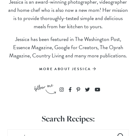
Jessica is an award-winning photographer, videographer
and home chef who is also now a new mom! Her mission
is to provide thoroughly-tested simple and delicious
meals from her kitchen to yours.
Jessica has been featured in The Washington Post,
Essence Magazine, Google for Creators, The Oprah
Magazine, Country Living and many more publications.
MORE ABOUT JESSICA
Search Recipes: