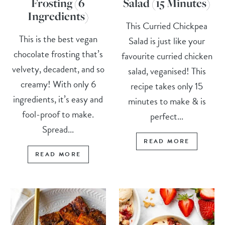
Frosting (6
Salad (15 Minutes)
Ingredients)
This Curried Chickpea
This is the best vegan
Salad is just like your
chocolate frosting that’s
favourite curried chicken
velvety, decadent, and so
salad, veganised! This
creamy! With only 6
recipe takes only 15
ingredients, it’s easy and
minutes to make & is
fool-proof to make.
perfect...
Spread...
READ MORE
READ MORE