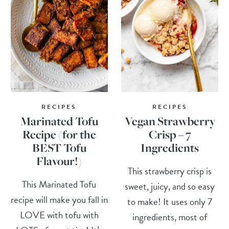
RECIPES
RECIPES
Marinated Tofu
Vegan Strawberry
Recipe (for the
Crisp – 7
BEST Tofu
Ingredients
Flavour!)
This strawberry crisp is
This Marinated Tofu
sweet, juicy, and so easy
recipe will make you fall in
to make! It uses only 7
LOVE with tofu with
ingredients, most of