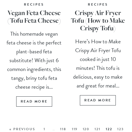
RECIPES
RECIPES
Vegan Feta Cheese
Crispy Air Fryer
(Tofu Feta Cheese)
Tofu (How to Make
Crispy Tofu)
This homemade vegan
Here’s How to Make
feta cheese is the perfect
Crispy Air Fryer Tofu
plant-based feta
cooked in just 10
substitute! With just 6
minutes! This tofu is
common ingredients, this
delicious, easy to make
tangy, briny tofu feta
and great for meal...
cheese recipe is...
READ MORE
READ MORE
« PREVIOUS
1
…
118
119
120
121
122
123