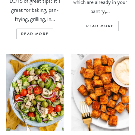
LOTS of great tips! It’s
which are already in your
great for baking, pan-
pantry,...
frying, grilling, in...
READ MORE
READ MORE