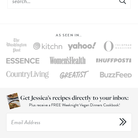
AS SEEN IN…
Get Jessica’s recipes directly to your inbox:
Plus receive a FREE Weeknight Vegan Dinners Cookbook!