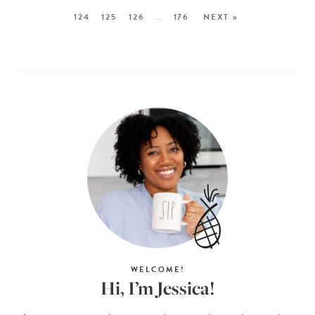
124
125
126
…
176
NEXT »
WELCOME!
Hi, I’m Jessica!