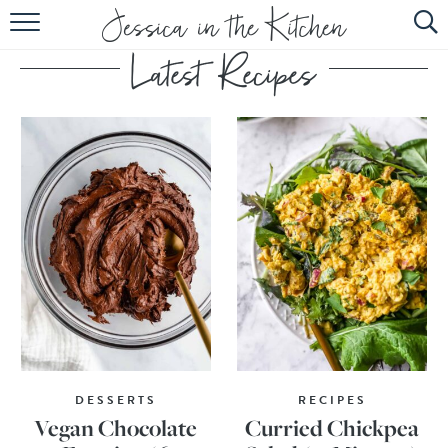
HOME
ABOUT
RECIPES
SUBSCRIBE
EBOOK
DESSERTS
RECIPES
Vegan Chocolate
Curried Chickpea