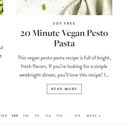
SOY FREE
20 Minute Vegan Pesto
Pasta
ul
t
This vegan pesto pasta recipe is full of bright,
fresh flavors. If you’re looking for a simple
weeknight dinner, you’ll love this recipe! I...
READ MORE
108
109
110
111
112
113
…
176
NEXT »