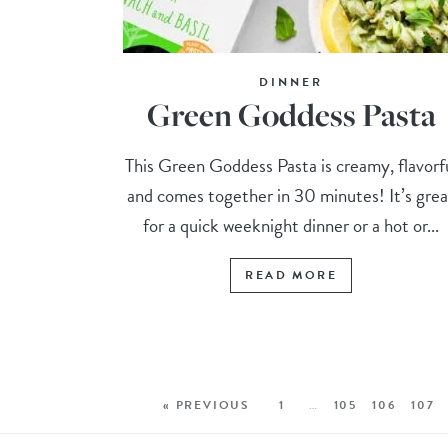
DINNER
Green Goddess Pasta
This Green Goddess Pasta is creamy, flavorf
and comes together in 30 minutes! It’s grea
for a quick weeknight dinner or a hot or...
READ MORE
« PREVIOUS
1
…
105
106
107