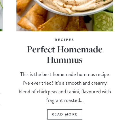
RECIPES
Perfect Homemade
Hummus
This is the best homemade hummus recipe
I’ve ever tried! It’s a smooth and creamy
blend of chickpeas and tahini, flavoured with
-
fragrant roasted...
g
READ MORE