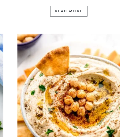
READ MORE