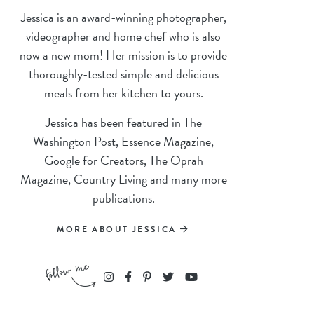
Jessica is an award-winning photographer,
videographer and home chef who is also
now a new mom! Her mission is to provide
thoroughly-tested simple and delicious
meals from her kitchen to yours.
Jessica has been featured in The
Washington Post, Essence Magazine,
Google for Creators, The Oprah
Magazine, Country Living and many more
publications.
MORE ABOUT JESSICA