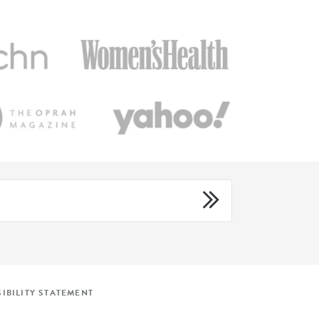
IBILITY STATEMENT