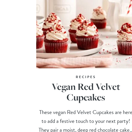
RECIPES
Vegan Red Velvet
Cupcakes
These vegan Red Velvet Cupcakes are her
to add a festive touch to your next party!
They pair a moist, deep red chocolate cake..