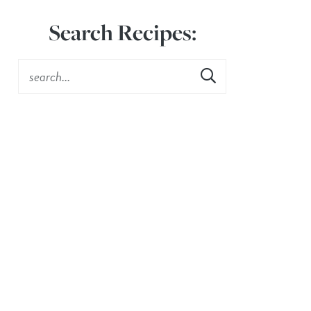
Search Recipes: