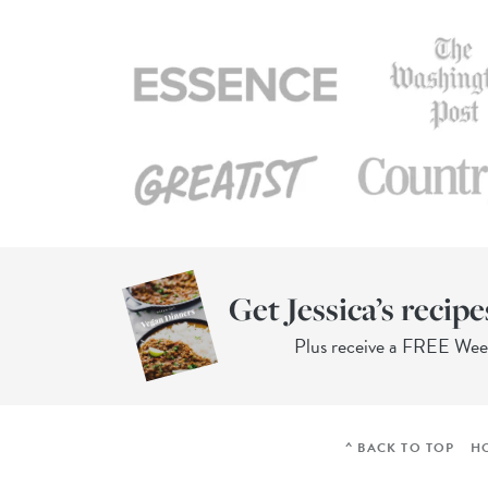
Get Jessica’s recipe
Plus receive a FREE We
^ BACK TO TOP
H