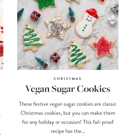
CHRISTMAS
Vegan Sugar Cookies
These festive vegan sugar cookies are classic
Christmas cookies, but you can make them
e
for any holiday or occasion! This fail-proof
recipe has the...
.