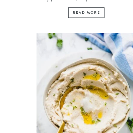
READ MORE