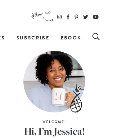
ES
SUBSCRIBE
EBOOK
WELCOME!
Hi, I’m Jessica!