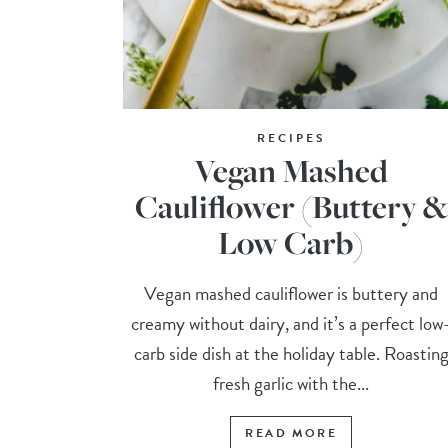
RECIPES
Vegan Mashed
Cauliflower (Buttery &
Low Carb)
Vegan mashed cauliflower is buttery and
creamy without dairy, and it’s a perfect low
carb side dish at the holiday table. Roastin
fresh garlic with the...
READ MORE