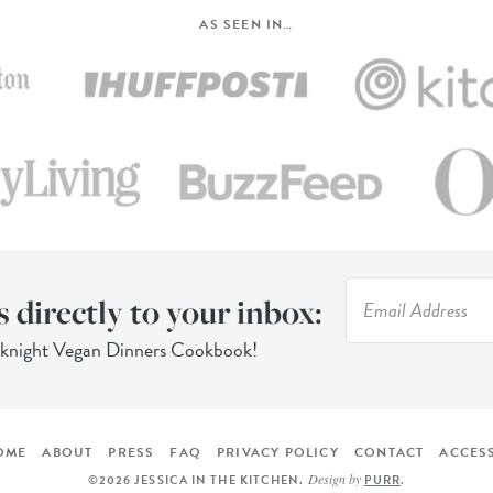
AS SEEN IN…
s directly to your inbox:
eknight Vegan Dinners Cookbook!
OME
ABOUT
PRESS
FAQ
PRIVACY POLICY
CONTACT
ACCESS
Design by
©2026 JESSICA IN THE KITCHEN
.
PURR
.