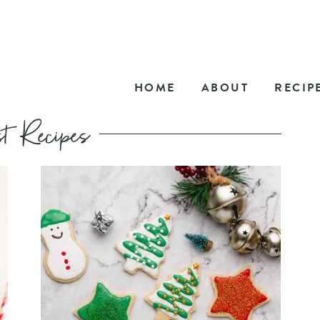
HOME
ABOUT
RECIP