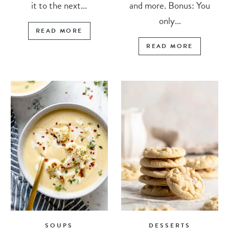
it to the next...
and more. Bonus: You
only...
READ MORE
READ MORE
SOUPS
DESSERTS