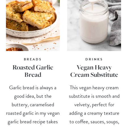
BREADS
DRINKS
Roasted Garlic
Vegan Heavy
Bread
Cream Substitute
Garlic bread is always a
This vegan heavy cream
good idea, but the
substitute is smooth and
buttery, caramelised
velvety, perfect for
roasted garlic in my vegan
adding a creamy texture
garlic bread recipe takes
to coffee, sauces, soups,