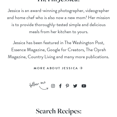
Jessica is an award-winning photographer, videographer
and home chef who is also now a new mom! Her mission
is to provide thoroughly-tested simple and delicious
meals from her kitchen to yours.
Jessica has been featured in The Washington Post,
Essence Magazine, Google for Creators, The Oprah
Magazine, Country Living and many more publications.
MORE ABOUT JESSICA
Search Recipes: