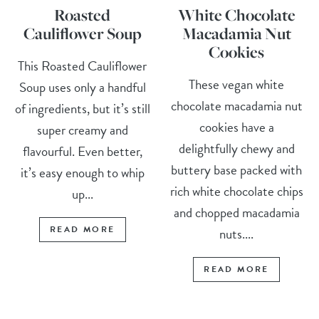
Roasted
White Chocolate
Cauliflower Soup
Macadamia Nut
Cookies
This Roasted Cauliflower
These vegan white
Soup uses only a handful
chocolate macadamia nut
of ingredients, but it’s still
cookies have a
super creamy and
delightfully chewy and
flavourful. Even better,
buttery base packed with
it’s easy enough to whip
rich white chocolate chips
up...
and chopped macadamia
READ MORE
nuts....
READ MORE