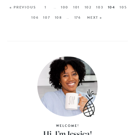
« PREVIOUS
1
…
100
101
102
103
104
105
106
107
108
…
176
NEXT »
WELCOME!
Hi, I’m Jessica!