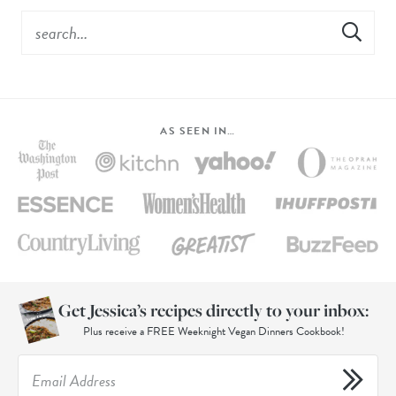
AS SEEN IN…
Get Jessica’s recipes directly to your inbox:
Plus receive a FREE Weeknight Vegan Dinners Cookbook!