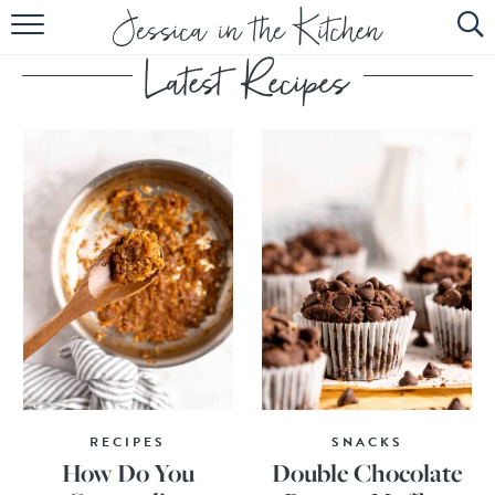
HOME
ABOUT
RECIPES
SUBSCRIBE
EBOOK
RECIPES
SNACKS
How Do You
Double Chocolate