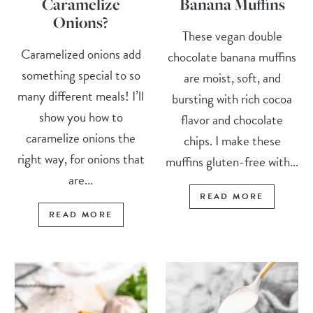
Caramelize
Banana Muffins
Onions?
These vegan double
Caramelized onions add
chocolate banana muffins
something special to so
are moist, soft, and
many different meals! I’ll
bursting with rich cocoa
show you how to
flavor and chocolate
caramelize onions the
chips. I make these
right way, for onions that
muffins gluten-free with...
are...
READ MORE
READ MORE