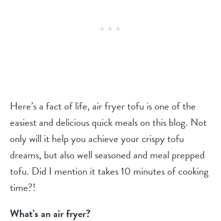
Here’s a fact of life, air fryer tofu is one of the
easiest and delicious quick meals on this blog. Not
only will it help you achieve your crispy tofu
dreams, but also well seasoned and meal prepped
tofu. Did I mention it takes 10 minutes of cooking
time?!
What’s an air fryer?