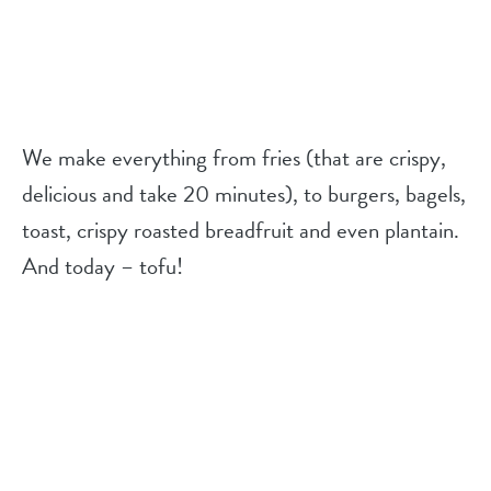
We make everything from fries (that are crispy,
delicious and take 20 minutes), to burgers, bagels,
toast, crispy roasted breadfruit and even plantain.
And today – tofu!