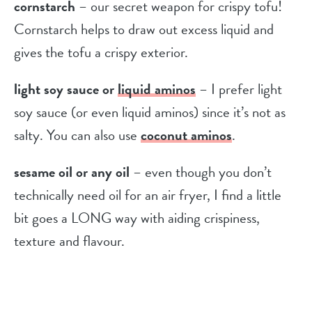
cornstarch
– our secret weapon for crispy tofu!
Cornstarch helps to draw out excess liquid and
gives the tofu a crispy exterior.
light soy sauce or
liquid aminos
– I prefer light
soy sauce (or even liquid aminos) since it’s not as
salty. You can also use
coconut aminos
.
sesame oil or any oil
– even though you don’t
technically need oil for an air fryer, I find a little
bit goes a LONG way with aiding crispiness,
texture and flavour.