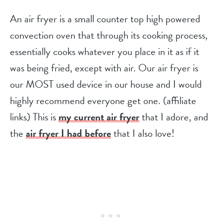
An air fryer is a small counter top high powered
convection oven that through its cooking process,
essentially cooks whatever you place in it as if it
was being fried, except with air. Our air fryer is
our MOST used device in our house and I would
highly recommend everyone get one. (affiliate
links) This is
my current air frye
r
that I adore, and
the
air fryer I had before
that I also love!