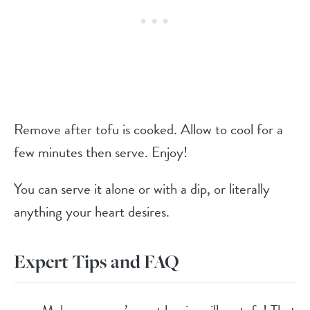
Remove after tofu is cooked. Allow to cool for a
few minutes then serve. Enjoy!
You can serve it alone or with a dip, or literally
anything your heart desires.
Expert Tips and FAQ