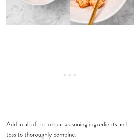
Add in all of the other seasoning ingredients and
toss to thoroughly combine.