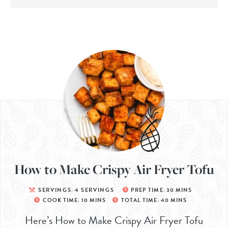
How to Make Crispy Air Fryer Tofu
SERVINGS:
4
SERVINGS
PREP TIME:
30
MINS
COOK TIME:
10
MINS
TOTAL TIME:
40
MINS
Here’s How to Make Crispy Air Fryer Tofu