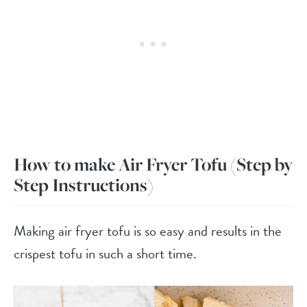
How to make Air Fryer Tofu
(Step by
Step Instructions)
Making air fryer tofu is so easy and results in the
crispest tofu in such a short time.