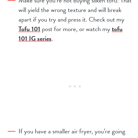
Make sure you’re not buying silken tofu! That
will yield the wrong texture and will break
apart if you try and press it. Check out my
Tofu 101
post for more, or watch my
tofu
101 IG series
.
If you have a smaller air fryer, you’re going