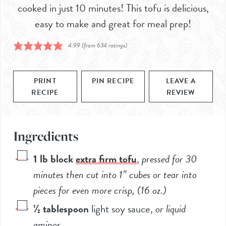
cooked in just 10 minutes! This tofu is delicious,
easy to make and great for meal prep!
4.99
(from
634
ratings)
PRINT
PIN RECIPE
LEAVE A
RECIPE
REVIEW
Ingredients
1
lb block
extra firm tofu
,
pressed for 30
minutes then cut into 1” cubes or tear into
pieces for even more crisp, (
16
oz.)
½
tablespoon
light soy sauce
,
or liquid
aminos