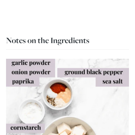
Notes on the Ingredients