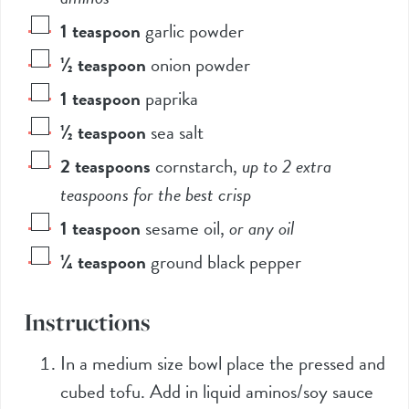
1
teaspoon
garlic powder
½
teaspoon
onion powder
1
teaspoon
paprika
½
teaspoon
sea salt
2
teaspoons
cornstarch
,
up to 2 extra
teaspoons for the best crisp
1
teaspoon
sesame oil
,
or any oil
¼
teaspoon
ground black pepper
Instructions
In a medium size bowl place the pressed and
cubed tofu. Add in liquid aminos/soy sauce