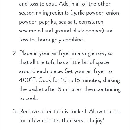
and toss to coat. Add in all of the other
seasoning ingredients (garlic powder, onion
powder, paprika, sea salt, cornstarch,
sesame oil and ground black pepper) and
toss to thoroughly combine.
Place in your air fryer in a single row, so
that all the tofu has a little bit of space
around each piece. Set your air fryer to
400°F. Cook for 10 to 15 minutes, shaking
the basket after 5 minutes, then continuing
to cook.
Remove after tofu is cooked. Allow to cool
for a few minutes then serve. Enjoy!