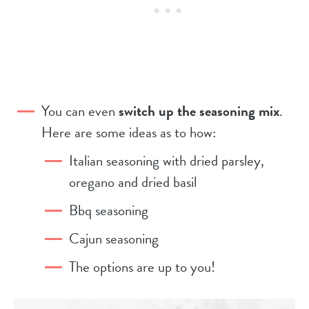
You can even
switch up the seasoning mix
.
Here are some ideas as to how:
Italian seasoning with dried parsley,
oregano and dried basil
Bbq seasoning
Cajun seasoning
The options are up to you!