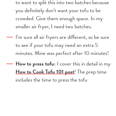
to want to split this into two batches because
you definitely don’t want your tofu to be
crowded. Give them enough space. In my
smaller air fryer, I need two batches.
I’m sure all air fryers are different, so be sure
to see if your tofu may need an extra 5
minutes. Mine was perfect after 10 minutes!
How to press tofu:
I cover this in detail in my
How to Cook Tofu 101 post
! The prep time
includes the time to press the tofu