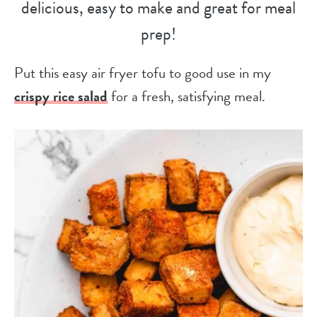
delicious, easy to make and great for meal
prep!
Put this easy air fryer tofu to good use in my
crispy rice salad
for a fresh, satisfying meal.