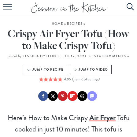
HOME
HOME
»
RECIPES
»
ABOUT
Crispy Air Fryer Tofu (How
RECIPES
to Make Crispy Tofu)
SUBSCRIBE
posted by
on
JESSICA HYLTON
FEB 17, 2021
534 COMMENTS »
EBOOK
JUMP TO RECIPE
JUMP TO VIDEO
4.99
(from
634
ratings)
Here’s How to Make Crispy
Air Fryer
Tofu
cooked in just 10 minutes! This tofu is