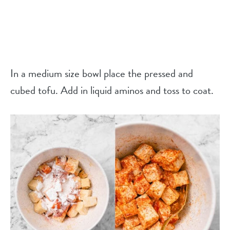
In a medium size bowl place the pressed and
cubed tofu. Add in liquid aminos and toss to coat.