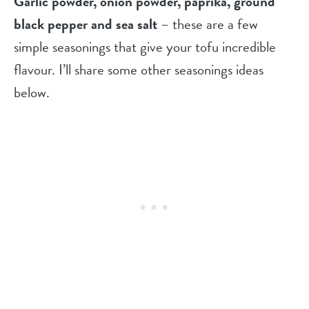
Garlic powder, onion powder, paprika, ground
black pepper and sea salt
– these are a few
simple seasonings that give your tofu incredible
flavour. I’ll share some other seasonings ideas
below.