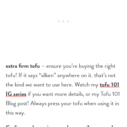
extra firm tofu
– ensure you’re buying the right
tofu! If it says “silken” anywhere on it. that’s not
the kind we want to use here. Watch my
tofu 101
IG series
if you want more details, or my Tofu 101
Blog post! Always press your tofu when using it in
this way.