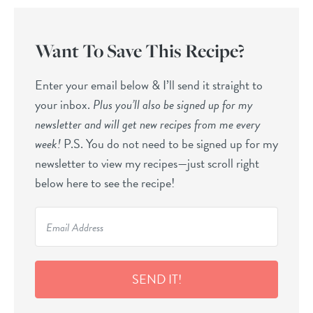
Want To Save This Recipe?
Enter your email below & I’ll send it straight to
your inbox.
Plus you’ll also be signed up for my
newsletter and will get new recipes from me every
week!
P.S. You do not need to be signed up for my
newsletter to view my recipes—just scroll right
below here to see the recipe!
SEND IT!