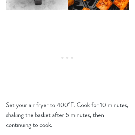
Set your air fryer to 400°F. Cook for 10 minutes,
shaking the basket after 5 minutes, then
continuing to cook.