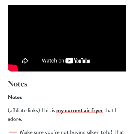
Notes
Notes
(affiliate links) This is
my current air frye
r
that I
adore.
Make sure you’re not buying silken tofu! That