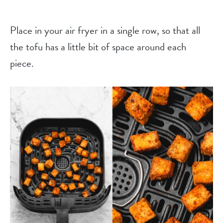
Place in your air fryer in a single row, so that all
the tofu has a little bit of space around each
piece.