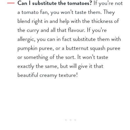
Can I substitute the tomatoes?
If you’re not
a tomato fan, you won’t taste them. They
blend right in and help with the thickness of
the curry and all that flavour. If you’re
allergic, you can in fact substitute them with
pumpkin puree, or a butternut squash puree
or something of the sort. It won’t taste
exactly the same, but will give it that
beautiful creamy texture!