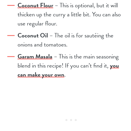
Coconut Flour
– This is optional, but it will
thicken up the curry a little bit. You can also
use regular flour.
Coconut Oil
– The oil is for sautéing the
onions and tomatoes.
Garam Masala
– This is the main seasoning
blend in this recipe! If you can’t find it,
you
can make your own
.