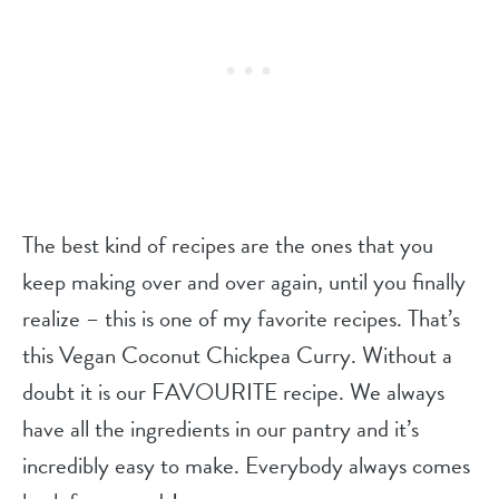
The best kind of recipes are the ones that you
keep making over and over again, until you finally
realize – this is one of my favorite recipes. That’s
this Vegan Coconut Chickpea Curry. Without a
doubt it is our FAVOURITE recipe. We always
have all the ingredients in our pantry and it’s
incredibly easy to make. Everybody always comes