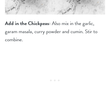
Add in the Chickpeas:
Also mix in the garlic,
garam masala, curry powder and cumin. Stir to
combine.