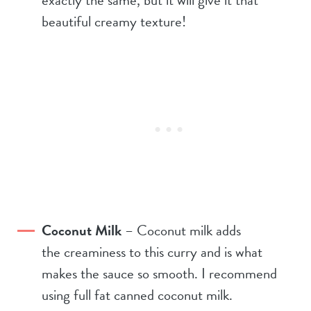
beautiful creamy texture!
Coconut Milk
– Coconut milk adds
the creaminess to this curry and is what
makes the sauce so smooth. I recommend
using full fat canned coconut milk.