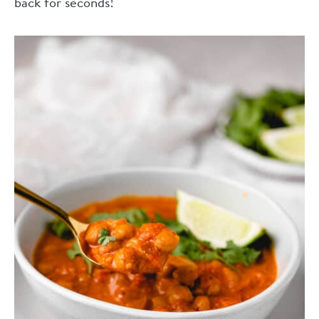
back for seconds!