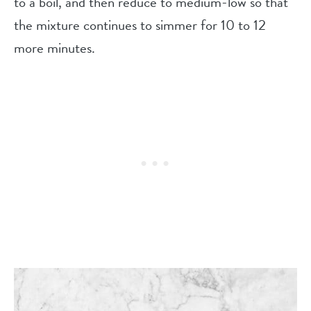
to a boil, and then reduce to medium-low so that
the mixture continues to simmer for 10 to 12
more minutes.