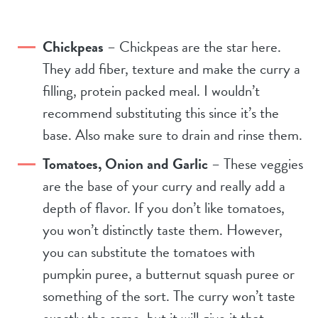
Chickpeas
– Chickpeas are the star here.
They add fiber, texture and make the curry a
filling, protein packed meal. I wouldn’t
recommend substituting this since it’s the
base. Also make sure to drain and rinse them.
Tomatoes, Onion and Garlic
– These veggies
are the base of your curry and really add a
depth of flavor. If you don’t like tomatoes,
you won’t distinctly taste them. However,
you can substitute the tomatoes with
pumpkin puree, a butternut squash puree or
something of the sort. The curry won’t taste
exactly the same, but it will give it that