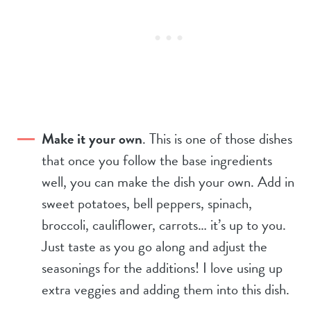
Make it your own
. This is one of those dishes
that once you follow the base ingredients
well, you can make the dish your own. Add in
sweet potatoes, bell peppers, spinach,
broccoli, cauliflower, carrots… it’s up to you.
Just taste as you go along and adjust the
seasonings for the additions! I love using up
extra veggies and adding them into this dish.