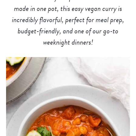
made in one pot, this easy vegan curry is
incredibly flavorful, perfect for meal prep,
budget-friendly, and
one of our go-to
weeknight dinner
s!