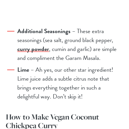
Additional Seasonings
– These extra
seasonings (sea salt, ground black pepper,
curry powder
, cumin and garlic) are simple
and compliment the Garam Masala.
Lime
– Ah yes, our other star ingredient!
Lime juice adds a subtle citrus note that
brings everything together in such a
delightful way. Don’t skip it!
How to Make Vegan Coconut
Chickpea Curry