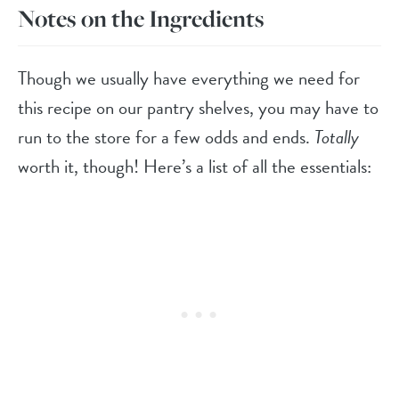
Notes on the Ingredients
Though we usually have everything we need for
this recipe on our pantry shelves, you may have to
run to the store for a few odds and ends.
Totally
worth it, though! Here’s a list of all the essentials: