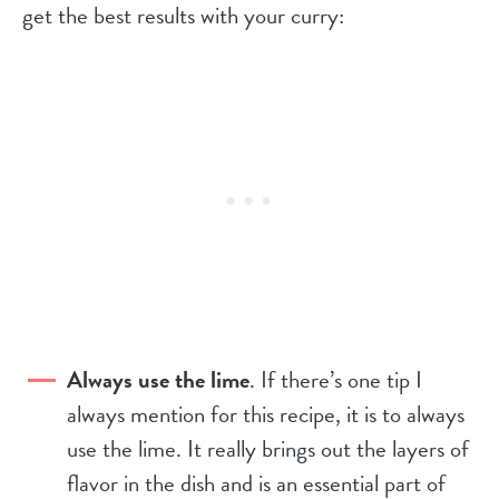
get the best results with your curry:
Always use the lime
. If there’s one tip I
always mention for this recipe, it is to always
use the lime. It really brings out the layers of
flavor in the dish and is an essential part of