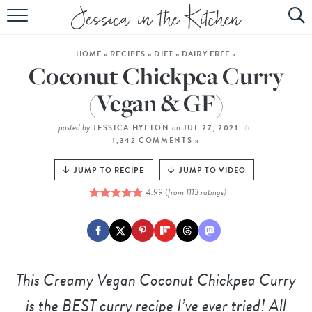
HOME
HOME
»
RECIPES
»
DIET
»
DAIRY FREE
»
ABOUT
Coconut Chickpea Curry
RECIPES
(Vegan & GF)
SUBSCRIBE
posted by
on
JESSICA HYLTON
JUL 27, 2021
1,342 COMMENTS »
EBOOK
JUMP TO RECIPE
JUMP TO VIDEO
4.99
(from
1113
ratings)
This
Creamy Vegan Coconut Chickpea Curry
is the BEST curry recipe I’ve ever tried! All