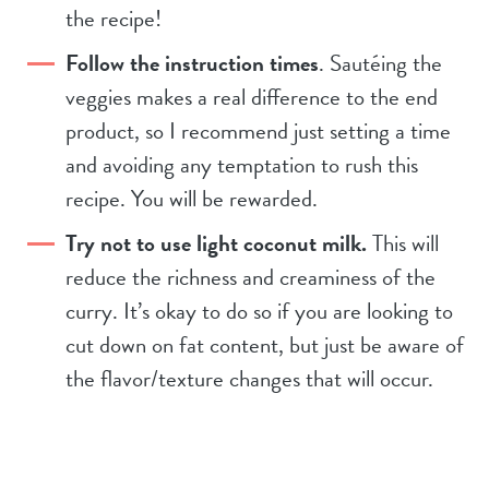
the recipe!
Follow the instruction times
. Sautéing the
veggies makes a real difference to the end
product, so I recommend just setting a time
and avoiding any temptation to rush this
recipe. You will be rewarded.
Try not to use light coconut milk.
This will
reduce the richness and creaminess of the
curry. It’s okay to do so if you are looking to
cut down on fat content, but just be aware of
the flavor/texture changes that will occur.