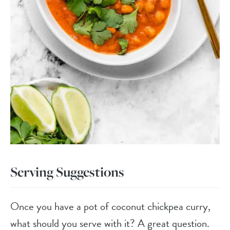
Serving Suggestions
Once you have a pot of coconut chickpea curry,
what should you serve with it? A great question.