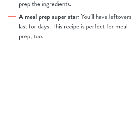
prep the ingredients.
A meal prep super star:
You’ll have leftovers
last for days! This recipe is perfect for meal
prep, too.