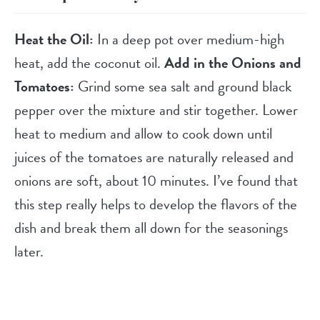
Heat the Oil:
In a deep pot over medium-high
heat, add the coconut oil.
Add in the Onions and
Tomatoes:
Grind some sea salt and ground black
pepper over the mixture and stir together. Lower
heat to medium and allow to cook down until
juices of the tomatoes are naturally released and
onions are soft, about 10 minutes. I’ve found that
this step really helps to develop the flavors of the
dish and break them all down for the seasonings
later.