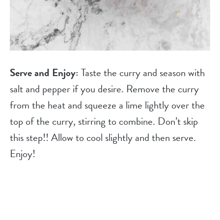
Serve and Enjoy:
Taste the curry and season with
salt and pepper if you desire. Remove the curry
from the heat and squeeze a lime lightly over the
top of the curry, stirring to combine. Don’t skip
this step!! Allow to cool slightly and then serve.
Enjoy!