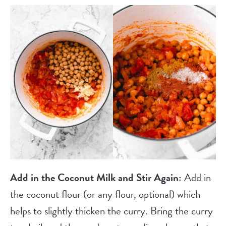
Add in the Coconut Milk and Stir Again:
Add in
the coconut flour (or any flour, optional) which
helps to slightly thicken the curry. Bring the curry