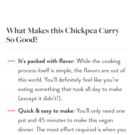
What Makes this Chickpea Curry
So Good?
It’s packed with flavor:
While the cooking
process itself is simple, the flavors are out of
this world. You’ll definitely feel like you’re
eating something that took all day to make
(except it didn’t!).
Quick & easy to make:
You’ll only need one
pot and 45 minutes to make this vegan
dinner. The most effort required is when you