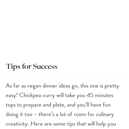
Tips for Success
As far as vegan dinner ideas go, this one is pretty
easy! Chickpea curry will take you 45 minutes
tops to prepare and plate, and you’ll have fun
doing it too – there’s a lot of room for culinary
creativity. Here are some tips that will help you