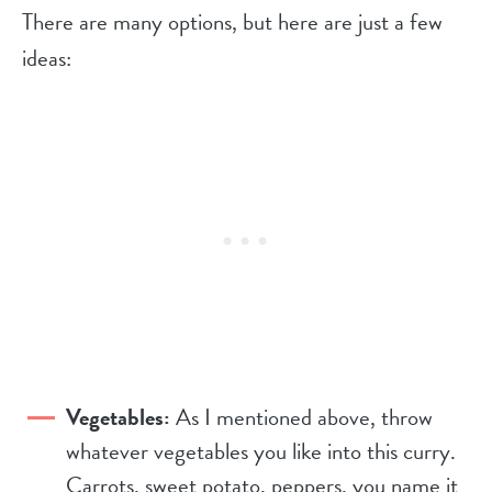
There are many options, but here are just a few
ideas:
Vegetables:
As I mentioned above, throw
whatever vegetables you like into this curry.
Carrots, sweet potato, peppers, you name it