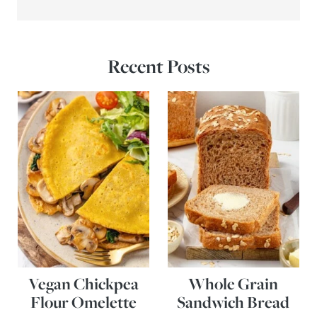
Recent Posts
Vegan Chickpea
Whole Grain
Flour Omelette
Sandwich Bread