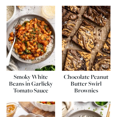
Smoky White
Chocolate Peanut
Beans in Garlicky
Butter Swirl
Tomato Sauce
Brownies