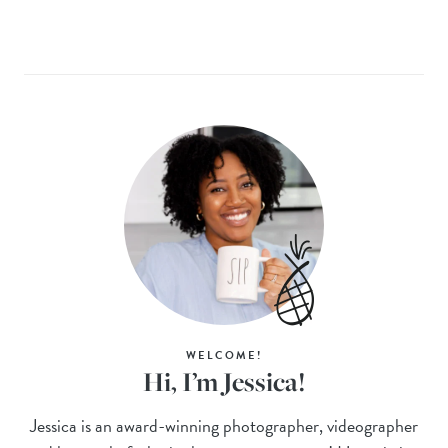
WELCOME!
Hi, I’m Jessica!
Jessica is an award-winning photographer, videographer