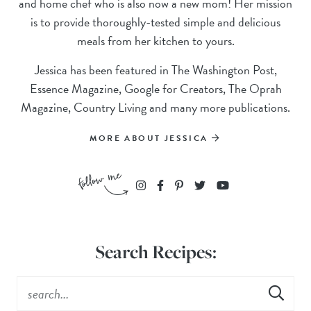
and home chef who is also now a new mom! Her mission
is to provide thoroughly-tested simple and delicious
meals from her kitchen to yours.
Jessica has been featured in The Washington Post,
Essence Magazine, Google for Creators, The Oprah
Magazine, Country Living and many more publications.
MORE ABOUT JESSICA
Search Recipes: