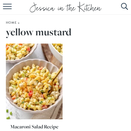
HOME
HOME
»
ABOUT
yellow mustard
RECIPES
SUBSCRIBE
EBOOK
Macaroni Salad Recipe