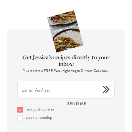
Get Jessica’s recipes directly to your
inbox:
Plus receive a FREE Weeknight Vegan Dinners Cookbook!
SEND ME:
new post updates
weekly roundup