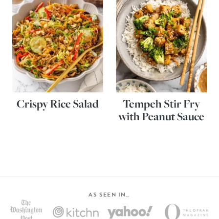
Crispy Rice Salad
Tempeh Stir Fry
with Peanut Sauce
AS SEEN IN…