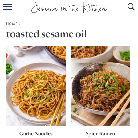
HOME
HOME
»
ABOUT
toasted sesame oil
RECIPES
SUBSCRIBE
EBOOK
Garlic Noodles
Spicy Ramen