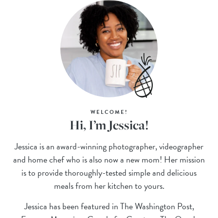
WELCOME!
Hi, I’m Jessica!
Jessica is an award-winning photographer, videographer
and home chef who is also now a new mom! Her mission
is to provide thoroughly-tested simple and delicious
meals from her kitchen to yours.
Jessica has been featured in The Washington Post,