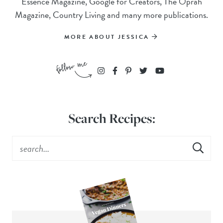
Essence Magazine, Google for Creators, The Oprah
Magazine, Country Living and many more publications.
MORE ABOUT JESSICA
Search Recipes: