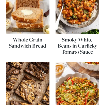
Whole Grain
Smoky White
Sandwich Bread
Beans in Garlicky
Tomato Sauce