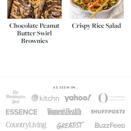
Chocolate Peanut
Crispy Rice Salad
Butter Swirl
Brownies
AS SEEN IN…