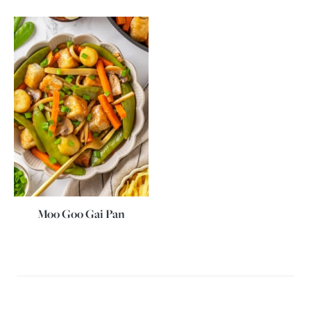
Moo Goo Gai Pan