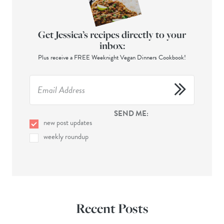
Get Jessica’s recipes directly to your
inbox:
Plus receive a FREE Weeknight Vegan Dinners Cookbook!
SEND ME:
new post updates
weekly roundup
Recent Posts