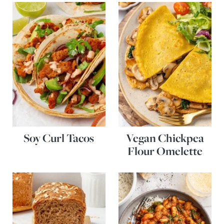
Soy Curl Tacos
Vegan Chickpea
Flour Omelette