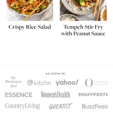
Crispy Rice Salad
Tempeh Stir Fry
with Peanut Sauce
AS SEEN IN…