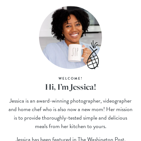
WELCOME!
Hi, I’m Jessica!
Jessica is an award-winning photographer, videographer
and home chef who is also now a new mom! Her mission
is to provide thoroughly-tested simple and delicious
meals from her kitchen to yours.
Jessica has been featured in The Washington Post,