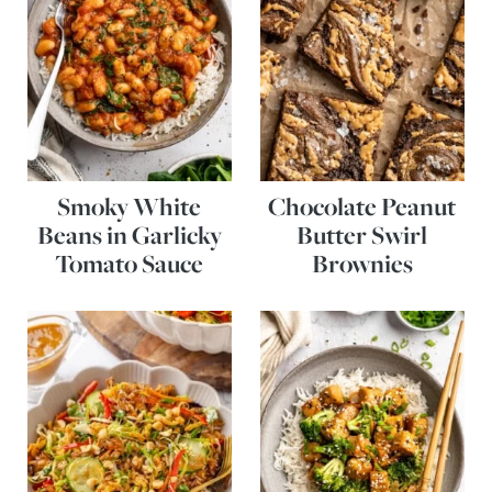
Smoky White
Chocolate Peanut
Beans in Garlicky
Butter Swirl
Tomato Sauce
Brownies