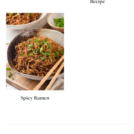
Recipe
Spicy Ramen