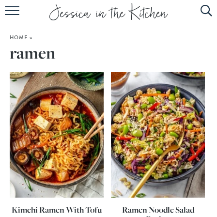
HOME
HOME
»
ABOUT
ramen
RECIPES
SUBSCRIBE
EBOOK
Kimchi Ramen With Tofu
Ramen Noodle Salad