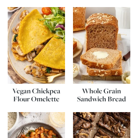
Vegan Chickpea
Whole Grain
Flour Omelette
Sandwich Bread