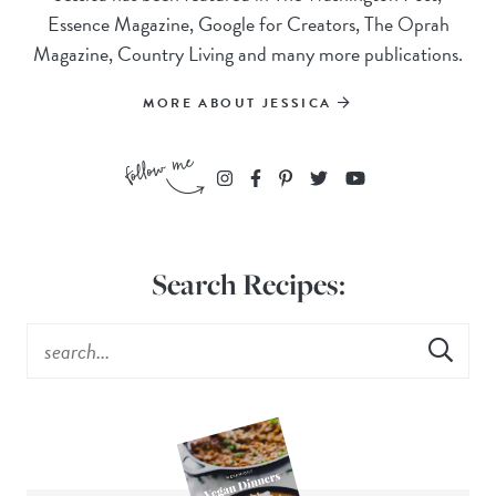
Essence Magazine, Google for Creators, The Oprah
Magazine, Country Living and many more publications.
MORE ABOUT JESSICA
Search Recipes: