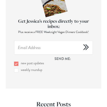
Get Jessica’s recipes directly to your
inbox:
Plus receive a FREE Weeknight Vegan Dinners Cookbook!
SEND ME:
new post updates
weekly roundup
Recent Posts