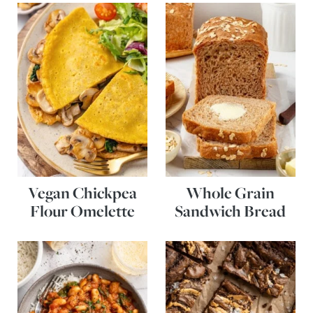
Vegan Chickpea
Whole Grain
Flour Omelette
Sandwich Bread