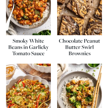
Smoky White
Chocolate Peanut
Beans in Garlicky
Butter Swirl
Tomato Sauce
Brownies