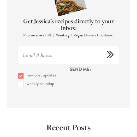
Get Jessica’s recipes directly to your
inbox:
Plus receive a FREE Weeknight Vegan Dinners Cookbook!
SEND ME:
new post updates
weekly roundup
Recent Posts