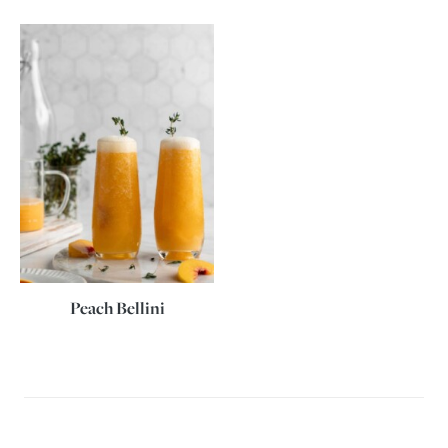
Peach Bellini