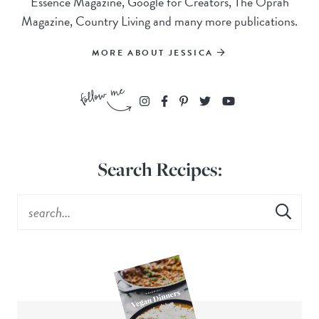
Essence Magazine, Google for Creators, The Oprah
Magazine, Country Living and many more publications.
MORE ABOUT JESSICA
Search Recipes: