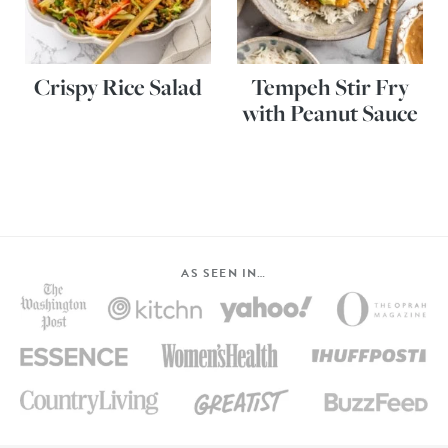
Crispy Rice Salad
Tempeh Stir Fry
with Peanut Sauce
AS SEEN IN…