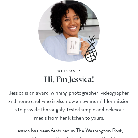
WELCOME!
Hi, I’m Jessica!
Jessica is an award-winning photographer, videographer
and home chef who is also now a new mom! Her mission
is to provide thoroughly-tested simple and delicious
meals from her kitchen to yours.
Jessica has been featured in The Washington Post,