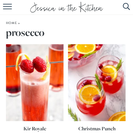
HOME
HOME
»
ABOUT
prosecco
RECIPES
SUBSCRIBE
EBOOK
Kir Royale
Christmas Punch