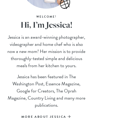
WELCOME!
Hi, I’m Jessica!
Jessica is an award-winning photographer,
videographer and home chef who is also
now a new mom! Her mission is to provide
thoroughly-tested simple and delicious
meals from her kitchen to yours.
Jessica has been featured in The
Washington Post, Essence Magazine,
Google for Creators, The Oprah
Magazine, Country Living and many more
publications.
MORE ABOUT JESSICA