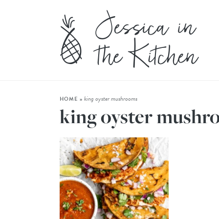
king oyster mushrooms
HOME
»
king oyster mushr