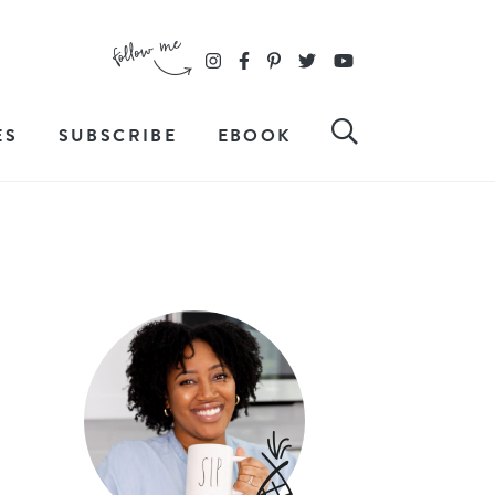
ES
SUBSCRIBE
EBOOK