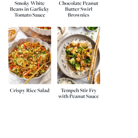
Smoky White
Chocolate Peanut
Beans in Garlicky
Butter Swirl
Tomato Sauce
Brownies
Crispy Rice Salad
Tempeh Stir Fry
with Peanut Sauce