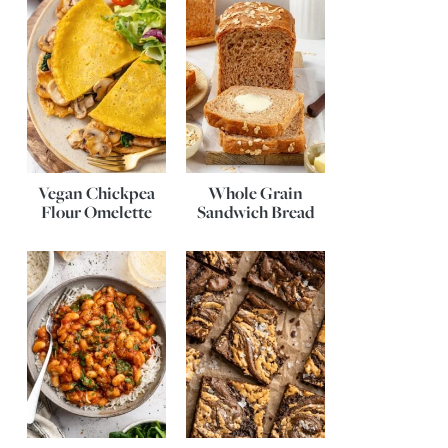
Vegan Chickpea
Whole Grain
Flour Omelette
Sandwich Bread