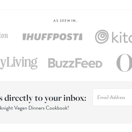
AS SEEN IN…
s directly to your inbox:
eknight Vegan Dinners Cookbook!