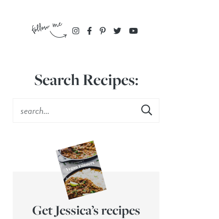
Search Recipes:
Get Jessica’s recipes