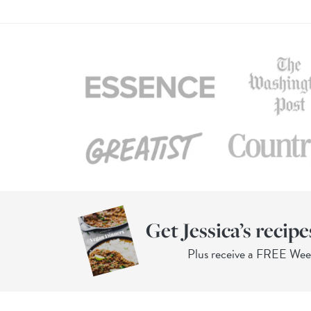
Get Jessica’s recipe
Plus receive a FREE We