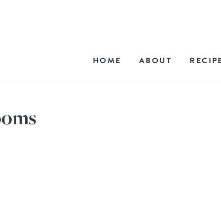
HOME
ABOUT
RECIP
ooms