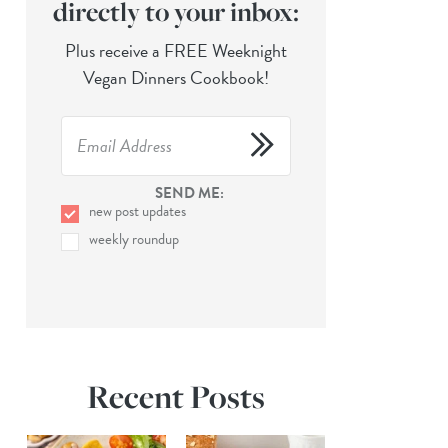
directly to your inbox:
Plus receive a FREE Weeknight
Vegan Dinners Cookbook!
SEND ME:
new post updates
weekly roundup
Recent Posts