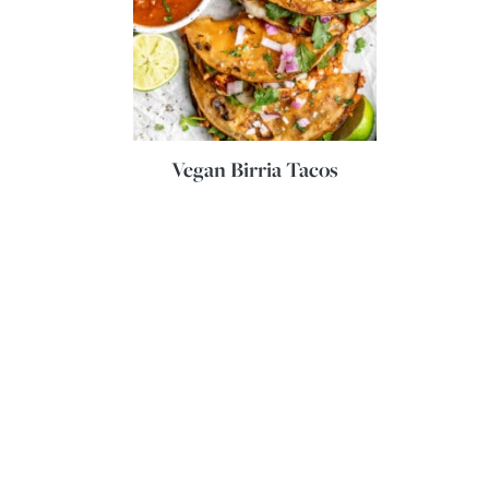
Vegan Birria Tacos