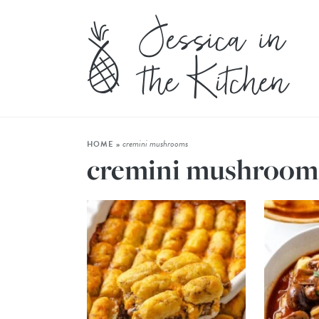
cremini mushrooms
HOME
»
cremini mushroom