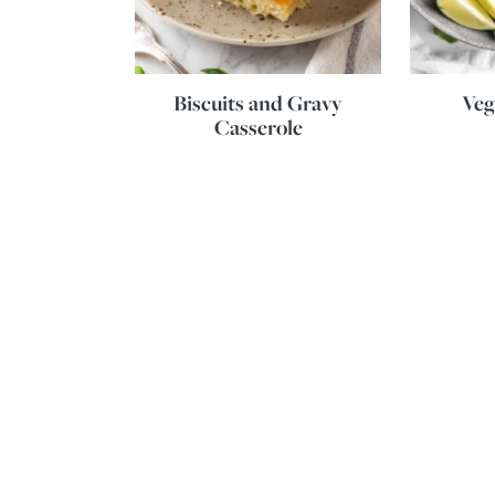
Biscuits and Gravy
Veg
Casserole