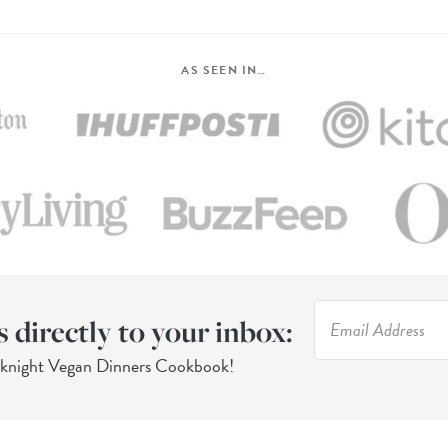
AS SEEN IN…
s directly to your inbox:
eknight Vegan Dinners Cookbook!