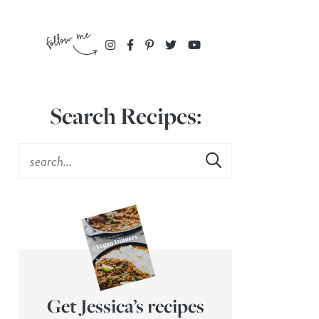
Search Recipes:
Get Jessica’s recipes