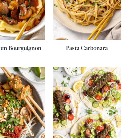
om Bourguignon
Pasta Carbonara