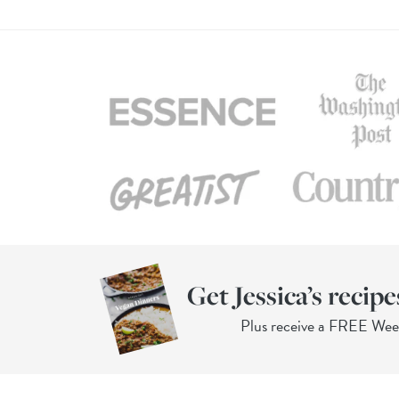
Get Jessica’s recipe
Plus receive a FREE We