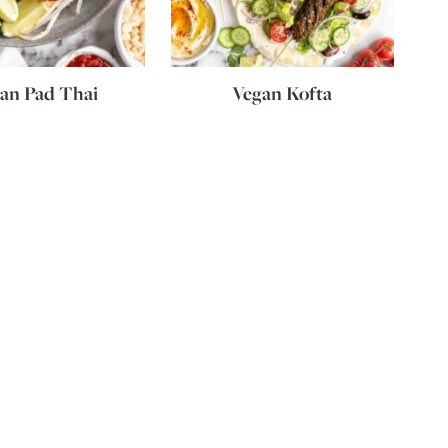
an Pad Thai
Vegan Kofta