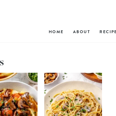
HOME
ABOUT
RECIP
s