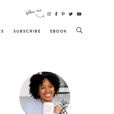
ES
SUBSCRIBE
EBOOK