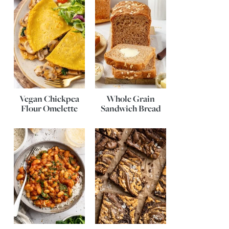
Vegan Chickpea
Whole Grain
Flour Omelette
Sandwich Bread