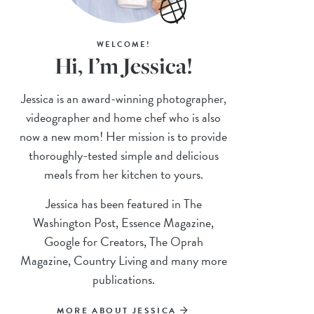
WELCOME!
Hi, I’m Jessica!
Jessica is an award-winning photographer,
videographer and home chef who is also
now a new mom! Her mission is to provide
thoroughly-tested simple and delicious
meals from her kitchen to yours.
Jessica has been featured in The
Washington Post, Essence Magazine,
Google for Creators, The Oprah
Magazine, Country Living and many more
publications.
MORE ABOUT JESSICA