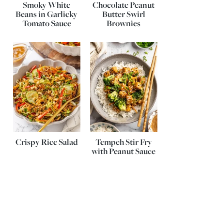
Smoky White
Chocolate Peanut
Beans in Garlicky
Butter Swirl
Tomato Sauce
Brownies
Crispy Rice Salad
Tempeh Stir Fry
with Peanut Sauce