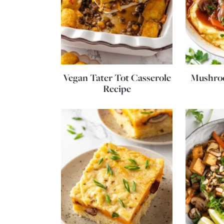
Vegan Tater Tot Casserole
Mushro
Recipe