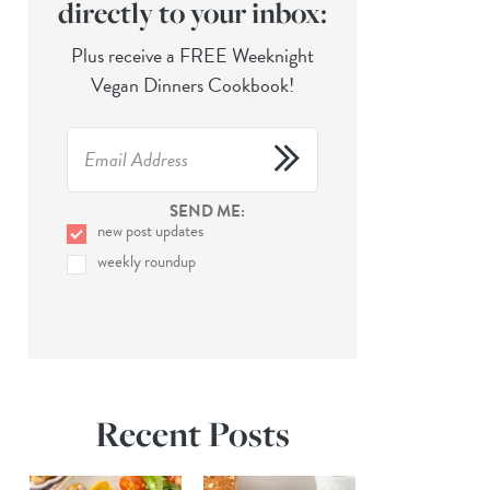
directly to your inbox:
Plus receive a FREE Weeknight
Vegan Dinners Cookbook!
SEND ME:
new post updates
weekly roundup
Recent Posts