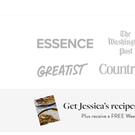
Get Jessica’s recipe
Plus receive a FREE We