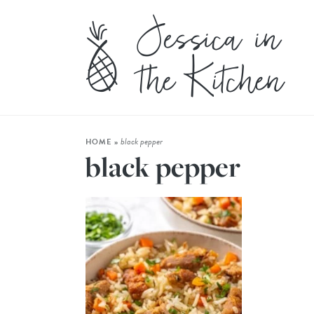
black pepper
HOME
»
black pepper