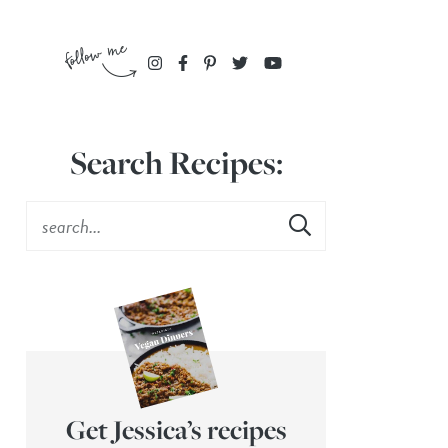
Search Recipes:
Get Jessica’s recipes