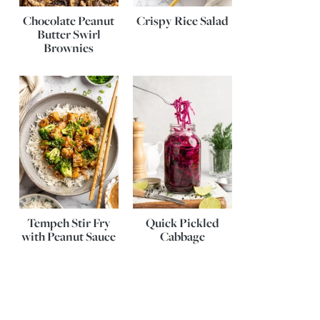
Chocolate Peanut
Crispy Rice Salad
Butter Swirl
Brownies
Tempeh Stir Fry
Quick Pickled
with Peanut Sauce
Cabbage