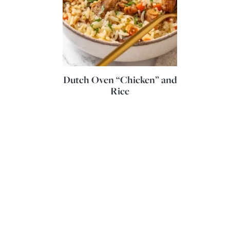
Dutch Oven “Chicken” and
Rice