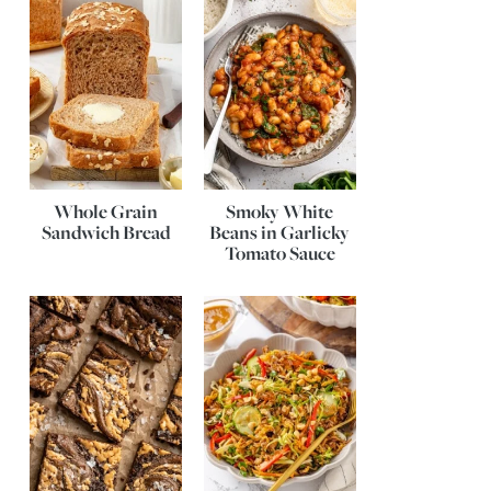
Whole Grain
Smoky White
Sandwich Bread
Beans in Garlicky
Tomato Sauce