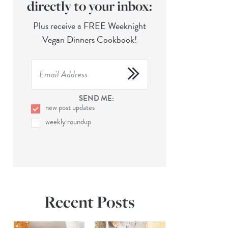
directly to your inbox:
Plus receive a FREE Weeknight
Vegan Dinners Cookbook!
SEND ME:
new post updates
weekly roundup
Recent Posts