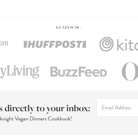
AS SEEN IN…
s directly to your inbox:
eknight Vegan Dinners Cookbook!