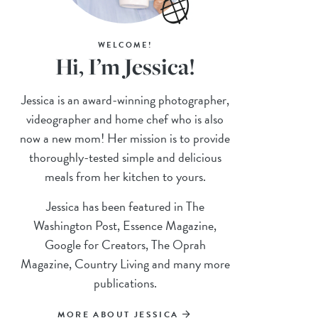
WELCOME!
Hi, I’m Jessica!
Jessica is an award-winning photographer,
videographer and home chef who is also
now a new mom! Her mission is to provide
thoroughly-tested simple and delicious
meals from her kitchen to yours.
Jessica has been featured in The
Washington Post, Essence Magazine,
Google for Creators, The Oprah
Magazine, Country Living and many more
publications.
MORE ABOUT JESSICA