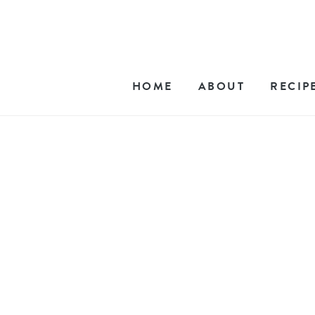
HOME
ABOUT
RECIP