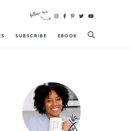
ES
SUBSCRIBE
EBOOK