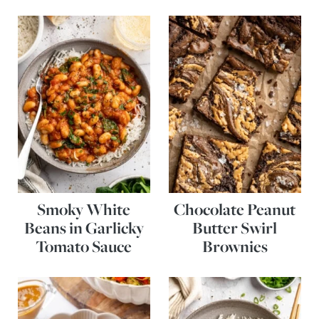
Smoky White
Chocolate Peanut
Beans in Garlicky
Butter Swirl
Tomato Sauce
Brownies