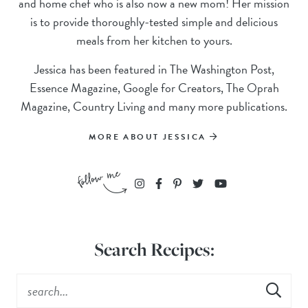
and home chef who is also now a new mom! Her mission
is to provide thoroughly-tested simple and delicious
meals from her kitchen to yours.
Jessica has been featured in The Washington Post,
Essence Magazine, Google for Creators, The Oprah
Magazine, Country Living and many more publications.
MORE ABOUT JESSICA
Search Recipes: