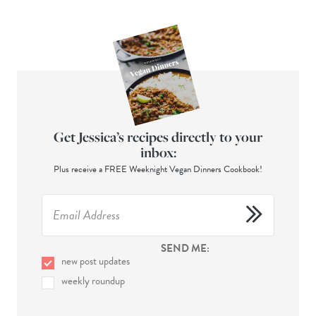
Get Jessica’s recipes directly to your
inbox:
Plus receive a FREE Weeknight Vegan Dinners Cookbook!
SEND ME:
new post updates
weekly roundup