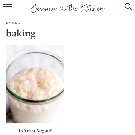
HOME
HOME
»
ABOUT
baking
RECIPES
SUBSCRIBE
EBOOK
Is Yeast Vegan?