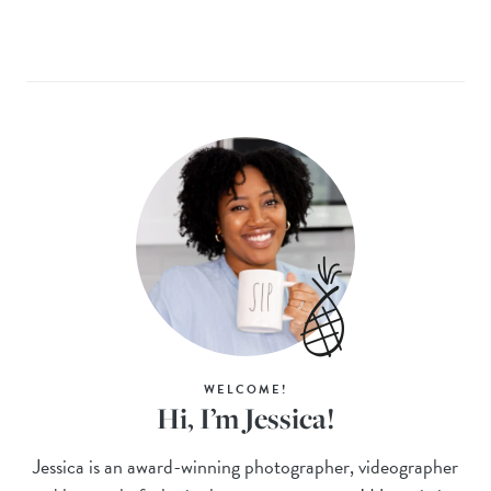
WELCOME!
Hi, I’m Jessica!
Jessica is an award-winning photographer, videographer