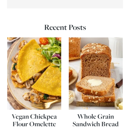
Recent Posts
Vegan Chickpea
Whole Grain
Flour Omelette
Sandwich Bread