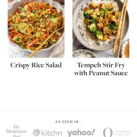
Crispy Rice Salad
Tempeh Stir Fry
with Peanut Sauce
AS SEEN IN…