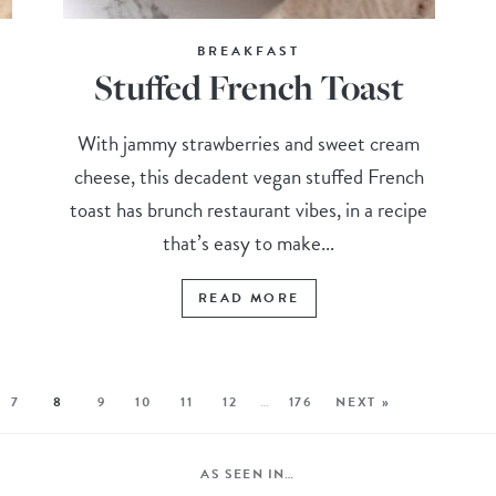
BREAKFAST
Stuffed French Toast
With jammy strawberries and sweet cream
cheese, this decadent vegan stuffed French
toast has brunch restaurant vibes, in a recipe
that’s easy to make...
READ MORE
7
8
9
10
11
12
…
176
NEXT »
AS SEEN IN…