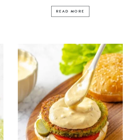
READ MORE