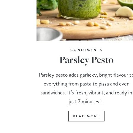
CONDIMENTS
Parsley Pesto
Parsley pesto adds garlicky, bright flavour t
everything from pasta to pizza and even
sandwiches. It’s fresh, vibrant, and ready in
just 7 minutes!...
READ MORE