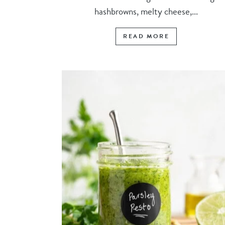
hashbrowns, melty cheese,...
READ MORE