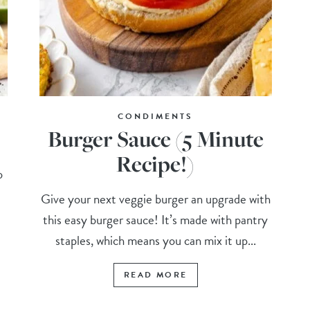
CONDIMENTS
Burger Sauce (5 Minute
Recipe!)
o
Give your next veggie burger an upgrade with
this easy burger sauce! It’s made with pantry
staples, which means you can mix it up...
READ MORE