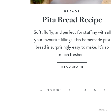
BREADS
Pita Bread Recipe
Soft, fluffy, and perfect for stuffing with all
your favourite fillings, this homemade pita
bread is surprisingly easy to make. It’s so
much fresher...
READ MORE
« PREVIOUS
1
…
4
5
6