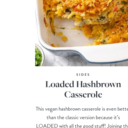
SIDES
Loaded Hashbrown
Casserole
This vegan hashbrown casserole is even bett
than the classic version because it’s
LOADED with all the good stuff! Joining t