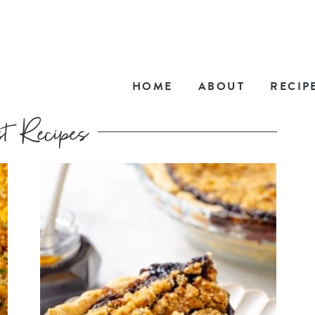
HOME
ABOUT
RECIP