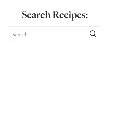
Search Recipes: