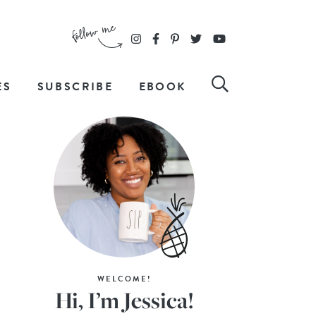
ES
SUBSCRIBE
EBOOK
WELCOME!
Hi, I’m Jessica!