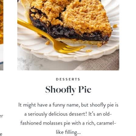
DESSERTS
Shoofly Pie
It might have a funny name, but shoofly pie is
a seriously delicious dessert! It’s an old-
er
fashioned molasses pie with a rich, caramel-
like filling...
he