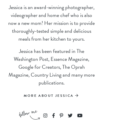
Jessica is an award-winning photographer,
videographer and home chef who is also
now a new mom! Her mission is to provide
thoroughly-tested simple and delicious
meals from her kitchen to yours.
Jessica has been featured in The
Washington Post, Essence Magazine,
Google for Creators, The Oprah
Magazine, Country Living and many more
publications.
MORE ABOUT JESSICA