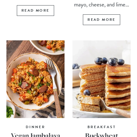
mayo, cheese, and lime...
READ MORE
READ MORE
DINNER
BREAKFAST
Vegan Jambalaya
Buckwheat