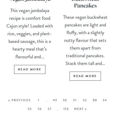
Pancakes
This vegan jambalaya
These vegan buckwheat
recipe is comfort food
pancakes are light and
Cajun style! Loaded with
fluffy, with a slightly
rice, veggies, and plant-
nutty flavour that sets
based sausage, this is a
them apart from
hearty meal that’s
traditional pancakes.
flavourful and...
Stack them tall and...
READ MORE
READ MORE
« PREVIOUS
1
…
49
50
51
52
53
54
55
56
57
…
176
NEXT »