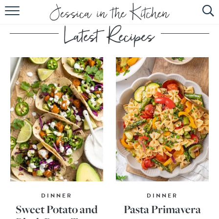
HOME
ABOUT
RECIPES
SUBSCRIBE
EBOOK
DINNER
DINNER
Sweet Potato and
Pasta Primavera