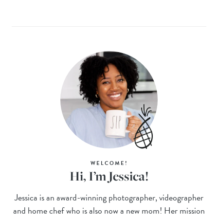
WELCOME!
Hi, I’m Jessica!
Jessica is an award-winning photographer, videographer
and home chef who is also now a new mom! Her mission