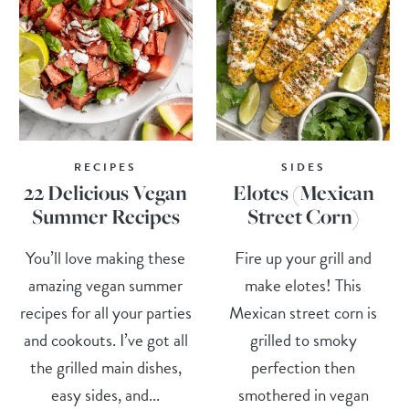
RECIPES
SIDES
22 Delicious Vegan
Elotes (Mexican
Summer Recipes
Street Corn)
You’ll love making these
Fire up your grill and
amazing vegan summer
make elotes! This
recipes for all your parties
Mexican street corn is
and cookouts. I’ve got all
grilled to smoky
the grilled main dishes,
perfection then
easy sides, and...
smothered in vegan