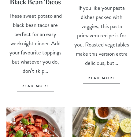
Black Bean Tacos
If you like your pasta
These sweet potato and
dishes packed with
black bean tacos are
veggies, this pasta
perfect for an easy
primavera recipe is for
weeknight dinner. Add
you. Roasted vegetables
your favourite toppings
make this version extra
but whatever you do,
delicious, but...
don’t skip...
READ MORE
READ MORE