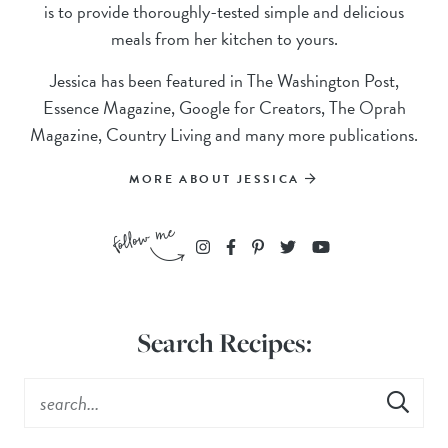
is to provide thoroughly-tested simple and delicious
meals from her kitchen to yours.
Jessica has been featured in The Washington Post,
Essence Magazine, Google for Creators, The Oprah
Magazine, Country Living and many more publications.
MORE ABOUT JESSICA
Search Recipes: