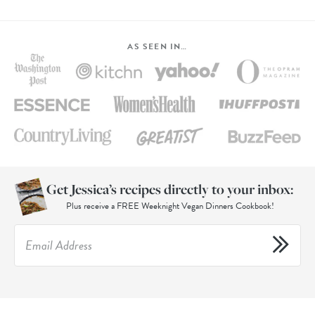
AS SEEN IN…
Get Jessica’s recipes directly to your inbox:
Plus receive a FREE Weeknight Vegan Dinners Cookbook!