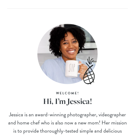
WELCOME!
Hi, I’m Jessica!
Jessica is an award-winning photographer, videographer
and home chef who is also now a new mom! Her mission
is to provide thoroughly-tested simple and delicious