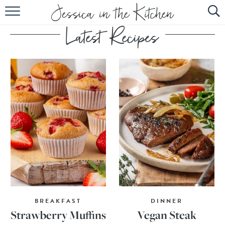
HOME
ABOUT
RECIPES
SUBSCRIBE
EBOOK
BREAKFAST
DINNER
Strawberry Muffins
Vegan Steak