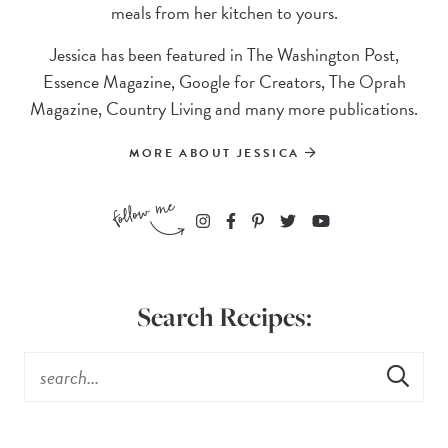
meals from her kitchen to yours.
Jessica has been featured in The Washington Post,
Essence Magazine, Google for Creators, The Oprah
Magazine, Country Living and many more publications.
MORE ABOUT JESSICA
Search Recipes: