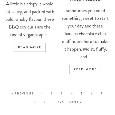
A little bit crispy, a whole
Sometimes you need
lot saucy, and packed with
something sweet to start
bold, smoky flavour, these
your day and these
BBQ soy curls are the
banana chocolate chip
kind of vegan staple...
muffins are here to make
READ MORE
it happen. Moist, fluffy,
and...
READ MORE
« PREVIOUS
1
2
3
4
5
6
7
8
9
…
176
NEXT »