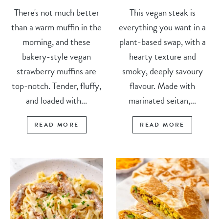
There's not much better
This vegan steak is
than a warm muffin in the
everything you want in a
morning, and these
plant-based swap, with a
bakery-style vegan
hearty texture and
strawberry muffins are
smoky, deeply savoury
top-notch. Tender, fluffy,
flavour. Made with
and loaded with...
marinated seitan,...
READ MORE
READ MORE