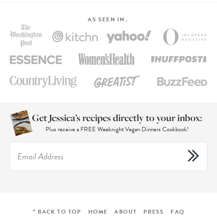
AS SEEN IN…
Get Jessica’s recipes directly to your inbox:
Plus receive a FREE Weeknight Vegan Dinners Cookbook!
^ BACK TO TOP
HOME
ABOUT
PRESS
FAQ