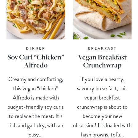
DINNER
BREAKFAST
Soy Curl “Chicken”
Vegan Breakfast
Alfredo
Crunchwrap
Creamy and comforting,
If you love a hearty,
this vegan “chicken”
savoury breakfast, this
Alfredo is made with
vegan breakfast
budget-friendly soy curls
crunchwrap is about to
to replace the meat. It’s
become your new
rich and garlicky, with an
obsession! It’s loaded with
easy...
hash browns, tofu...