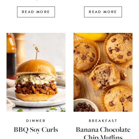
READ MORE
READ MORE
DINNER
BREAKFAST
BBQ Soy Curls
Banana Chocolate
Chip Muffins