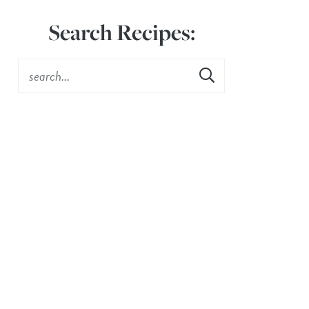
Search Recipes: