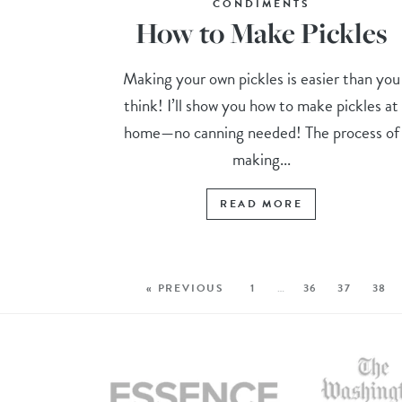
CONDIMENTS
How to Make Pickles
Making your own pickles is easier than you
think! I’ll show you how to make pickles at
home—no canning needed! The process of
making...
READ MORE
« PREVIOUS
1
…
36
37
38