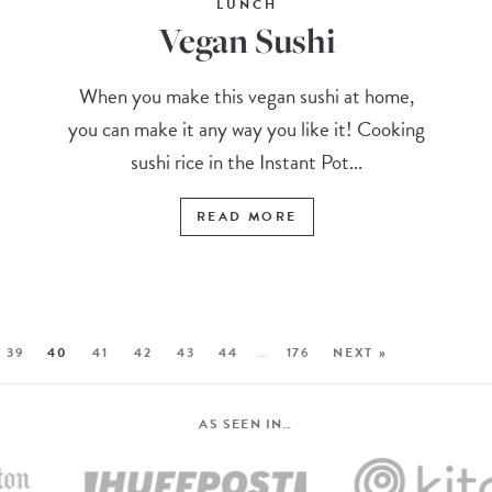
LUNCH
Vegan Sushi
When you make this vegan sushi at home,
you can make it any way you like it! Cooking
sushi rice in the Instant Pot...
READ MORE
39
40
41
42
43
44
…
176
NEXT »
AS SEEN IN…