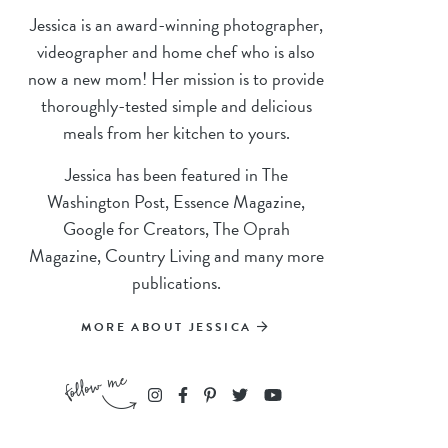
Jessica is an award-winning photographer,
videographer and home chef who is also
now a new mom! Her mission is to provide
thoroughly-tested simple and delicious
meals from her kitchen to yours.
Jessica has been featured in The
Washington Post, Essence Magazine,
Google for Creators, The Oprah
Magazine, Country Living and many more
publications.
MORE ABOUT JESSICA