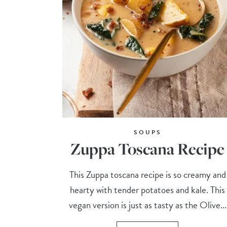
SOUPS
Zuppa Toscana Recipe
This Zuppa toscana recipe is so creamy and
hearty with tender potatoes and kale. This
vegan version is just as tasty as the Olive...