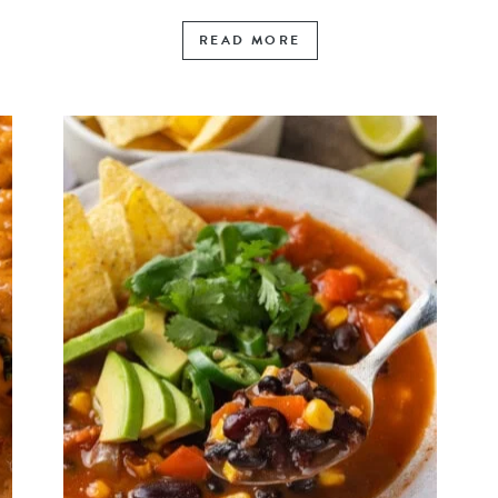
READ MORE