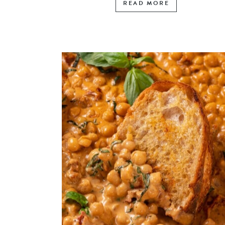
READ MORE