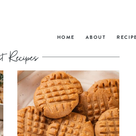
HOME
ABOUT
RECIP