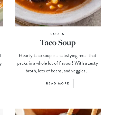
SOUPS
Taco Soup
f
Hearty taco soup is a satisfying meal that
y
packs in a whole lot of flavour! With a zesty
broth, lots of beans, and veggies,...
READ MORE