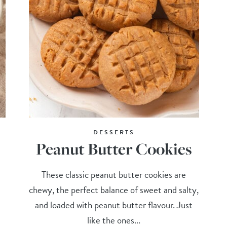
DESSERTS
Peanut Butter Cookies
These classic peanut butter cookies are
chewy, the perfect balance of sweet and salty,
and loaded with peanut butter flavour. Just
like the ones...