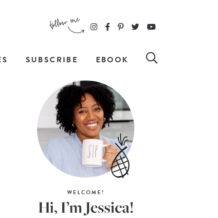
ES
SUBSCRIBE
EBOOK
WELCOME!
Hi, I’m Jessica!