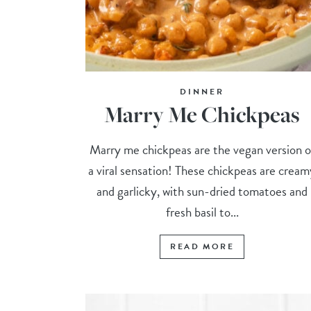
DINNER
Marry Me Chickpeas
Marry me chickpeas are the vegan version o
a viral sensation! These chickpeas are cream
and garlicky, with sun-dried tomatoes and
fresh basil to...
READ MORE