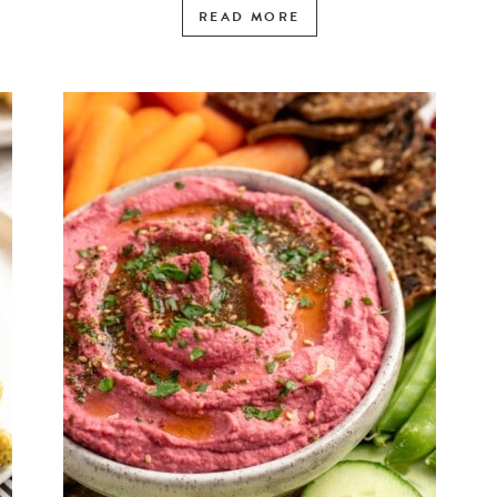
READ MORE