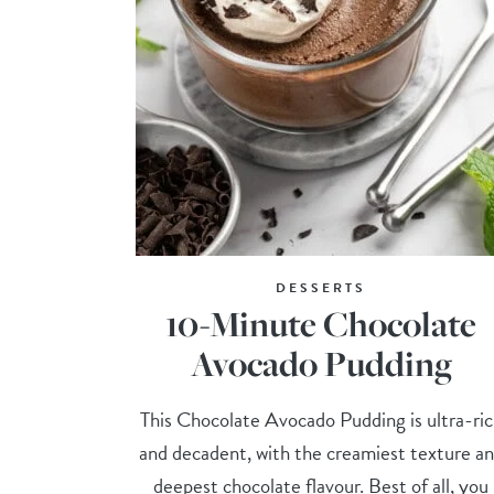
DESSERTS
10-Minute Chocolate
Avocado Pudding
This Chocolate Avocado Pudding is ultra-ri
and decadent, with the creamiest texture a
deepest chocolate flavour. Best of all, you