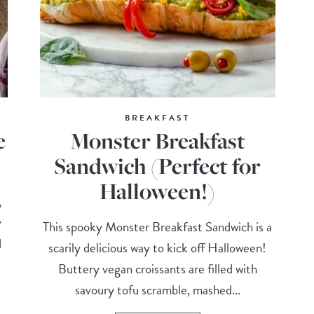
BREAKFAST
e
Monster Breakfast
Sandwich (Perfect for
Halloween!)
,
y
This spooky Monster Breakfast Sandwich is a
d
scarily delicious way to kick off Halloween!
Buttery vegan croissants are filled with
savoury tofu scramble, mashed...