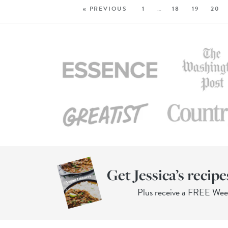
« PREVIOUS
1
…
18
19
20
Get Jessica’s recipe
Plus receive a FREE We