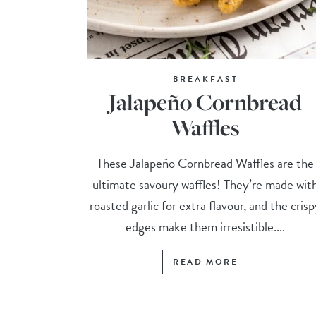
BREAKFAST
Jalapeño Cornbread
Waffles
These Jalapeño Cornbread Waffles are the
ultimate savoury waffles! They’re made wit
roasted garlic for extra flavour, and the cris
edges make them irresistible....
READ MORE