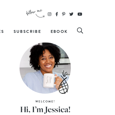
ES
SUBSCRIBE
EBOOK
WELCOME!
Hi, I’m Jessica!