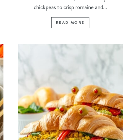
chickpeas to crisp romaine and...
READ MORE