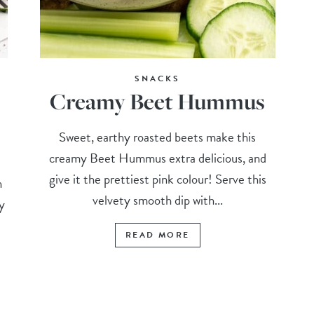
SNACKS
Creamy Beet Hummus
Sweet, earthy roasted beets make this
creamy Beet Hummus extra delicious, and
give it the prettiest pink colour! Serve this
h
velvety smooth dip with...
py
READ MORE