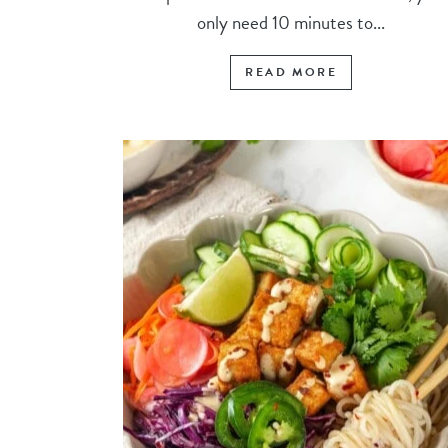
only need 10 minutes to...
READ MORE