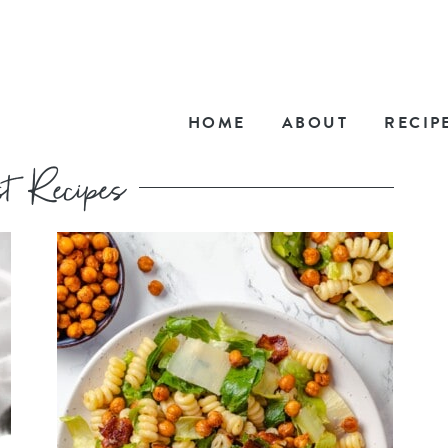
HOME
ABOUT
RECIP