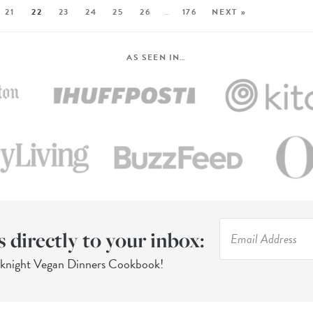
21
22
23
24
25
26
…
176
NEXT »
AS SEEN IN…
s directly to your inbox:
eknight Vegan Dinners Cookbook!