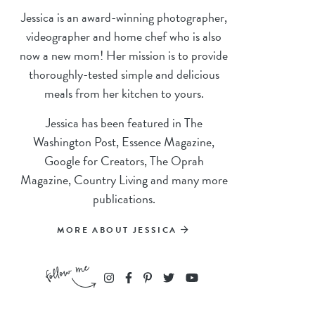
Jessica is an award-winning photographer,
videographer and home chef who is also
now a new mom! Her mission is to provide
thoroughly-tested simple and delicious
meals from her kitchen to yours.
Jessica has been featured in The
Washington Post, Essence Magazine,
Google for Creators, The Oprah
Magazine, Country Living and many more
publications.
MORE ABOUT JESSICA