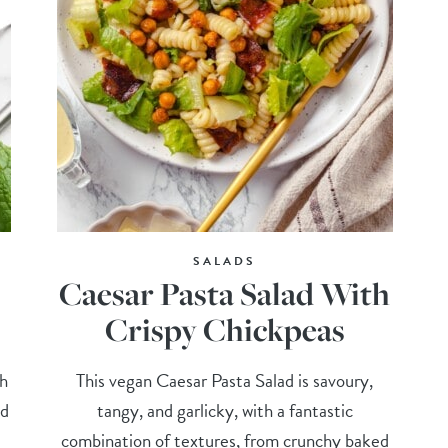
SALADS
Caesar Pasta Salad With
Crispy Chickpeas
ch
This vegan Caesar Pasta Salad is savoury,
nd
tangy, and garlicky, with a fantastic
combination of textures, from crunchy baked