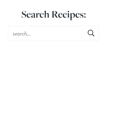
Search Recipes: