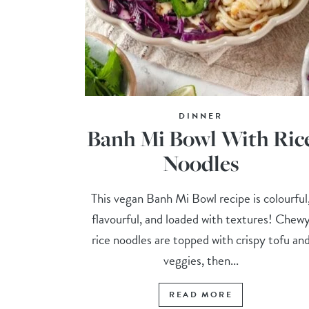
DINNER
Banh Mi Bowl With Ric
Noodles
This vegan Banh Mi Bowl recipe is colourful
flavourful, and loaded with textures! Chew
rice noodles are topped with crispy tofu an
veggies, then...
READ MORE