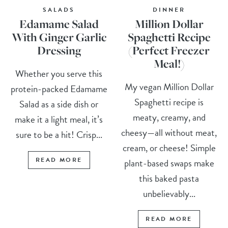
SALADS
DINNER
Edamame Salad
Million Dollar
With Ginger Garlic
Spaghetti Recipe
Dressing
(Perfect Freezer
Meal!)
Whether you serve this
My vegan Million Dollar
protein-packed Edamame
Spaghetti recipe is
Salad as a side dish or
meaty, creamy, and
make it a light meal, it’s
cheesy—all without meat,
sure to be a hit! Crisp...
cream, or cheese! Simple
READ MORE
plant-based swaps make
this baked pasta
unbelievably...
READ MORE