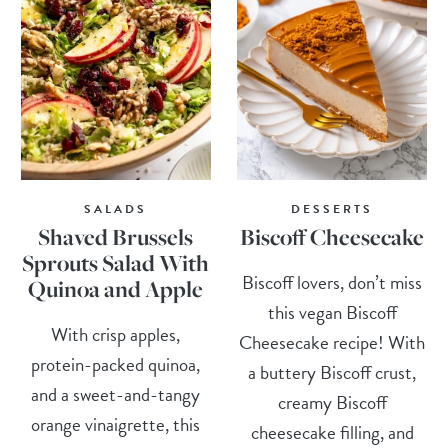
SALADS
DESSERTS
Shaved Brussels
Biscoff Cheesecake
Sprouts Salad With
Biscoff lovers, don’t miss
Quinoa and Apple
this vegan Biscoff
With crisp apples,
Cheesecake recipe! With
protein-packed quinoa,
a buttery Biscoff crust,
and a sweet-and-tangy
creamy Biscoff
orange vinaigrette, this
cheesecake filling, and