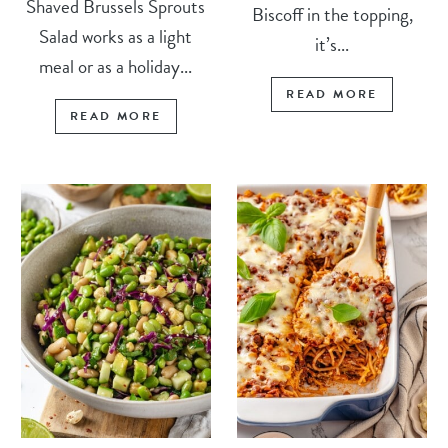
Shaved Brussels Sprouts
Biscoff in the topping,
Salad works as a light
it’s...
meal or as a holiday...
READ MORE
READ MORE