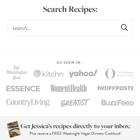
Search Recipes:
AS SEEN IN…
Get Jessica’s recipes directly to your inbox:
Plus receive a FREE Weeknight Vegan Dinners Cookbook!