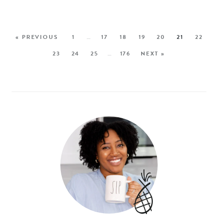
« PREVIOUS
1
…
17
18
19
20
21
22
23
24
25
…
176
NEXT »