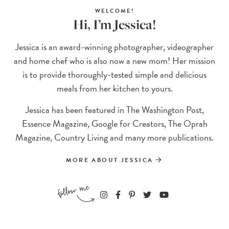
WELCOME!
Hi, I’m Jessica!
Jessica is an award-winning photographer, videographer
and home chef who is also now a new mom! Her mission
is to provide thoroughly-tested simple and delicious
meals from her kitchen to yours.
Jessica has been featured in The Washington Post,
Essence Magazine, Google for Creators, The Oprah
Magazine, Country Living and many more publications.
MORE ABOUT JESSICA