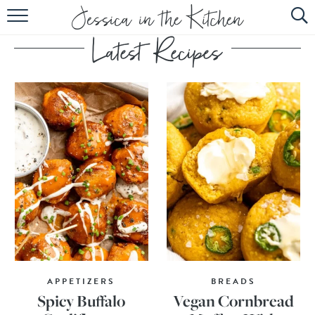
HOME
ABOUT
RECIPES
SUBSCRIBE
EBOOK
APPETIZERS
BREADS
Spicy Buffalo
Vegan Cornbread