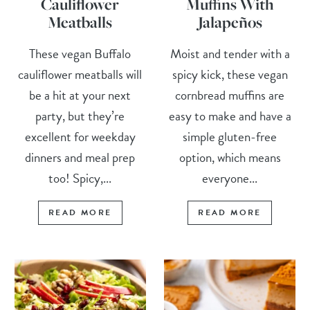
Cauliflower
Muffins With
Meatballs
Jalapeños
These vegan Buffalo
Moist and tender with a
cauliflower meatballs will
spicy kick, these vegan
be a hit at your next
cornbread muffins are
party, but they’re
easy to make and have a
excellent for weekday
simple gluten-free
dinners and meal prep
option, which means
too! Spicy,...
everyone...
READ MORE
READ MORE