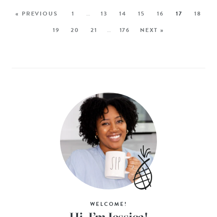
« PREVIOUS
1
…
13
14
15
16
17
18
19
20
21
…
176
NEXT »
WELCOME!
Hi, I’m Jessica!