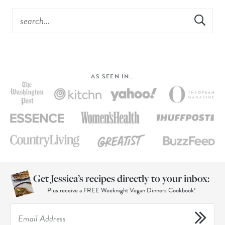
AS SEEN IN…
Get Jessica’s recipes directly to your inbox:
Plus receive a FREE Weeknight Vegan Dinners Cookbook!