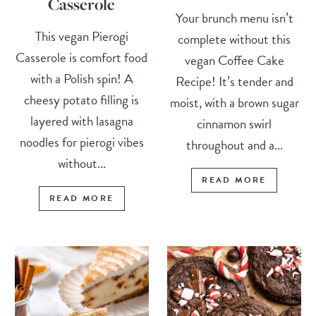
Casserole
Your brunch menu isn’t
This vegan Pierogi
complete without this
Casserole is comfort food
vegan Coffee Cake
with a Polish spin! A
Recipe! It’s tender and
cheesy potato filling is
moist, with a brown sugar
layered with lasagna
cinnamon swirl
noodles for pierogi vibes
throughout and a...
without...
READ MORE
READ MORE