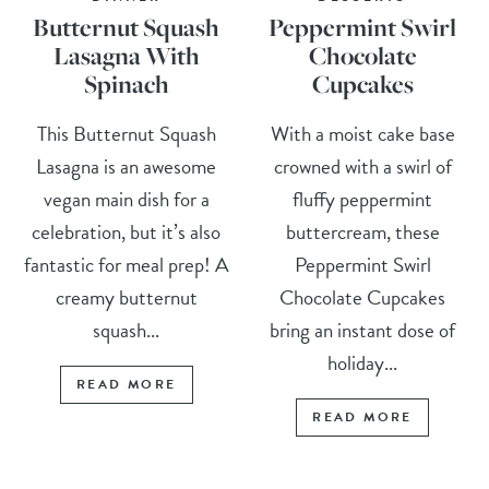
Butternut Squash
Peppermint Swirl
Lasagna With
Chocolate
Spinach
Cupcakes
This Butternut Squash
With a moist cake base
Lasagna is an awesome
crowned with a swirl of
vegan main dish for a
fluffy peppermint
celebration, but it’s also
buttercream, these
fantastic for meal prep! A
Peppermint Swirl
creamy butternut
Chocolate Cupcakes
squash...
bring an instant dose of
holiday...
READ MORE
READ MORE