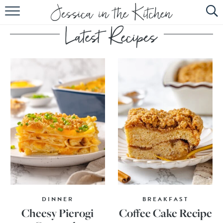
HOME
ABOUT
RECIPES
SUBSCRIBE
EBOOK
DINNER
BREAKFAST
Cheesy Pierogi
Coffee Cake Recipe