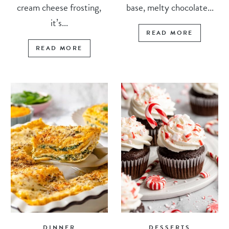
cream cheese frosting,
base, melty chocolate...
it’s...
READ MORE
READ MORE
DINNER
DESSERTS