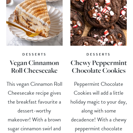
DESSERTS
DESSERTS
Vegan Cinnamon
Chewy Peppermint
Roll Cheesecake
Chocolate Cookies
This vegan Cinnamon Roll
Peppermint Chocolate
Cheesecake recipe gives
Cookies will add a little
the breakfast favourite a
holiday magic to your day,
dessert-worthy
along with some
makeover! With a brown
decadence! With a chewy
sugar cinnamon swirl and
peppermint chocolate