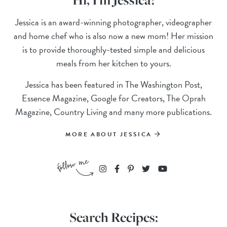
Jessica is an award-winning photographer, videographer
and home chef who is also now a new mom! Her mission
is to provide thoroughly-tested simple and delicious
meals from her kitchen to yours.
Jessica has been featured in The Washington Post,
Essence Magazine, Google for Creators, The Oprah
Magazine, Country Living and many more publications.
MORE ABOUT JESSICA
Search Recipes: