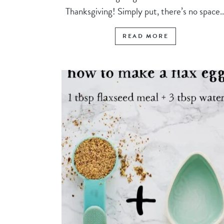
Thanksgiving! Simply put, there’s no space..
READ MORE