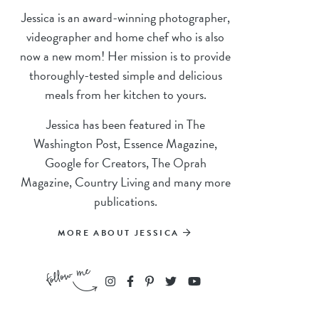
Jessica is an award-winning photographer,
videographer and home chef who is also
now a new mom! Her mission is to provide
thoroughly-tested simple and delicious
meals from her kitchen to yours.
Jessica has been featured in The
Washington Post, Essence Magazine,
Google for Creators, The Oprah
Magazine, Country Living and many more
publications.
MORE ABOUT JESSICA