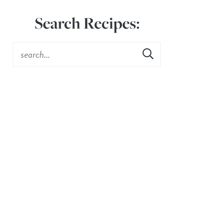
Search Recipes: