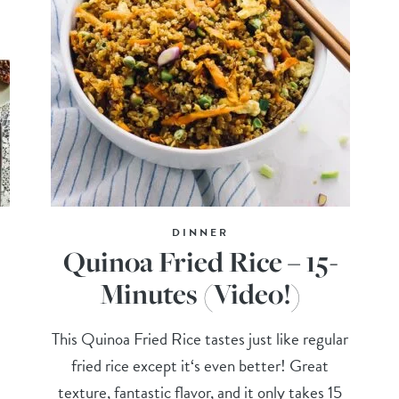
DINNER
Quinoa Fried Rice – 15-
Minutes (Video!)
This Quinoa Fried Rice tastes just like regular
fried rice except it‘s even better! Great
texture, fantastic flavor, and it only takes 15