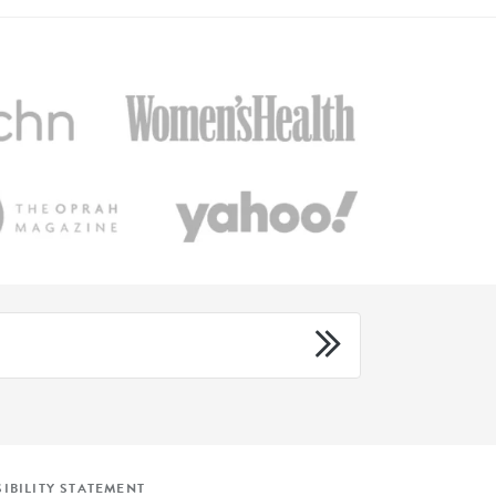
IBILITY STATEMENT