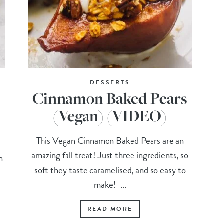
DESSERTS
Cinnamon Baked Pears
(Vegan) (VIDEO)
This Vegan Cinnamon Baked Pears are an
amazing fall treat! Just three ingredients, so
n
soft they taste caramelised, and so easy to
make! ...
READ MORE