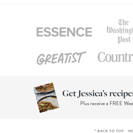
Get Jessica’s recipe
Plus receive a FREE We
^ BACK TO TOP
H