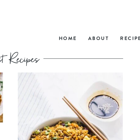
HOME
ABOUT
RECIP