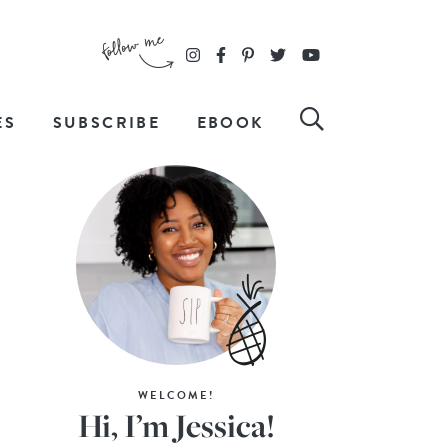
ES
SUBSCRIBE
EBOOK
WELCOME!
Hi, I’m Jessica!