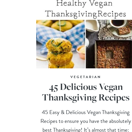
VEGETARIAN
45 Delicious Vegan
Thanksgiving Recipes
45 Easy & Delicious Vegan Thanksgiving
Recipes to ensure you have the absolutely
best Thanksgiving! It’s almost that time: