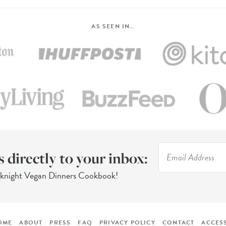
AS SEEN IN…
s directly to your inbox:
eknight Vegan Dinners Cookbook!
OME
ABOUT
PRESS
FAQ
PRIVACY POLICY
CONTACT
ACCESS