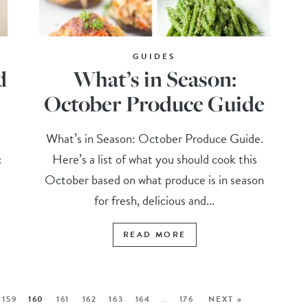
GUIDES
d
What’s in Season:
October Produce Guide
What’s in Season: October Produce Guide.
c
Here’s a list of what you should cook this
October based on what produce is in season
for fresh, delicious and...
READ MORE
159
160
161
162
163
164
…
176
NEXT »