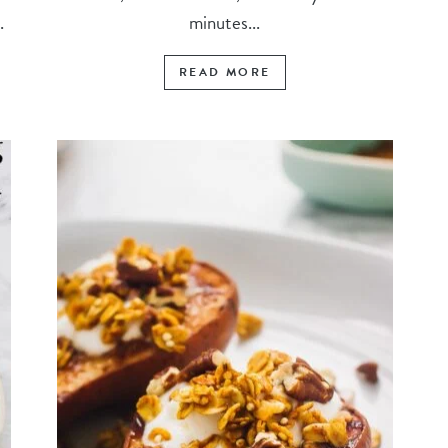
.
minutes...
READ MORE