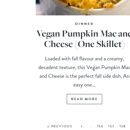
DINNER
Vegan Pumpkin Mac an
Cheese (One Skillet)
Loaded with fall flavour and a creamy,
decadent texture, this Vegan Pumpkin Ma
and Cheese is the perfect fall side dish. An
easy one...
READ MORE
« PREVIOUS
1
…
156
157
158