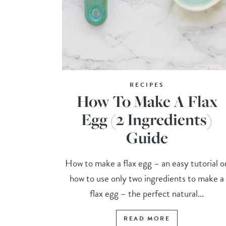
RECIPES
How To Make A Flax
Egg (2 Ingredients)
Guide
How to make a flax egg – an easy tutorial o
how to use only two ingredients to make a
flax egg – the perfect natural...
READ MORE