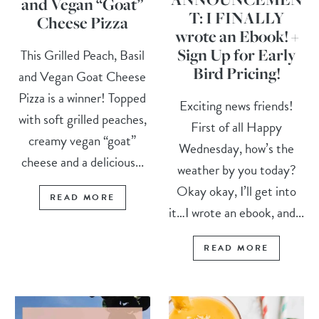
and Vegan “Goat”
T: I FINALLY
Cheese Pizza
wrote an Ebook! +
Sign Up for Early
This Grilled Peach, Basil
Bird Pricing!
and Vegan Goat Cheese
Pizza is a winner! Topped
Exciting news friends!
with soft grilled peaches,
First of all Happy
creamy vegan “goat”
Wednesday, how’s the
cheese and a delicious...
weather by you today?
Okay okay, I’ll get into
READ MORE
it…I wrote an ebook, and...
READ MORE