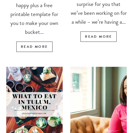
surprise for you that
happy plus a free
we’ve been working on for
printable template for
a while – we’re having a...
you to make your own
bucket...
READ MORE
READ MORE