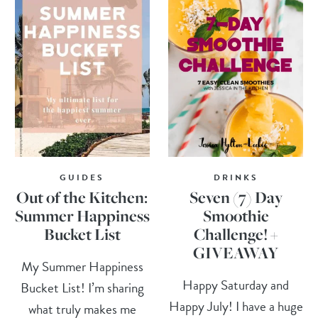
GUIDES
DRINKS
Out of the Kitchen:
Seven (7) Day
Summer Happiness
Smoothie
Bucket List
Challenge! +
GIVEAWAY
My Summer Happiness
Happy Saturday and
Bucket List! I’m sharing
Happy July! I have a huge
what truly makes me