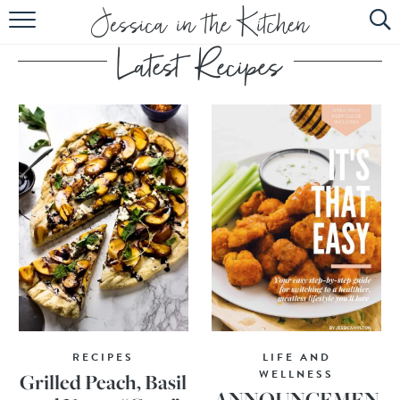
HOME
ABOUT
RECIPES
SUBSCRIBE
EBOOK
RECIPES
LIFE AND
WELLNESS
Grilled Peach, Basil
ANNOUNCEMEN