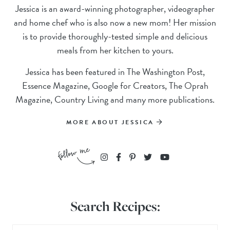
Jessica is an award-winning photographer, videographer
and home chef who is also now a new mom! Her mission
is to provide thoroughly-tested simple and delicious
meals from her kitchen to yours.
Jessica has been featured in The Washington Post,
Essence Magazine, Google for Creators, The Oprah
Magazine, Country Living and many more publications.
MORE ABOUT JESSICA
Search Recipes: