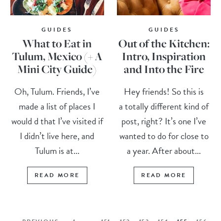
GUIDES
GUIDES
What to Eat in
Out of the Kitchen:
Tulum, Mexico (+ A
Intro, Inspiration
Mini City Guide)
and Into the Fire
Oh, Tulum. Friends, I’ve
Hey friends! So this is
made a list of places I
a totally different kind of
would d that I’ve visited if
post, right? It’s one I’ve
I didn’t live here, and
wanted to do for close to
Tulum is at...
a year. After about...
READ MORE
READ MORE