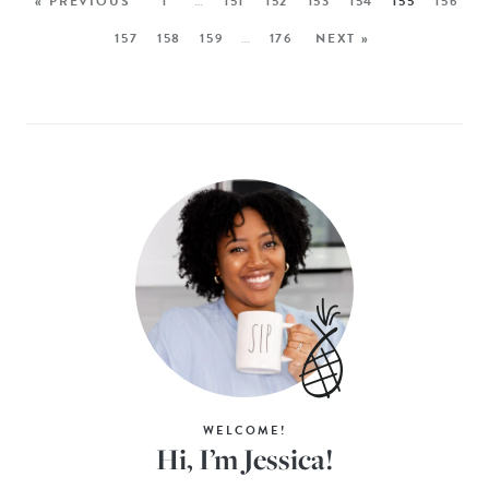
« PREVIOUS
1
…
151
152
153
154
155
156
157
158
159
…
176
NEXT »
WELCOME!
Hi, I’m Jessica!