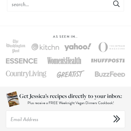
AS SEEN IN…
Get Jessica’s recipes directly to your inbox:
Plus receive a FREE Weeknight Vegan Dinners Cookbook!