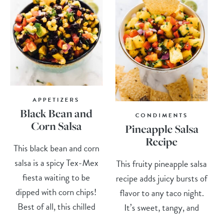
APPETIZERS
Black Bean and
CONDIMENTS
Corn Salsa
Pineapple Salsa
Recipe
This black bean and corn
salsa is a spicy Tex-Mex
This fruity pineapple salsa
fiesta waiting to be
recipe adds juicy bursts of
dipped with corn chips!
flavor to any taco night.
Best of all, this chilled
It’s sweet, tangy, and