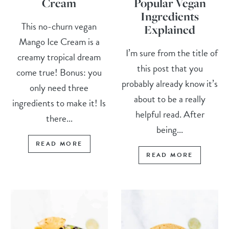
Cream
Popular Vegan
Ingredients
This no-churn vegan
Explained
Mango Ice Cream is a
I’m sure from the title of
creamy tropical dream
this post that you
come true! Bonus: you
probably already know it’s
only need three
about to be a really
ingredients to make it! Is
helpful read. After
there...
being...
READ MORE
READ MORE