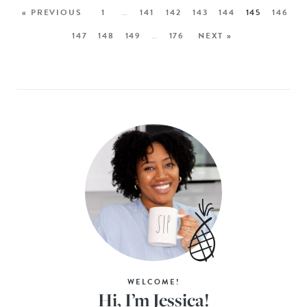
« PREVIOUS
1
…
141
142
143
144
145
146
147
148
149
…
176
NEXT »
WELCOME!
Hi, I’m Jessica!