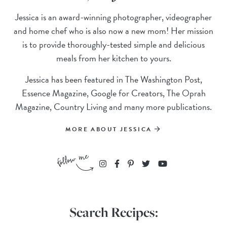
Jessica is an award-winning photographer, videographer
and home chef who is also now a new mom! Her mission
is to provide thoroughly-tested simple and delicious
meals from her kitchen to yours.
Jessica has been featured in The Washington Post,
Essence Magazine, Google for Creators, The Oprah
Magazine, Country Living and many more publications.
MORE ABOUT JESSICA
Search Recipes: