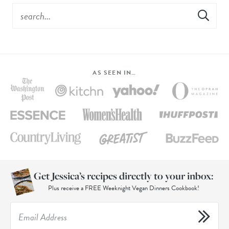
AS SEEN IN…
Get Jessica’s recipes directly to your inbox:
Plus receive a FREE Weeknight Vegan Dinners Cookbook!