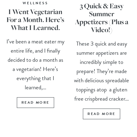
WELLNESS
3 Quick & Easy
I Went Vegetarian
Summer
For a Month. Here’s
Appetizers (Plus a
What I Learned.
Video!)
I’ve been a meat eater my
These 3 quick and easy
entire life, and I finally
summer appetizers are
decided to do a month as
incredibly simple to
a vegetarian! Here’s
prepare! They’re made
everything that I
with delicious spreadable
learned,...
toppings atop a gluten
free crispbread cracker...
READ MORE
READ MORE