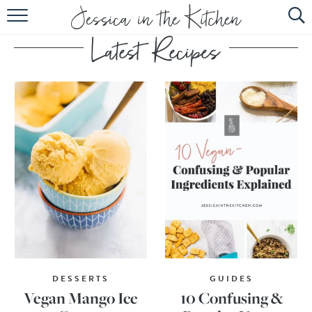
HOME
ABOUT
RECIPES
SUBSCRIBE
EBOOK
DESSERTS
GUIDES
Vegan Mango Ice
10 Confusing &