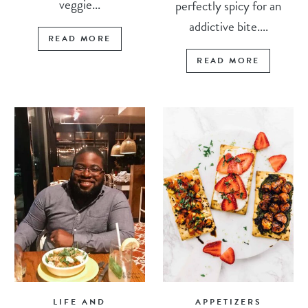
veggie...
perfectly spicy for an
addictive bite....
READ MORE
READ MORE
LIFE AND
APPETIZERS