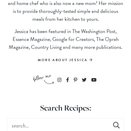
and home chef who is also now a new mom! Her mission
is to provide thoroughly-tested simple and delicious
meals from her kitchen to yours.
Jessica has been featured in The Washington Post,
Essence Magazine, Google for Creators, The Oprah
Magazine, Country Living and many more publications.
MORE ABOUT JESSICA
Search Recipes: