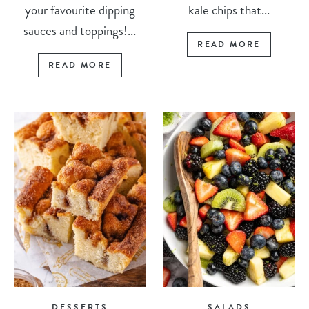
your favourite dipping
kale chips that...
sauces and toppings!...
READ MORE
READ MORE
DESSERTS
SALADS