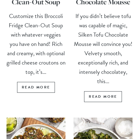
Clean-Out Soup
Chocolate Mousse
Customize this Broccoli
If you didn’t believe tofu
Fridge Clean-Out Soup
was capable of magic,
with whatever veggies
Silken Tofu Chocolate
you have on hand! Rich
Mousse will convince you!
and creamy, with optional
Velvety smooth,
grilled cheese croutons on
exceptionally rich, and
top, it’s...
intensely chocolatey,
this...
READ MORE
READ MORE