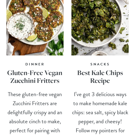
DINNER
SNACKS
Gluten-Free Vegan
Best Kale Chips
Zucchini Fritters
Recipe
These gluten-free vegan
I’ve got 3 delicious ways
Zucchini Fritters are
to make homemade kale
delightfully crispy and an
chips: sea salt, spicy black
absolute cinch to make,
pepper, and cheesy!
perfect for pairing with
Follow my pointers for