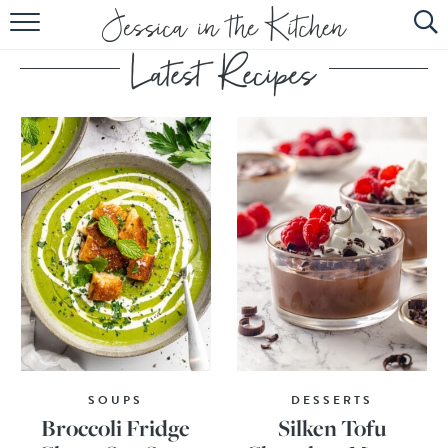
HOME
ABOUT
RECIPES
SUBSCRIBE
EBOOK
SOUPS
DESSERTS
Broccoli Fridge
Silken Tofu