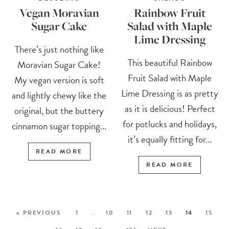
Vegan Moravian
Rainbow Fruit
Sugar Cake
Salad with Maple
Lime Dressing
There’s just nothing like
This beautiful Rainbow
Moravian Sugar Cake!
Fruit Salad with Maple
My vegan version is soft
Lime Dressing is as pretty
and lightly chewy like the
as it is delicious! Perfect
original, but the buttery
for potlucks and holidays,
cinnamon sugar topping...
it’s equally fitting for...
READ MORE
READ MORE
« PREVIOUS
1
…
10
11
12
13
14
15