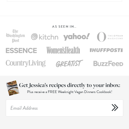
AS SEEN IN…
Get Jessica’s recipes directly to your inbox:
Plus receive a FREE Weeknight Vegan Dinners Cookbook!