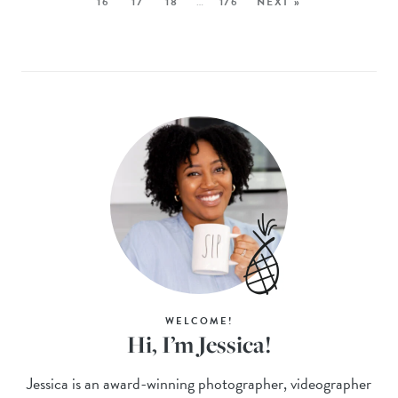
16
17
18
…
176
NEXT »
WELCOME!
Hi, I’m Jessica!
Jessica is an award-winning photographer, videographer