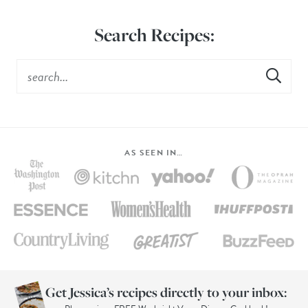
Search Recipes:
AS SEEN IN…
Get Jessica’s recipes directly to your inbox: