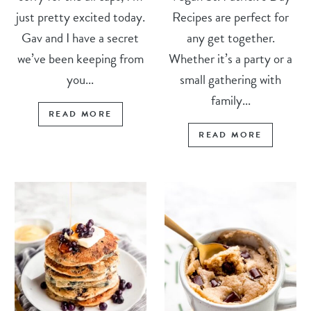
just pretty excited today.
Recipes are perfect for
Gav and I have a secret
any get together.
we’ve been keeping from
Whether it’s a party or a
you...
small gathering with
family...
READ MORE
READ MORE