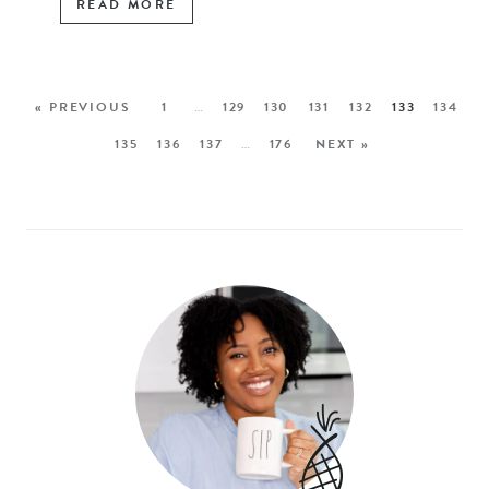
READ MORE
« PREVIOUS
1
…
129
130
131
132
133
134
135
136
137
…
176
NEXT »