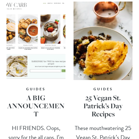
GUIDES
GUIDES
A BIG
25 Vegan St.
ANNOUNCEMEN
Patrick’s Day
T
Recipes
HI FRIENDS. Oops,
These mouthwatering 25
sorry for the all caps, I’m
Vegan St. Patrick’s Day