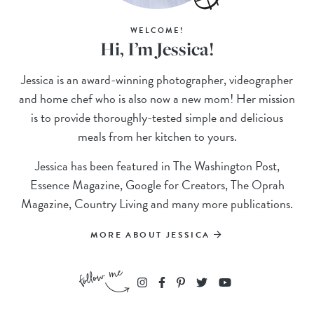
WELCOME!
Hi, I’m Jessica!
Jessica is an award-winning photographer, videographer
and home chef who is also now a new mom! Her mission
is to provide thoroughly-tested simple and delicious
meals from her kitchen to yours.
Jessica has been featured in The Washington Post,
Essence Magazine, Google for Creators, The Oprah
Magazine, Country Living and many more publications.
MORE ABOUT JESSICA