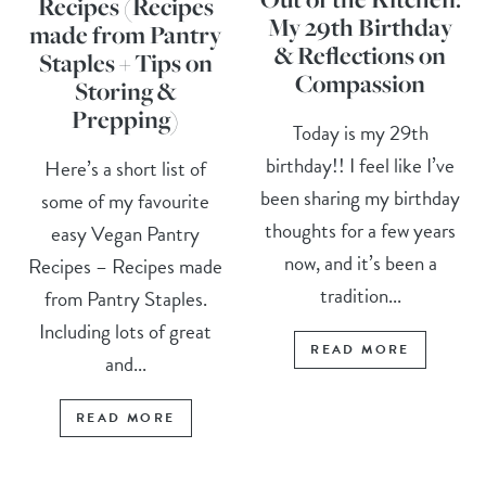
Recipes (Recipes
My 29th Birthday
made from Pantry
& Reflections on
Staples + Tips on
Compassion
Storing &
Prepping)
Today is my 29th
birthday!! I feel like I’ve
Here’s a short list of
been sharing my birthday
some of my favourite
thoughts for a few years
easy Vegan Pantry
now, and it’s been a
Recipes – Recipes made
tradition...
from Pantry Staples.
Including lots of great
READ MORE
and...
READ MORE