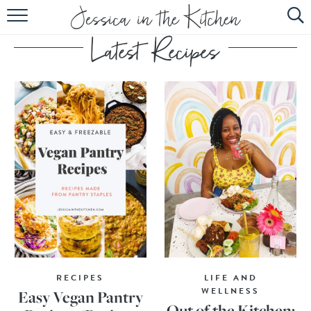
HOME
ABOUT
RECIPES
SUBSCRIBE
EBOOK
RECIPES
LIFE AND
WELLNESS
Easy Vegan Pantry
Out of the Kitchen: