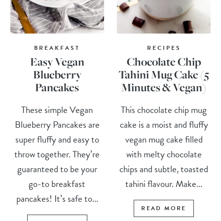
BREAKFAST
RECIPES
Easy Vegan
Chocolate Chip
Blueberry
Tahini Mug Cake (5
Pancakes
Minutes & Vegan)
These simple Vegan
This chocolate chip mug
Blueberry Pancakes are
cake is a moist and fluffy
super fluffy and easy to
vegan mug cake filled
throw together. They’re
with melty chocolate
guaranteed to be your
chips and subtle, toasted
go-to breakfast
tahini flavour. Make...
pancakes! It’s safe to...
READ MORE