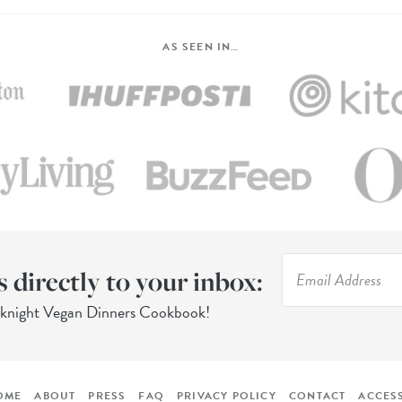
AS SEEN IN…
s directly to your inbox:
eknight Vegan Dinners Cookbook!
OME
ABOUT
PRESS
FAQ
PRIVACY POLICY
CONTACT
ACCESS