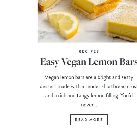
RECIPES
Easy Vegan Lemon Bar
Vegan lemon bars are a bright and zesty
dessert made with a tender shortbread crus
and a rich and tangy lemon filling. You’d
never...
READ MORE