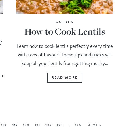
GUIDES
How to Cook Lentils
e
Learn how to cook lentils perfectly every time
with tons of flavour! These tips and tricks will
keep all your lentils from getting mushy...
to
READ MORE
118
119
120
121
122
123
…
176
NEXT »