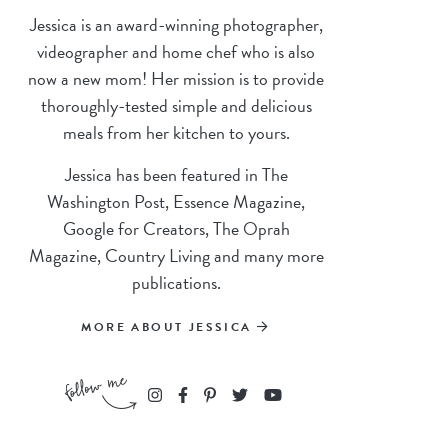
Jessica is an award-winning photographer,
videographer and home chef who is also
now a new mom! Her mission is to provide
thoroughly-tested simple and delicious
meals from her kitchen to yours.
Jessica has been featured in The
Washington Post, Essence Magazine,
Google for Creators, The Oprah
Magazine, Country Living and many more
publications.
MORE ABOUT JESSICA