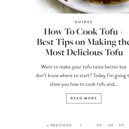
GUIDES
How To Cook Tofu +
Best Tips on Making th
Most Delicious Tofu
Want to make your tofu taste better but
don’t know where to start? Today I’m going 
show you how to cook tofu and...
READ MORE
« PREVIOUS
1
…
115
116
117