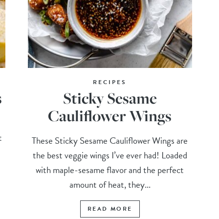
RECIPES
s
Sticky Sesame
Cauliflower Wings
t
These Sticky Sesame Cauliflower Wings are
the best veggie wings I’ve ever had! Loaded
with maple-sesame flavor and the perfect
amount of heat, they...
READ MORE