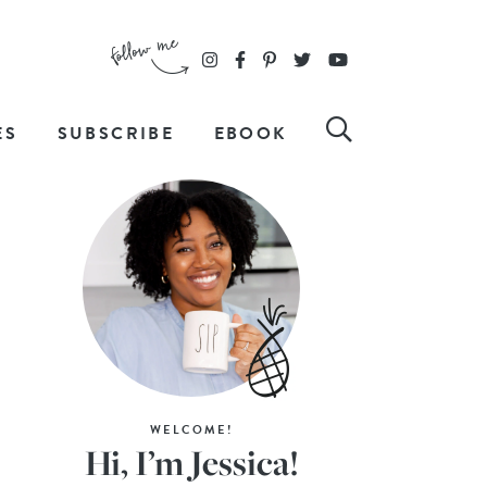
ES
SUBSCRIBE
EBOOK
WELCOME!
Hi, I’m Jessica!