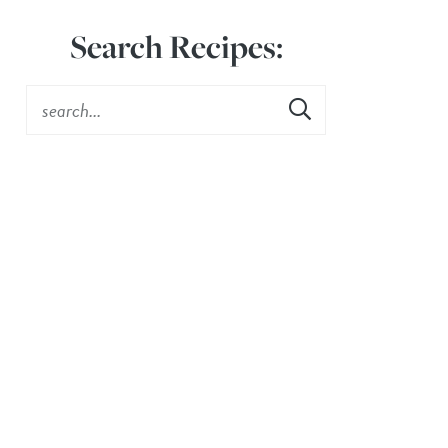
Search Recipes: