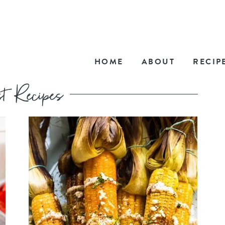
HOME
ABOUT
RECIP