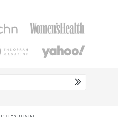
IBILITY STATEMENT