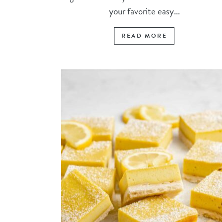
your favorite easy...
READ MORE