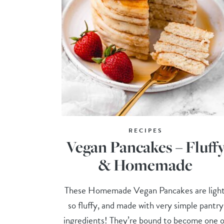
RECIPES
Vegan Pancakes – Fluff
& Homemade
These Homemade Vegan Pancakes are light
so fluffy, and made with very simple pantry
ingredients! They’re bound to become one o