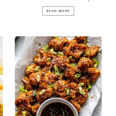
READ MORE