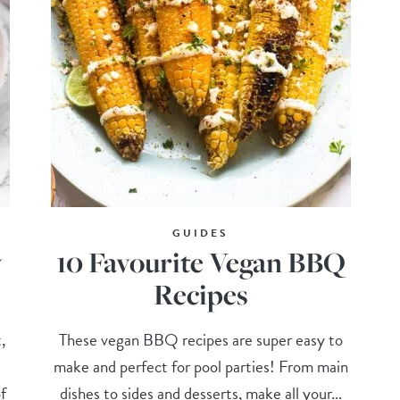
GUIDES
y
10 Favourite Vegan BBQ
Recipes
,
These vegan BBQ recipes are super easy to
make and perfect for pool parties! From main
f
dishes to sides and desserts, make all your...