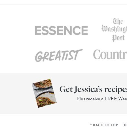
Get Jessica’s recipe
Plus receive a FREE We
^ BACK TO TOP
H