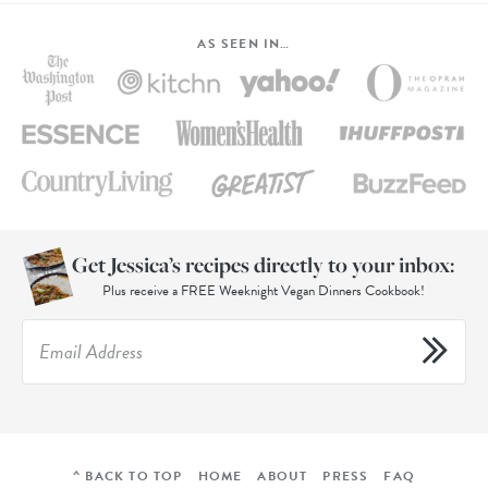
AS SEEN IN…
Get Jessica’s recipes directly to your inbox:
Plus receive a FREE Weeknight Vegan Dinners Cookbook!
^ BACK TO TOP
HOME
ABOUT
PRESS
FAQ