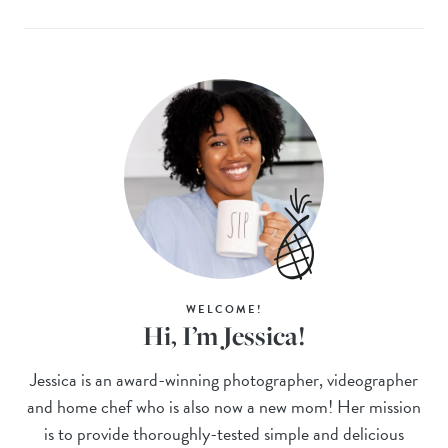
WELCOME!
Hi, I’m Jessica!
Jessica is an award-winning photographer, videographer
and home chef who is also now a new mom! Her mission
is to provide thoroughly-tested simple and delicious