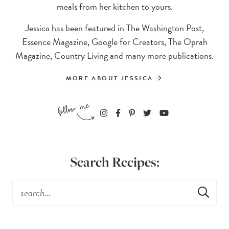
meals from her kitchen to yours.
Jessica has been featured in The Washington Post,
Essence Magazine, Google for Creators, The Oprah
Magazine, Country Living and many more publications.
MORE ABOUT JESSICA
Search Recipes: