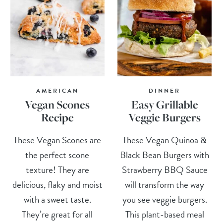
AMERICAN
DINNER
Vegan Scones
Easy Grillable
Recipe
Veggie Burgers
These Vegan Scones are
These Vegan Quinoa &
the perfect scone
Black Bean Burgers with
texture! They are
Strawberry BBQ Sauce
delicious, flaky and moist
will transform the way
with a sweet taste.
you see veggie burgers.
They’re great for all
This plant-based meal