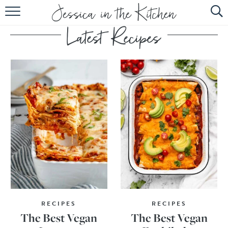
HOME
ABOUT
RECIPES
SUBSCRIBE
EBOOK
RECIPES
RECIPES
The Best Vegan
The Best Vegan