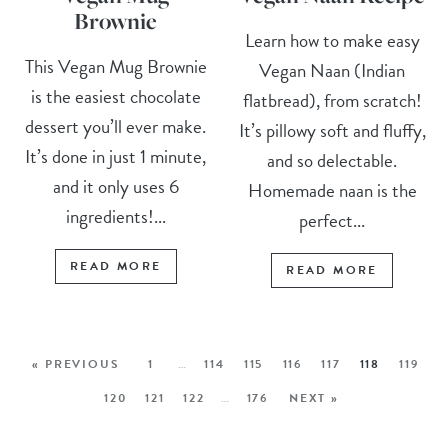
Brownie
Learn how to make easy
This Vegan Mug Brownie
Vegan Naan (Indian
is the easiest chocolate
flatbread), from scratch!
dessert you’ll ever make.
It’s pillowy soft and fluffy,
It’s done in just 1 minute,
and so delectable.
and it only uses 6
Homemade naan is the
ingredients!...
perfect...
READ MORE
READ MORE
« PREVIOUS
1
…
114
115
116
117
118
119
120
121
122
…
176
NEXT »