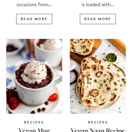
occasions from...
is loaded with...
READ MORE
READ MORE
RECIPES
RECIPES
Vegan Mug
Vegan Naan Recipe