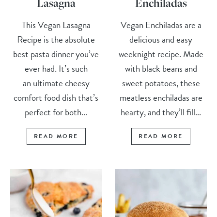
Lasagna
Enchiladas
This Vegan Lasagna
Vegan Enchiladas are a
Recipe is the absolute
delicious and easy
best pasta dinner you’ve
weeknight recipe. Made
ever had. It’s such
with black beans and
an ultimate cheesy
sweet potatoes, these
comfort food dish that’s
meatless enchiladas are
perfect for both...
hearty, and they’ll fill...
READ MORE
READ MORE