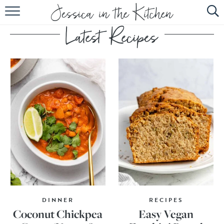
HOME
ABOUT
RECIPES
SUBSCRIBE
EBOOK
DINNER
RECIPES
Coconut Chickpea
Easy Vegan