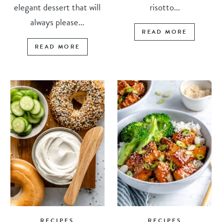
elegant dessert that will
risotto...
always please...
READ MORE
READ MORE
RECIPES
RECIPES