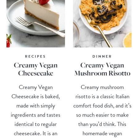
RECIPES
DINNER
Creamy Vegan
Creamy Vegan
Cheesecake
Mushroom Risotto
Creamy Vegan
Creamy mushroom
Cheesecake is baked,
risotto is a classic Italian
made with simply
comfort food dish, and it’s
ingredients and tastes
so much easier to make
identical to regular
than you’d think. This
cheesecake. It is an
homemade vegan