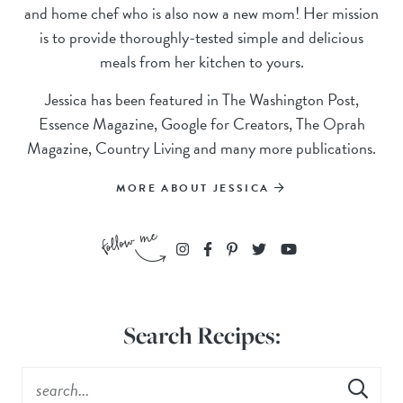
and home chef who is also now a new mom! Her mission
is to provide thoroughly-tested simple and delicious
meals from her kitchen to yours.
Jessica has been featured in The Washington Post,
Essence Magazine, Google for Creators, The Oprah
Magazine, Country Living and many more publications.
MORE ABOUT JESSICA
Search Recipes: