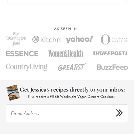
AS SEEN IN…
Get Jessica’s recipes directly to your inbox:
Plus receive a FREE Weeknight Vegan Dinners Cookbook!