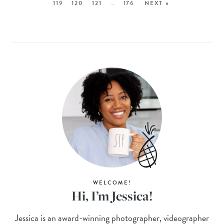
119
120
121
…
176
NEXT »
WELCOME!
Hi, I’m Jessica!
Jessica is an award-winning photographer, videographer