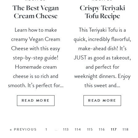
The Best Vegan
Crispy Teriyaki
Cream Cheese
Tofu Recipe
Learn how to make
This Teriyaki Tofu is a
creamy Vegan Cream
quick, incredibly flavorful,
Cheese with this easy
make-ahead dish! It’s
step-by-step guide!
JUST as good as takeout,
Homemade cream
and perfect for
cheese is so rich and
weeknight dinners. Enjoy
smooth. It’s perfect for...
this sweet and...
READ MORE
READ MORE
« PREVIOUS
1
…
113
114
115
116
117
118