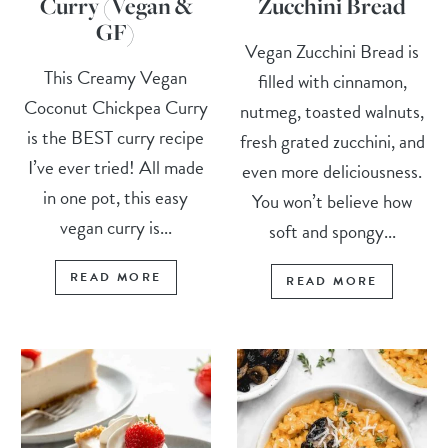
Curry (Vegan &
Zucchini Bread
GF)
Vegan Zucchini Bread is
This Creamy Vegan
filled with cinnamon,
Coconut Chickpea Curry
nutmeg, toasted walnuts,
is the BEST curry recipe
fresh grated zucchini, and
I’ve ever tried! All made
even more deliciousness.
in one pot, this easy
You won’t believe how
vegan curry is...
soft and spongy...
READ MORE
READ MORE