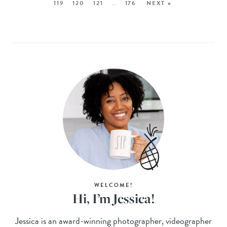
119
120
121
…
176
NEXT »
WELCOME!
Hi, I’m Jessica!
Jessica is an award-winning photographer, videographer