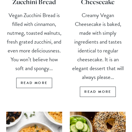
Zucchini Bread
Cheesecake
Vegan Zucchini Bread is
Creamy Vegan
filled with cinnamon,
Cheesecake is baked,
nutmeg, toasted walnuts,
made with simply
fresh grated zucchini, and
ingredients and tastes
even more deliciousness.
identical to regular
You won’t believe how
cheesecake. It is an
soft and spongy...
elegant dessert that will
always please...
READ MORE
READ MORE