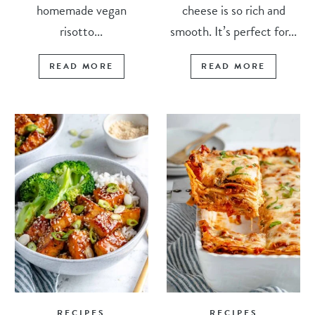
homemade vegan
cheese is so rich and
risotto...
smooth. It’s perfect for...
READ MORE
READ MORE
RECIPES
RECIPES