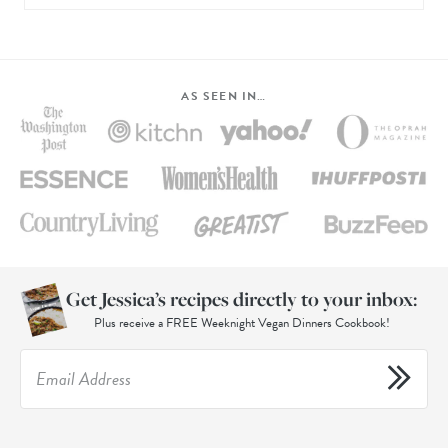
AS SEEN IN…
Get Jessica’s recipes directly to your inbox:
Plus receive a FREE Weeknight Vegan Dinners Cookbook!