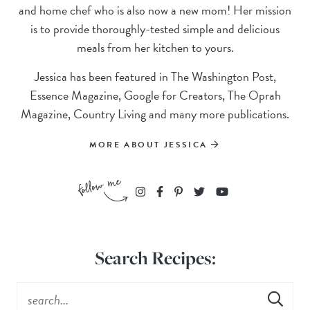
and home chef who is also now a new mom! Her mission
is to provide thoroughly-tested simple and delicious
meals from her kitchen to yours.
Jessica has been featured in The Washington Post,
Essence Magazine, Google for Creators, The Oprah
Magazine, Country Living and many more publications.
MORE ABOUT JESSICA
Search Recipes: