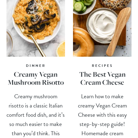
DINNER
RECIPES
Creamy Vegan
The Best Vegan
Mushroom Risotto
Cream Cheese
Creamy mushroom
Learn how to make
risotto is a classic Italian
creamy Vegan Cream
comfort food dish, and it’s
Cheese with this easy
so much easier to make
step-by-step guide!
than you’d think. This
Homemade cream