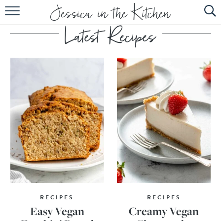
HOME
ABOUT
RECIPES
SUBSCRIBE
EBOOK
RECIPES
RECIPES
Easy Vegan
Creamy Vegan