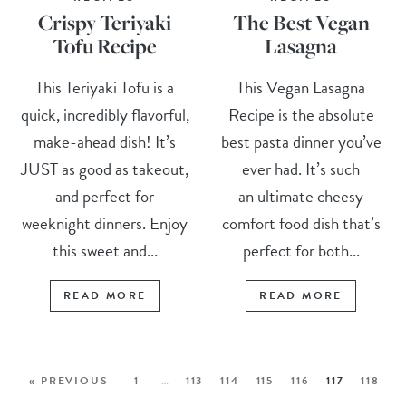
Crispy Teriyaki
The Best Vegan
Tofu Recipe
Lasagna
This Teriyaki Tofu is a
This Vegan Lasagna
quick, incredibly flavorful,
Recipe is the absolute
make-ahead dish! It’s
best pasta dinner you’ve
JUST as good as takeout,
ever had. It’s such
and perfect for
an ultimate cheesy
weeknight dinners. Enjoy
comfort food dish that’s
this sweet and...
perfect for both...
READ MORE
READ MORE
« PREVIOUS
1
…
113
114
115
116
117
118