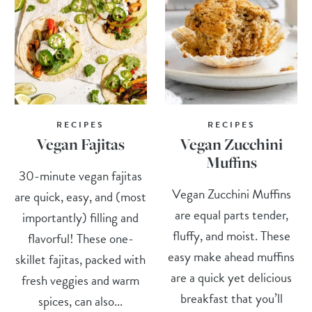
RECIPES
RECIPES
Vegan Fajitas
Vegan Zucchini
Muffins
30-minute vegan fajitas
Vegan Zucchini Muffins
are quick, easy, and (most
are equal parts tender,
importantly) filling and
fluffy, and moist. These
flavorful! These one-
easy make ahead muffins
skillet fajitas, packed with
are a quick yet delicious
fresh veggies and warm
breakfast that you’ll
spices, can also...