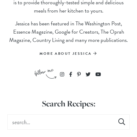
is to provide thoroughly-tested simple and delicious
meals from her kitchen to yours.
Jessica has been featured in The Washington Post,
Essence Magazine, Google for Creators, The Oprah
Magazine, Country Living and many more publications.
MORE ABOUT JESSICA
Search Recipes: