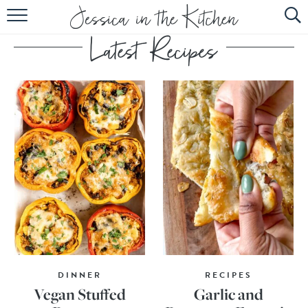
HOME
ABOUT
RECIPES
SUBSCRIBE
EBOOK
DINNER
RECIPES
Vegan Stuffed
Garlic and