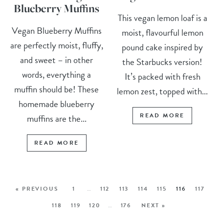
Blueberry Muffins
This vegan lemon loaf is a
Vegan Blueberry Muffins
moist, flavourful lemon
are perfectly moist, fluffy,
pound cake inspired by
and sweet – in other
the Starbucks version!
words, everything a
It’s packed with fresh
muffin should be! These
lemon zest, topped with...
homemade blueberry
READ MORE
muffins are the...
READ MORE
« PREVIOUS
1
…
112
113
114
115
116
117
118
119
120
…
176
NEXT »