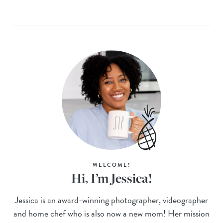
WELCOME!
Hi, I’m Jessica!
Jessica is an award-winning photographer, videographer
and home chef who is also now a new mom! Her mission