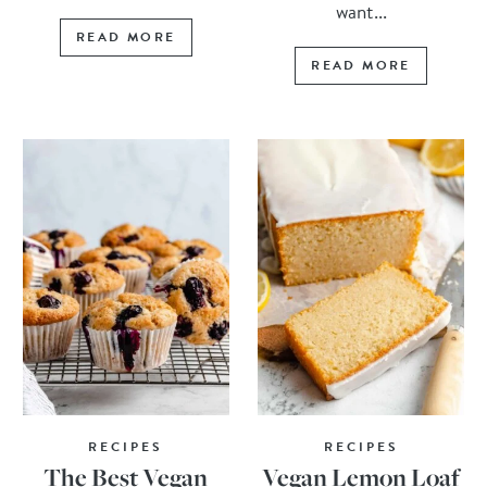
want...
READ MORE
READ MORE
RECIPES
RECIPES
The Best Vegan
Vegan Lemon Loaf