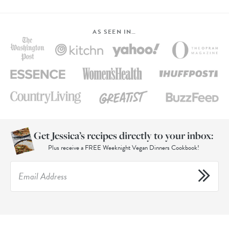
AS SEEN IN…
Get Jessica’s recipes directly to your inbox:
Plus receive a FREE Weeknight Vegan Dinners Cookbook!