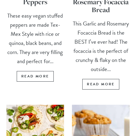
Peppers
Rosemary Focaccia
Bread
These easy vegan stuffed
This Garlic and Rosemary
peppers are made Tex-
Focaccia Bread is the
Mex Style with rice or
BEST I’ve ever had! The
quinoa, black beans, and
focaccia is the perfect of
corn. They are very filling
crunchy & flaky on the
and perfect for...
outside...
READ MORE
READ MORE