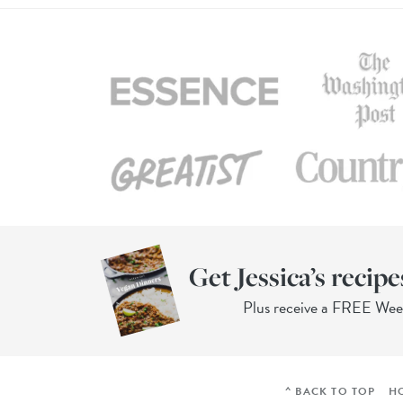
Get Jessica’s recipe
Plus receive a FREE We
^ BACK TO TOP
H