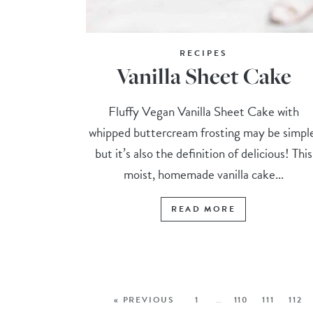
RECIPES
Vanilla Sheet Cake
Fluffy Vegan Vanilla Sheet Cake with
whipped buttercream frosting may be simpl
but it’s also the definition of delicious! This
moist, homemade vanilla cake...
READ MORE
« PREVIOUS
1
…
110
111
112