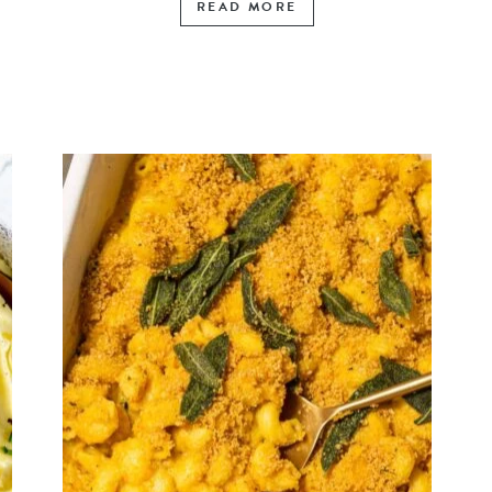
READ MORE