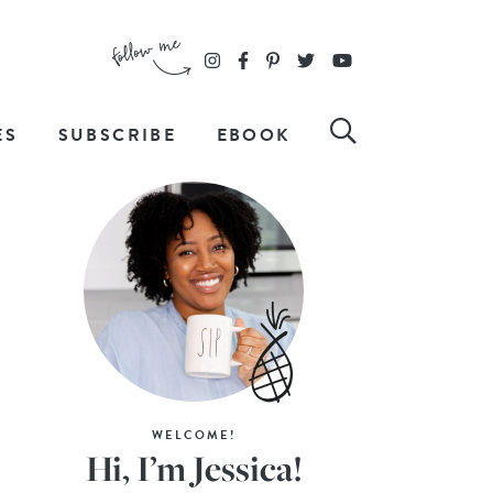
ES
SUBSCRIBE
EBOOK
WELCOME!
Hi, I’m Jessica!