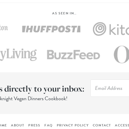
AS SEEN IN…
s directly to your inbox:
eknight Vegan Dinners Cookbook!
OME
ABOUT
PRESS
FAQ
PRIVACY POLICY
CONTACT
ACCESS