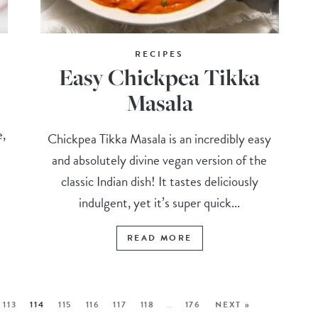
RECIPES
Easy Chickpea Tikka
Masala
e,
Chickpea Tikka Masala is an incredibly easy
and absolutely divine vegan version of the
classic Indian dish! It tastes deliciously
indulgent, yet it’s super quick...
READ MORE
113
114
115
116
117
118
…
176
NEXT »