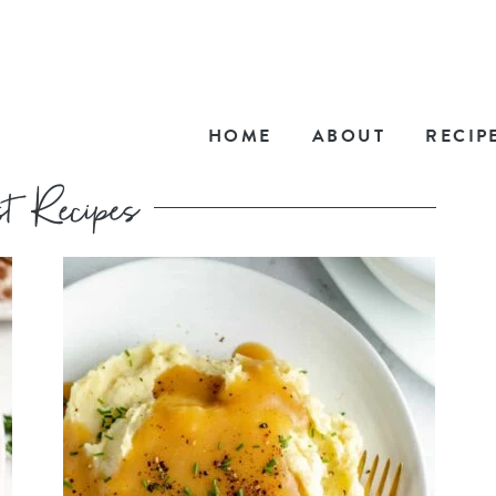
HOME
ABOUT
RECIP