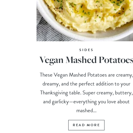
SIDES
Vegan Mashed Potatoe
These Vegan Mashed Potatoes are creamy
dreamy, and the perfect addition to your
Thanksgiving table. Super creamy, buttery,
and garlicky—everything you love about
mashed...
READ MORE