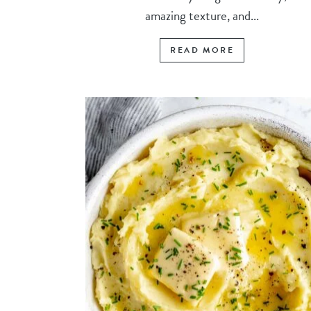
amazing texture, and...
READ MORE