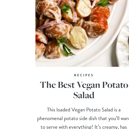
RECIPES
The Best Vegan Potato
Salad
This loaded Vegan Potato Salad is a
phenomenal potato side dish that you’ll wan
to serve with everything! It’s creamy, has