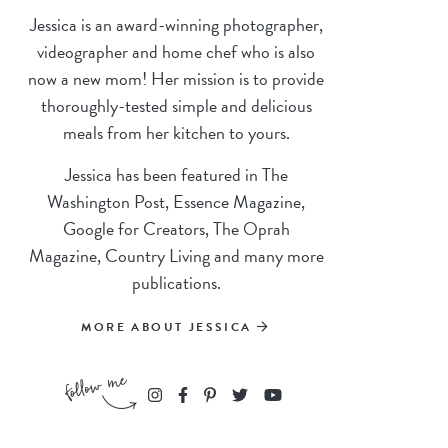
Jessica is an award-winning photographer,
videographer and home chef who is also
now a new mom! Her mission is to provide
thoroughly-tested simple and delicious
meals from her kitchen to yours.
Jessica has been featured in The
Washington Post, Essence Magazine,
Google for Creators, The Oprah
Magazine, Country Living and many more
publications.
MORE ABOUT JESSICA