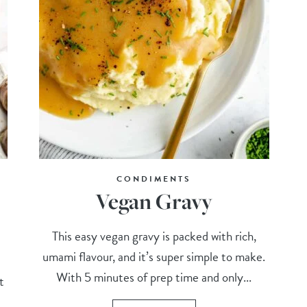
CONDIMENTS
Vegan Gravy
This easy vegan gravy is packed with rich,
umami flavour, and it’s super simple to make.
With 5 minutes of prep time and only...
t