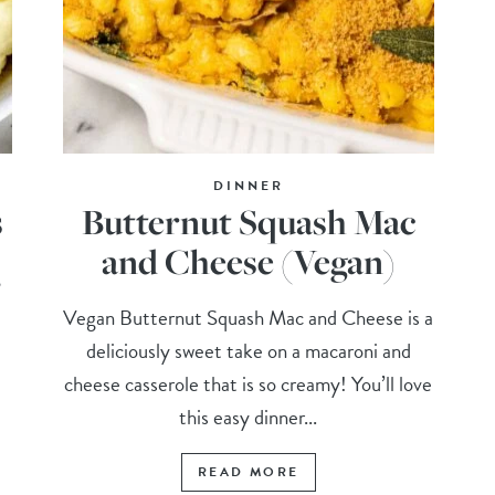
DINNER
s
Butternut Squash Mac
and Cheese (Vegan)
,
Vegan Butternut Squash Mac and Cheese is a
deliciously sweet take on a macaroni and
cheese casserole that is so creamy! You’ll love
this easy dinner...
READ MORE