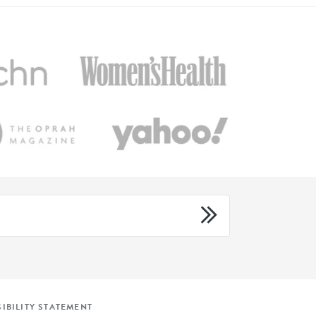
IBILITY STATEMENT