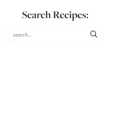
Search Recipes: