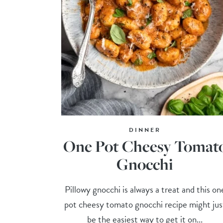
DINNER
One Pot Cheesy Tomat
Gnocchi
Pillowy gnocchi is always a treat and this on
pot cheesy tomato gnocchi recipe might jus
be the easiest way to get it on...