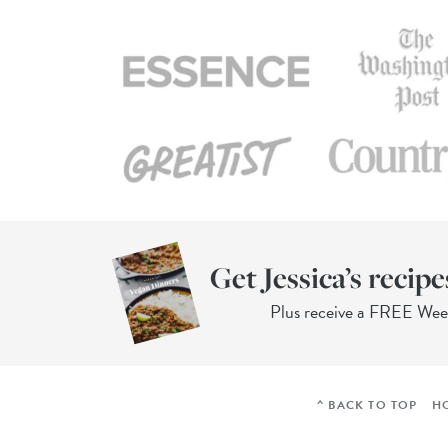
Get Jessica’s recipe
Plus receive a FREE We
^ BACK TO TOP
H