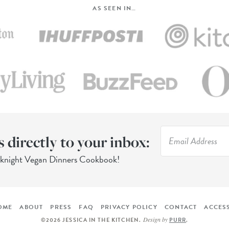
AS SEEN IN…
s directly to your inbox:
eknight Vegan Dinners Cookbook!
OME
ABOUT
PRESS
FAQ
PRIVACY POLICY
CONTACT
ACCESS
Design by
©2026 JESSICA IN THE KITCHEN
.
PURR
.