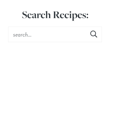
Search Recipes: