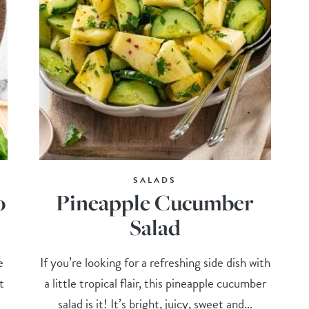
SALADS
o
Pineapple Cucumber
Salad
e
If you’re looking for a refreshing side dish with
t
a little tropical flair, this pineapple cucumber
salad is it! It’s bright, juicy, sweet and...