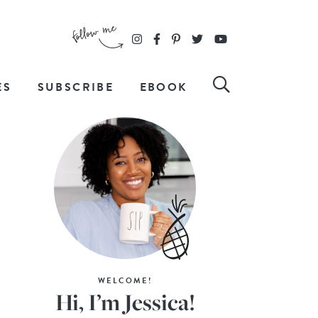
ES
SUBSCRIBE
EBOOK
WELCOME!
Hi, I’m Jessica!