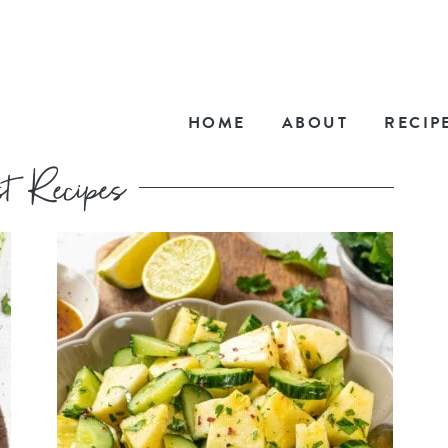
HOME
ABOUT
RECIP