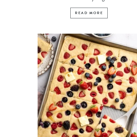
READ MORE