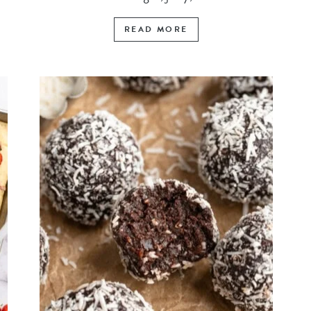
READ MORE