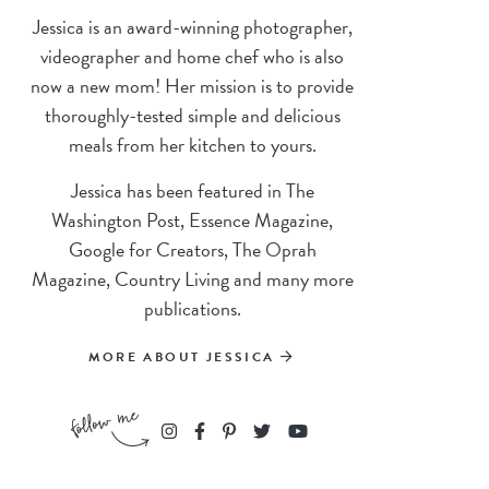
Jessica is an award-winning photographer,
videographer and home chef who is also
now a new mom! Her mission is to provide
thoroughly-tested simple and delicious
meals from her kitchen to yours.
Jessica has been featured in The
Washington Post, Essence Magazine,
Google for Creators, The Oprah
Magazine, Country Living and many more
publications.
MORE ABOUT JESSICA