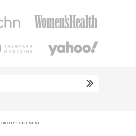
IBILITY STATEMENT