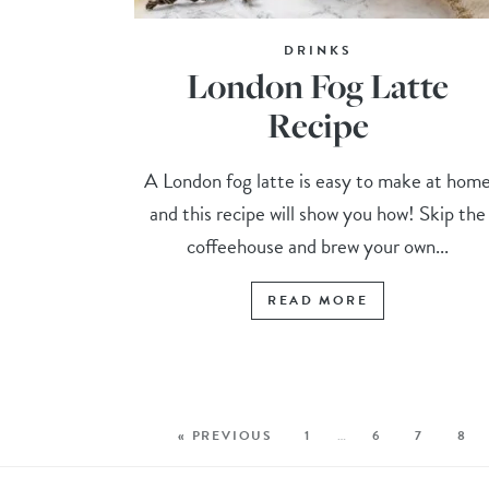
DRINKS
London Fog Latte
Recipe
A London fog latte is easy to make at hom
and this recipe will show you how! Skip the
coffeehouse and brew your own...
READ MORE
« PREVIOUS
1
…
6
7
8