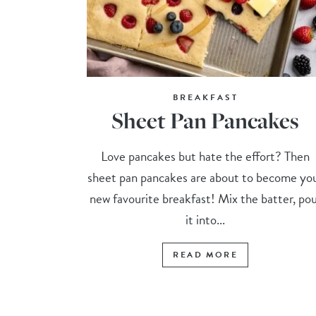
BREAKFAST
Sheet Pan Pancakes
Love pancakes but hate the effort? Then
sheet pan pancakes are about to become yo
new favourite breakfast! Mix the batter, po
it into...
READ MORE