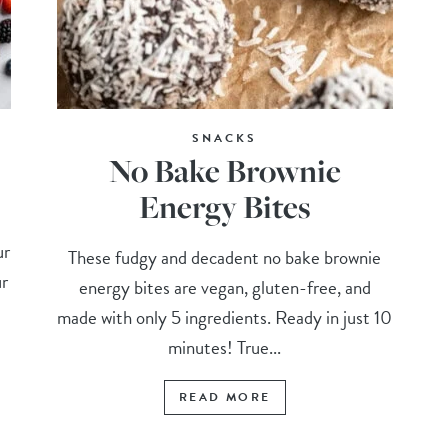
SNACKS
No Bake Brownie
Energy Bites
ur
These fudgy and decadent no bake brownie
ur
energy bites are vegan, gluten-free, and
made with only 5 ingredients. Ready in just 10
minutes! True...
READ MORE