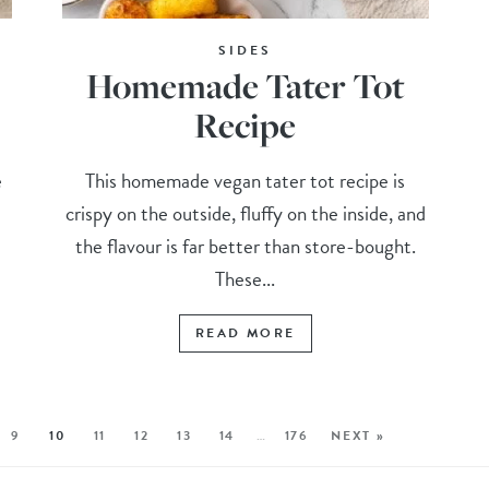
SIDES
Homemade Tater Tot
Recipe
e
This homemade vegan tater tot recipe is
crispy on the outside, fluffy on the inside, and
the flavour is far better than store-bought.
These...
READ MORE
9
10
11
12
13
14
…
176
NEXT »