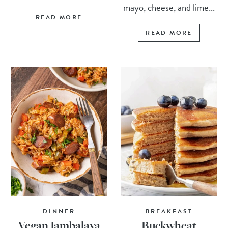
mayo, cheese, and lime...
READ MORE
READ MORE
DINNER
BREAKFAST
Vegan Jambalaya
Buckwheat