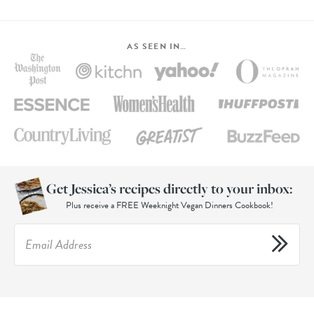
AS SEEN IN…
Get Jessica’s recipes directly to your inbox:
Plus receive a FREE Weeknight Vegan Dinners Cookbook!