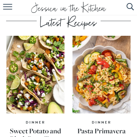
HOME
ABOUT
RECIPES
SUBSCRIBE
EBOOK
DINNER
DINNER
Sweet Potato and
Pasta Primavera