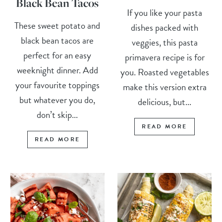
Black Bean Tacos
If you like your pasta
These sweet potato and
dishes packed with
black bean tacos are
veggies, this pasta
perfect for an easy
primavera recipe is for
weeknight dinner. Add
you. Roasted vegetables
your favourite toppings
make this version extra
but whatever you do,
delicious, but...
don’t skip...
READ MORE
READ MORE