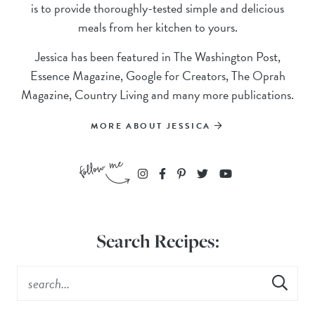
is to provide thoroughly-tested simple and delicious
meals from her kitchen to yours.
Jessica has been featured in The Washington Post,
Essence Magazine, Google for Creators, The Oprah
Magazine, Country Living and many more publications.
MORE ABOUT JESSICA
Search Recipes: