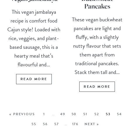
Pancakes
This vegan jambalaya
These vegan buckwheat
recipe is comfort food
pancakes are light and
Cajun style! Loaded with
fluffy, with a slightly
rice, veggies, and plant-
nutty flavour that sets
based sausage, this is a
them apart from
hearty meal that’s
traditional pancakes.
flavourful and...
Stack them tall and...
READ MORE
READ MORE
« PREVIOUS
1
…
49
50
51
52
53
54
55
56
57
…
176
NEXT »