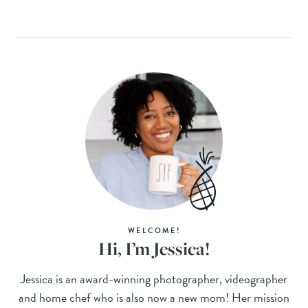
WELCOME!
Hi, I’m Jessica!
Jessica is an award-winning photographer, videographer
and home chef who is also now a new mom! Her mission