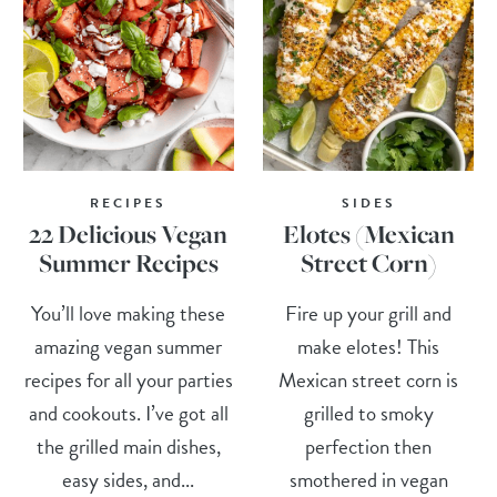
RECIPES
SIDES
22 Delicious Vegan
Elotes (Mexican
Summer Recipes
Street Corn)
You’ll love making these
Fire up your grill and
amazing vegan summer
make elotes! This
recipes for all your parties
Mexican street corn is
and cookouts. I’ve got all
grilled to smoky
the grilled main dishes,
perfection then
easy sides, and...
smothered in vegan