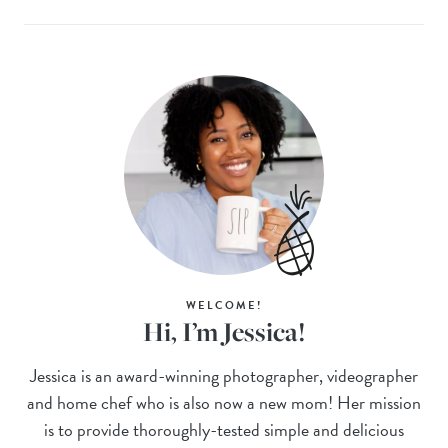
WELCOME!
Hi, I’m Jessica!
Jessica is an award-winning photographer, videographer
and home chef who is also now a new mom! Her mission
is to provide thoroughly-tested simple and delicious