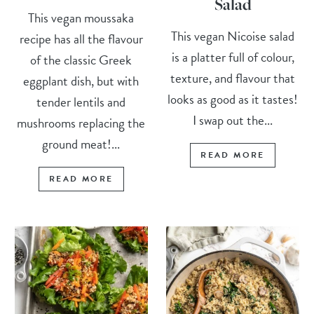
Salad
This vegan moussaka
This vegan Nicoise salad
recipe has all the flavour
is a platter full of colour,
of the classic Greek
texture, and flavour that
eggplant dish, but with
looks as good as it tastes!
tender lentils and
I swap out the...
mushrooms replacing the
ground meat!...
READ MORE
READ MORE