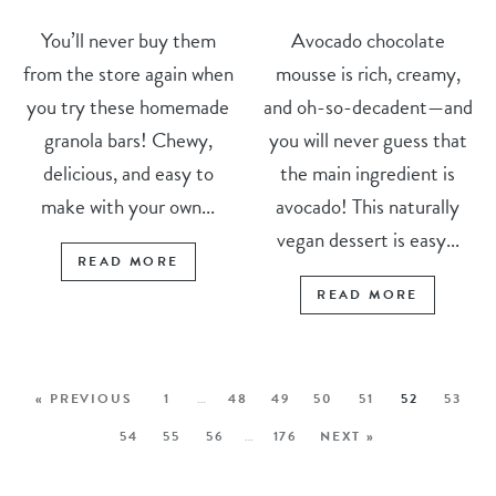
You’ll never buy them
Avocado chocolate
from the store again when
mousse is rich, creamy,
you try these homemade
and oh-so-decadent—and
granola bars! Chewy,
you will never guess that
delicious, and easy to
the main ingredient is
make with your own...
avocado! This naturally
vegan dessert is easy...
READ MORE
READ MORE
« PREVIOUS
1
…
48
49
50
51
52
53
54
55
56
…
176
NEXT »