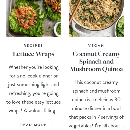
RECIPES
VEGAN
Lettuce Wraps
Coconut Creamy
Spinach and
Whether you’re looking
Mushroom Quinoa
for a no-cook dinner or
This coconut creamy
just something light and
spinach and mushroom
refreshing, you’re going
quinoa is a delicious 30
to love these easy lettuce
minute dinner in a bowl
wraps! A walnut filling...
that packs in 7 servings of
vegetables! I’m all about...
READ MORE