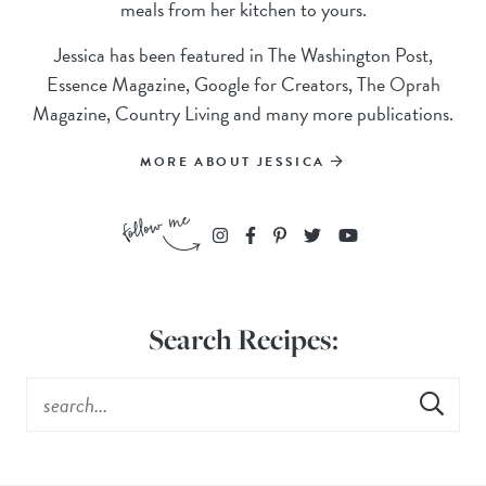
meals from her kitchen to yours.
Jessica has been featured in The Washington Post,
Essence Magazine, Google for Creators, The Oprah
Magazine, Country Living and many more publications.
MORE ABOUT JESSICA
Search Recipes: