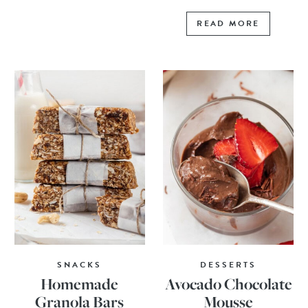
READ MORE
SNACKS
DESSERTS
Homemade
Avocado Chocolate
Granola Bars
Mousse