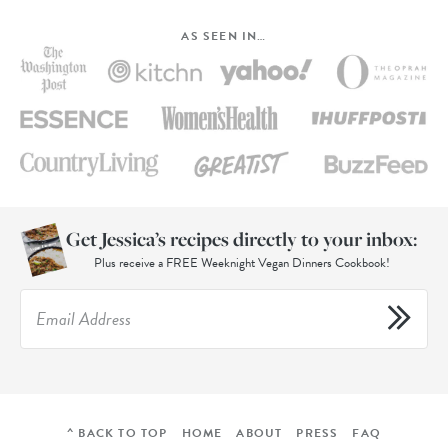
AS SEEN IN…
Get Jessica’s recipes directly to your inbox:
Plus receive a FREE Weeknight Vegan Dinners Cookbook!
^ BACK TO TOP
HOME
ABOUT
PRESS
FAQ