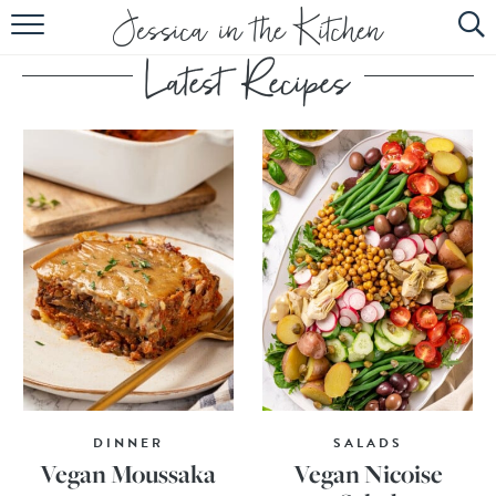
HOME
ABOUT
RECIPES
SUBSCRIBE
EBOOK
DINNER
SALADS
Vegan Moussaka
Vegan Nicoise