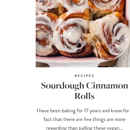
RECIPES
Sourdough Cinnamon
Rolls
I have been baking for 17 years and know for
fact that there are few things are more
rewarding than pulling these vegan...