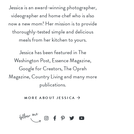
Jessica is an award-winning photographer,
videographer and home chef who is also
now a new mom! Her mission is to provide
thoroughly-tested simple and delicious
meals from her kitchen to yours.
Jessica has been featured in The
Washington Post, Essence Magazine,
Google for Creators, The Oprah
Magazine, Country Living and many more
publications.
MORE ABOUT JESSICA