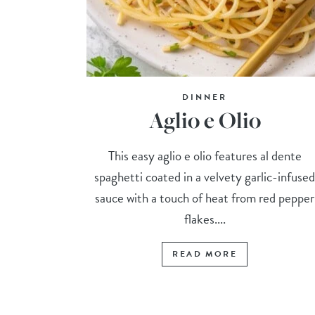
DINNER
Aglio e Olio
This easy aglio e olio features al dente
spaghetti coated in a velvety garlic-infuse
sauce with a touch of heat from red pepper
flakes....
READ MORE