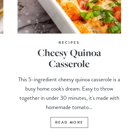
RECIPES
Cheesy Quinoa
Casserole
d
This 5-ingredient cheesy quinoa casserole is a
busy home cook's dream. Easy to throw
together in under 30 minutes, it's made with
homemade tomato...
READ MORE