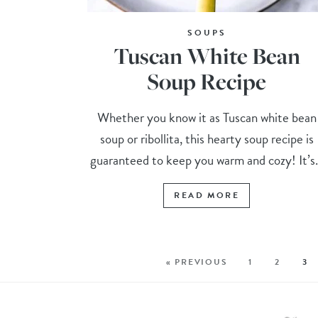
SOUPS
Tuscan White Bean
Soup Recipe
Whether you know it as Tuscan white bean
soup or ribollita, this hearty soup recipe is
guaranteed to keep you warm and cozy! It’s.
READ MORE
« PREVIOUS
1
2
3