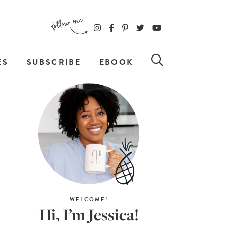
ES
SUBSCRIBE
EBOOK
WELCOME!
Hi, I’m Jessica!