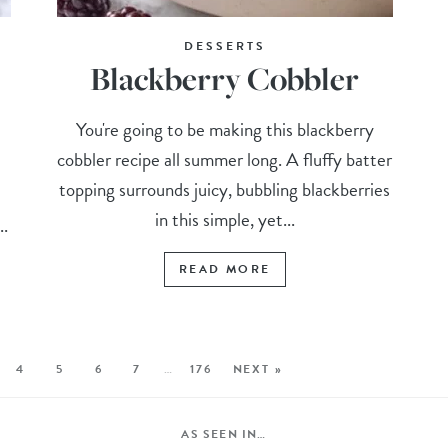
DESSERTS
Blackberry Cobbler
You're going to be making this blackberry
cobbler recipe all summer long. A fluffy batter
topping surrounds juicy, bubbling blackberries
in this simple, yet...
..
READ MORE
4
5
6
7
…
176
NEXT »
AS SEEN IN…