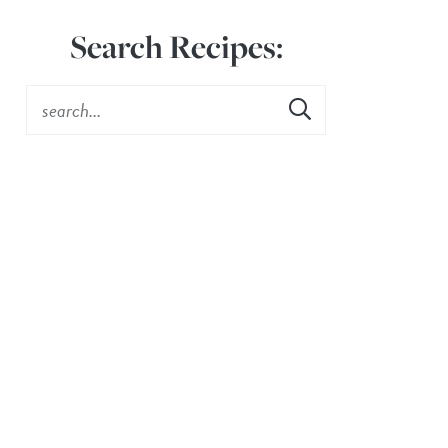
Search Recipes: