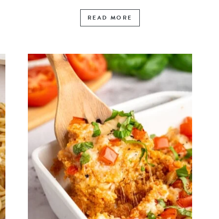
READ MORE