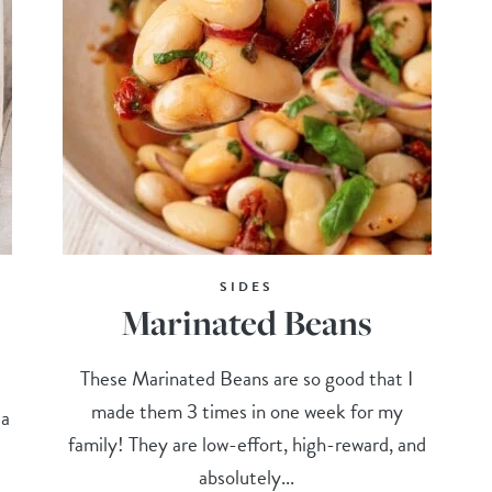
SIDES
Marinated Beans
These Marinated Beans are so good that I
made them 3 times in one week for my
 a
family! They are low-effort, high-reward, and
absolutely...