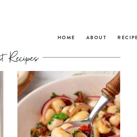
HOME
ABOUT
RECIP