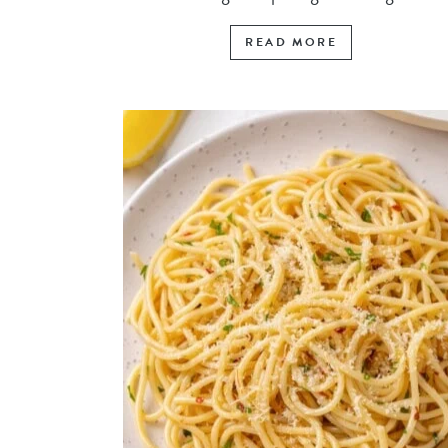
READ MORE