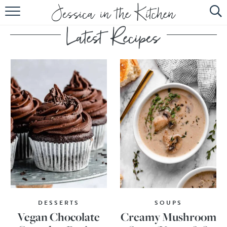
HOME
ABOUT
RECIPES
SUBSCRIBE
EBOOK
DESSERTS
SOUPS
Vegan Chocolate
Creamy Mushroom