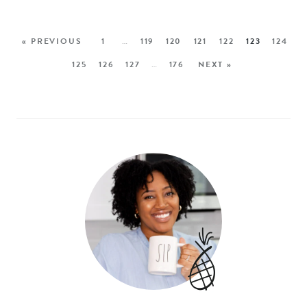
« PREVIOUS
1
…
119
120
121
122
123
124
125
126
127
…
176
NEXT »