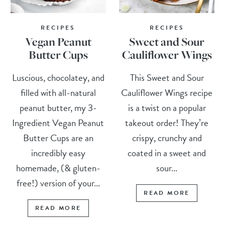
RECIPES
RECIPES
Vegan Peanut
Sweet and Sour
Butter Cups
Cauliflower Wings
Luscious, chocolatey, and
This Sweet and Sour
filled with all-natural
Cauliflower Wings recipe
peanut butter, my 3-
is a twist on a popular
Ingredient Vegan Peanut
takeout order! They’re
Butter Cups are an
crispy, crunchy and
incredibly easy
coated in a sweet and
homemade, (& gluten-
sour...
free!) version of your...
READ MORE
READ MORE