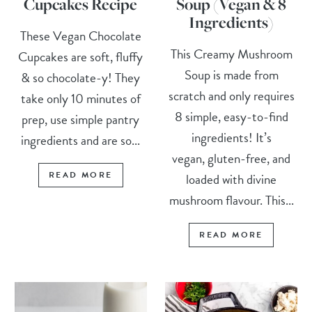
Cupcakes Recipe
Soup (Vegan & 8
Ingredients)
These Vegan Chocolate
This Creamy Mushroom
Cupcakes are soft, fluffy
Soup is made from
& so chocolate-y! They
scratch and only requires
take only 10 minutes of
8 simple, easy-to-find
prep, use simple pantry
ingredients! It’s
ingredients and are so...
vegan, gluten-free, and
READ MORE
loaded with divine
mushroom flavour. This...
READ MORE