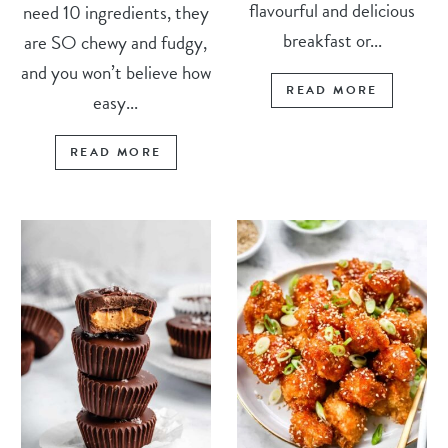
flavourful and delicious
need 10 ingredients, they
breakfast or...
are SO chewy and fudgy,
and you won’t believe how
READ MORE
easy...
READ MORE