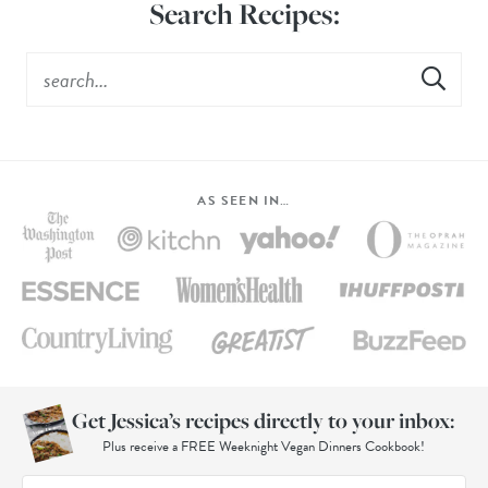
Search Recipes:
AS SEEN IN…
Get Jessica’s recipes directly to your inbox:
Plus receive a FREE Weeknight Vegan Dinners Cookbook!