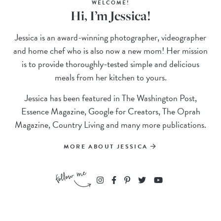
WELCOME!
Hi, I’m Jessica!
Jessica is an award-winning photographer, videographer
and home chef who is also now a new mom! Her mission
is to provide thoroughly-tested simple and delicious
meals from her kitchen to yours.
Jessica has been featured in The Washington Post,
Essence Magazine, Google for Creators, The Oprah
Magazine, Country Living and many more publications.
MORE ABOUT JESSICA