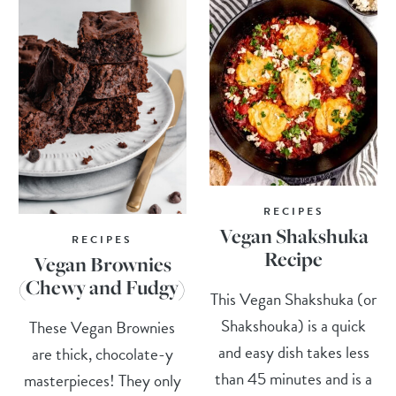
RECIPES
Vegan Shakshuka
RECIPES
Recipe
Vegan Brownies
(Chewy and Fudgy)
This Vegan Shakshuka (or
Shakshouka) is a quick
These Vegan Brownies
and easy dish takes less
are thick, chocolate-y
than 45 minutes and is a
masterpieces! They only