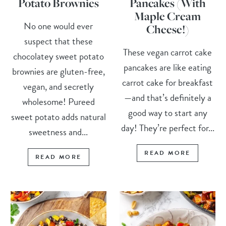
Potato Brownies
Pancakes (With
Maple Cream
No one would ever
Cheese!)
suspect that these
These vegan carrot cake
chocolatey sweet potato
pancakes are like eating
brownies are gluten-free,
carrot cake for breakfast
vegan, and secretly
—and that’s definitely a
wholesome! Pureed
good way to start any
sweet potato adds natural
day! They’re perfect for...
sweetness and...
READ MORE
READ MORE