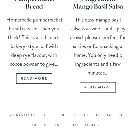
Bread
Mango Basil Salsa
Homemade pumpernickel
This easy mango basil
bread is easier than you
salsa is a sweet-and-spicy
think! This is a rich, dark,
crowd-pleaser, perfect for
bakery-style loaf with
parties or for snacking at
deep rye flavour, with
home. You only need 5
cocoa powder to give...
ingredients and a few
minutes...
READ MORE
READ MORE
« PREVIOUS
1
…
8
9
10
11
12
13
14
15
16
…
176
NEXT »