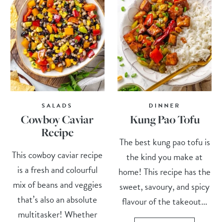
SALADS
DINNER
Cowboy Caviar
Kung Pao Tofu
Recipe
The best kung pao tofu is
This cowboy caviar recipe
the kind you make at
is a fresh and colourful
home! This recipe has the
mix of beans and veggies
sweet, savoury, and spicy
that’s also an absolute
flavour of the takeout...
multitasker! Whether