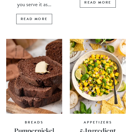
READ MORE
you serve it as...
READ MORE
BREADS
APPETIZERS
Pumpernickel
5-Ingredient