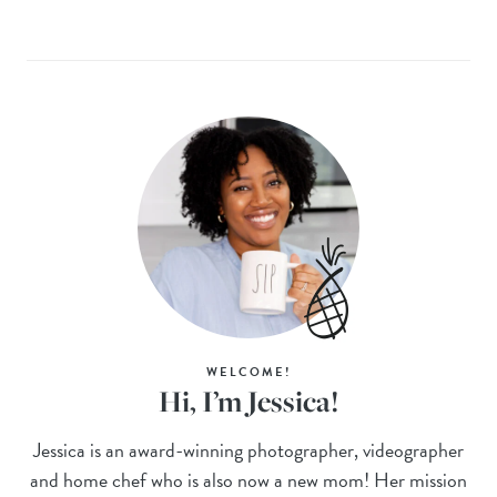
WELCOME!
Hi, I’m Jessica!
Jessica is an award-winning photographer, videographer
and home chef who is also now a new mom! Her mission