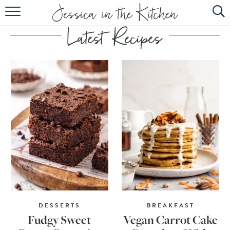
HOME
ABOUT
RECIPES
SUBSCRIBE
EBOOK
DESSERTS
BREAKFAST
Fudgy Sweet
Vegan Carrot Cake