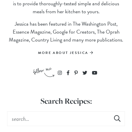
is to provide thoroughly-tested simple and delicious
meals from her kitchen to yours.
Jessica has been featured in The Washington Post,
Essence Magazine, Google for Creators, The Oprah
Magazine, Country Living and many more publications.
MORE ABOUT JESSICA
Search Recipes: