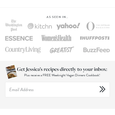
AS SEEN IN…
Get Jessica’s recipes directly to your inbox:
Plus receive a FREE Weeknight Vegan Dinners Cookbook!