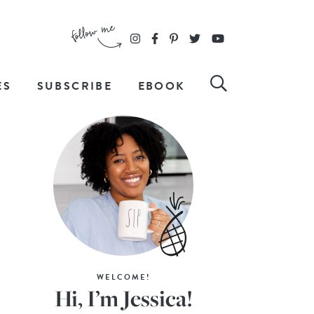
ES
SUBSCRIBE
EBOOK
WELCOME!
Hi, I’m Jessica!