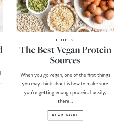
GUIDES
d
The Best Vegan Protein
Sources
l
When you go vegan, one of the first things
..
you may think about is how to make sure
you’re getting enough protein. Luckily,
there...
READ MORE