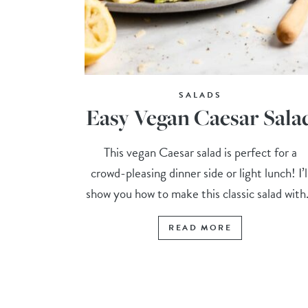
SALADS
Easy Vegan Caesar Sala
This vegan Caesar salad is perfect for a
crowd-pleasing dinner side or light lunch! I’l
show you how to make this classic salad with.
READ MORE