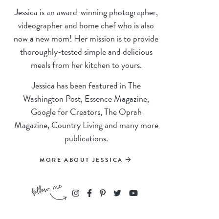
Jessica is an award-winning photographer,
videographer and home chef who is also
now a new mom! Her mission is to provide
thoroughly-tested simple and delicious
meals from her kitchen to yours.
Jessica has been featured in The
Washington Post, Essence Magazine,
Google for Creators, The Oprah
Magazine, Country Living and many more
publications.
MORE ABOUT JESSICA