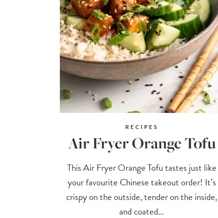
RECIPES
Air Fryer Orange Tofu
This Air Fryer Orange Tofu tastes just like
your favourite Chinese takeout order! It’s
crispy on the outside, tender on the inside,
and coated...