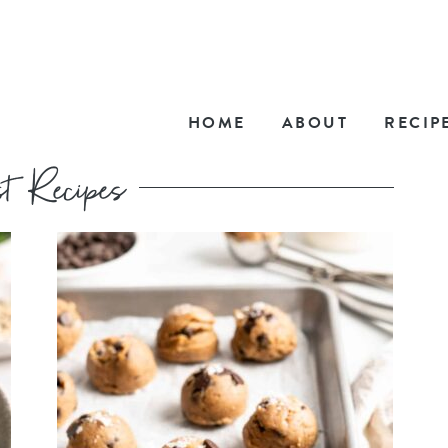
HOME
ABOUT
RECIP