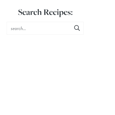
Search Recipes: