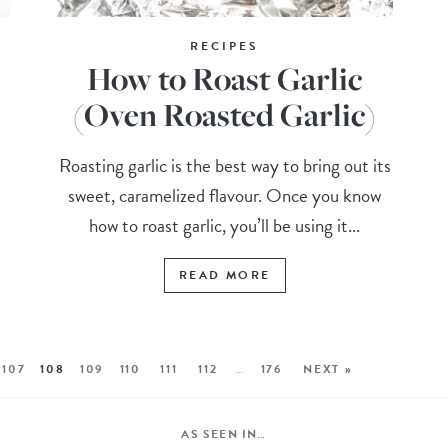
RECIPES
How to Roast Garlic
(Oven Roasted Garlic)
Roasting garlic is the best way to bring out its
sweet, caramelized flavour. Once you know
how to roast garlic, you’ll be using it...
READ MORE
107
108
109
110
111
112
…
176
NEXT »
AS SEEN IN…