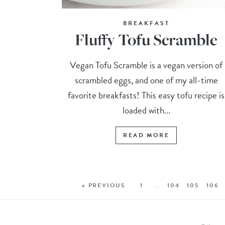
BREAKFAST
Fluffy Tofu Scramble
Vegan Tofu Scramble is a vegan version of
scrambled eggs, and one of my all-time
favorite breakfasts! This easy tofu recipe is
loaded with...
READ MORE
« PREVIOUS
1
…
104
105
106