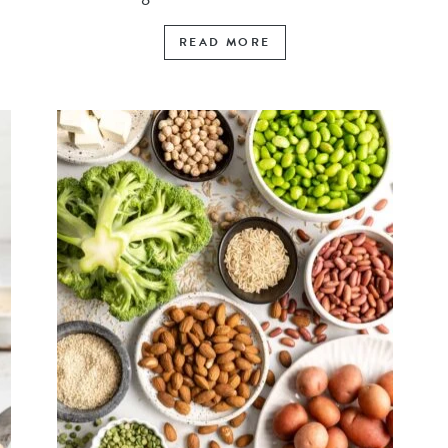
READ MORE