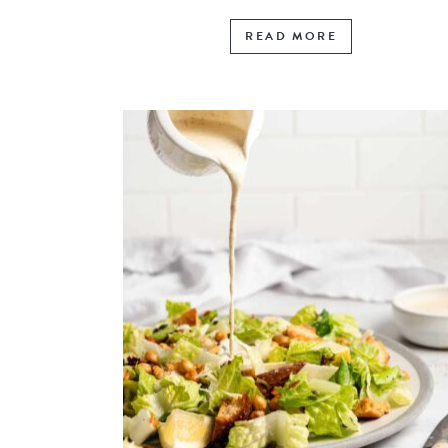
READ MORE