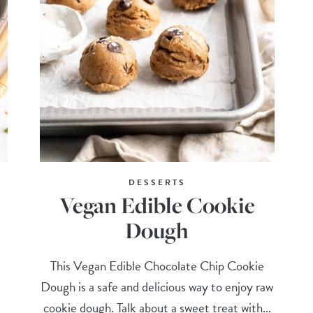
DESSERTS
Vegan Edible Cookie
Dough
This Vegan Edible Chocolate Chip Cookie
Dough is a safe and delicious way to enjoy raw
cookie dough. Talk about a sweet treat with...