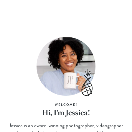
WELCOME!
Hi, I’m Jessica!
Jessica is an award-winning photographer, videographer