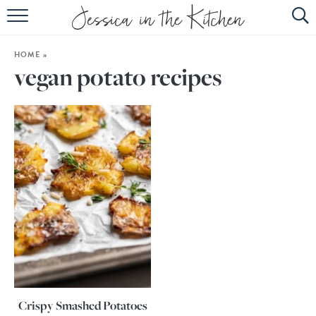
HOME
HOME
»
ABOUT
vegan potato recipes
RECIPES
SUBSCRIBE
EBOOK
Crispy Smashed Potatoes