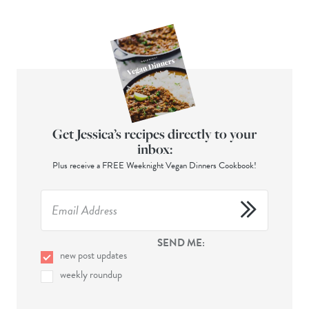
Get Jessica’s recipes directly to your
inbox:
Plus receive a FREE Weeknight Vegan Dinners Cookbook!
SEND ME:
new post updates
weekly roundup