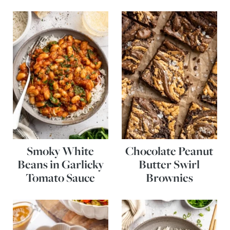
Smoky White
Chocolate Peanut
Beans in Garlicky
Butter Swirl
Tomato Sauce
Brownies