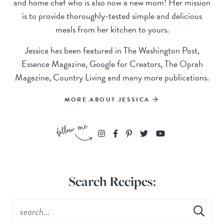
and home chef who is also now a new mom! Her mission
is to provide thoroughly-tested simple and delicious
meals from her kitchen to yours.
Jessica has been featured in The Washington Post,
Essence Magazine, Google for Creators, The Oprah
Magazine, Country Living and many more publications.
MORE ABOUT JESSICA
Search Recipes: