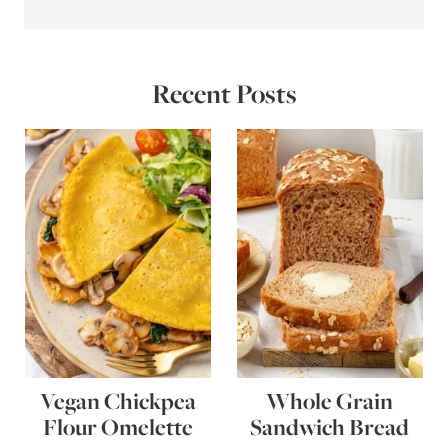
Recent Posts
Vegan Chickpea
Whole Grain
Flour Omelette
Sandwich Bread