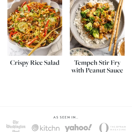
Crispy Rice Salad
Tempeh Stir Fry
with Peanut Sauce
AS SEEN IN…