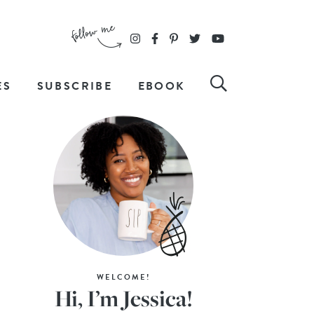
ES
SUBSCRIBE
EBOOK
WELCOME!
Hi, I’m Jessica!