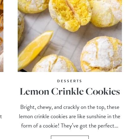
DESSERTS
Lemon Crinkle Cookies
Bright, chewy, and crackly on the top, these
t
lemon crinkle cookies are like sunshine in the
form of a cookie! They’ve got the perfect...