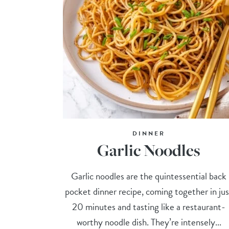
DINNER
Garlic Noodles
Garlic noodles are the quintessential back
pocket dinner recipe, coming together in jus
20 minutes and tasting like a restaurant-
worthy noodle dish. They’re intensely...