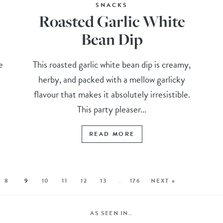
SNACKS
Roasted Garlic White
Bean Dip
e
This roasted garlic white bean dip is creamy,
herby, and packed with a mellow garlicky
flavour that makes it absolutely irresistible.
This party pleaser...
READ MORE
8
9
10
11
12
13
…
176
NEXT »
AS SEEN IN…