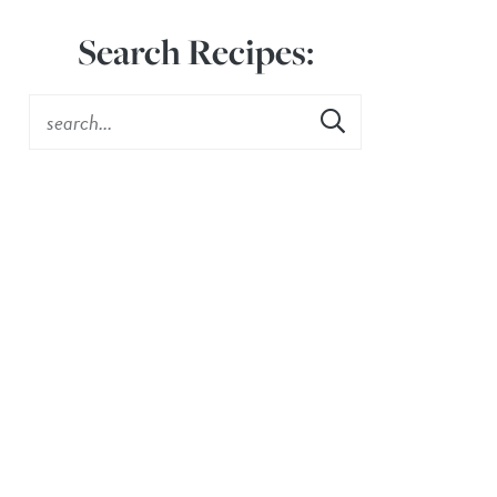
Search Recipes: