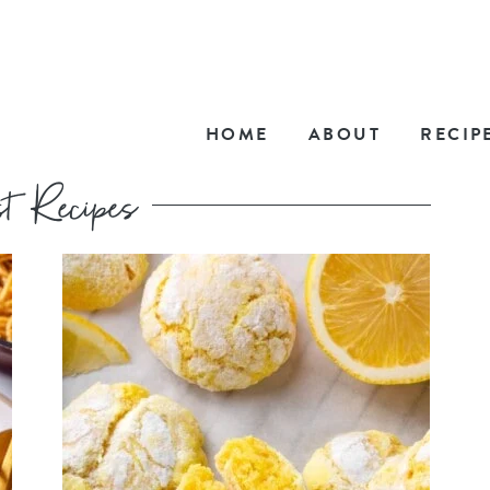
HOME
ABOUT
RECIP