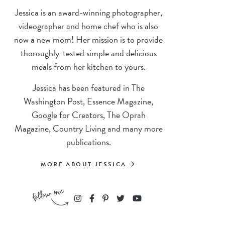
Jessica is an award-winning photographer,
videographer and home chef who is also
now a new mom! Her mission is to provide
thoroughly-tested simple and delicious
meals from her kitchen to yours.
Jessica has been featured in The
Washington Post, Essence Magazine,
Google for Creators, The Oprah
Magazine, Country Living and many more
publications.
MORE ABOUT JESSICA