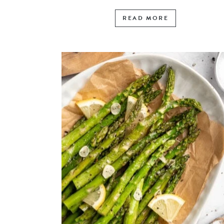
READ MORE