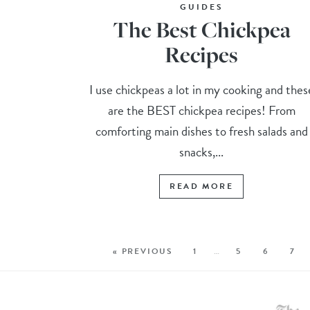
GUIDES
The Best Chickpea
Recipes
I use chickpeas a lot in my cooking and thes
are the BEST chickpea recipes! From
comforting main dishes to fresh salads and
snacks,...
READ MORE
« PREVIOUS
1
…
5
6
7