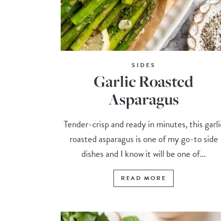
SIDES
Garlic Roasted
Asparagus
Tender-crisp and ready in minutes, this garli
roasted asparagus is one of my go-to side
dishes and I know it will be one of...
READ MORE