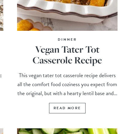
DINNER
Vegan Tater Tot
Casserole Recipe
c
This vegan tater tot casserole recipe delivers
all the comfort food coziness you expect from
the original, but with a hearty lentil base and...
READ MORE