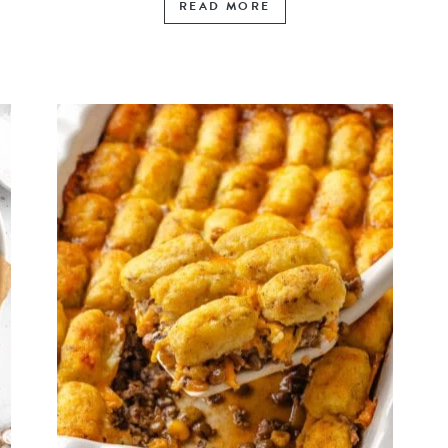
READ MORE