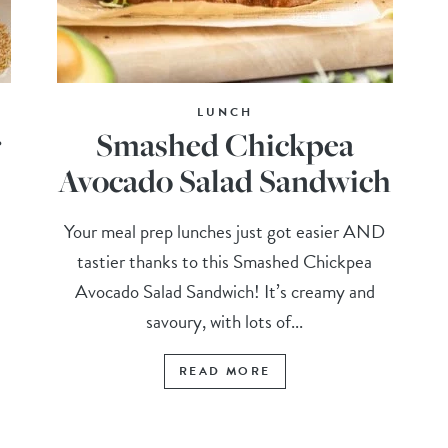
LUNCH
r
Smashed Chickpea
Avocado Salad Sandwich
Your meal prep lunches just got easier AND
tastier thanks to this Smashed Chickpea
Avocado Salad Sandwich! It’s creamy and
savoury, with lots of...
READ MORE