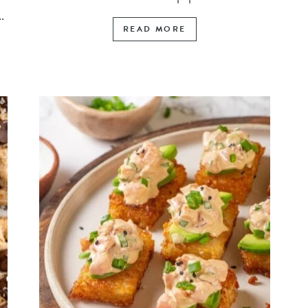
.
READ MORE