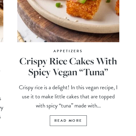
APPETIZERS
Crispy Rice Cakes With
y
Spicy Vegan “Tuna”
Crispy rice is a delight! In this vegan recipe, I
use it to make little cakes that are topped
s
with spicy “tuna” made with...
wy
s
READ MORE