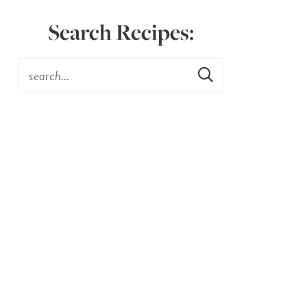
Search Recipes: