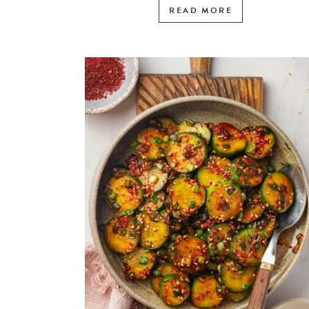
READ MORE