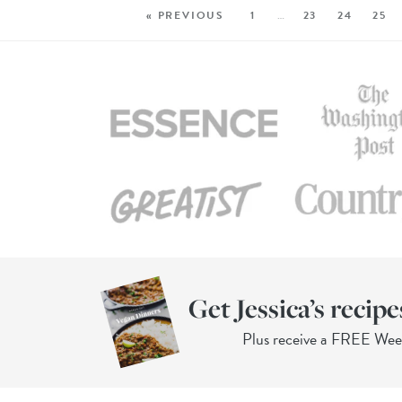
« PREVIOUS
1
…
23
24
25
Get Jessica’s recipe
Plus receive a FREE We