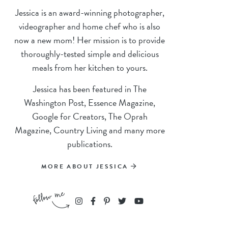
Jessica is an award-winning photographer,
videographer and home chef who is also
now a new mom! Her mission is to provide
thoroughly-tested simple and delicious
meals from her kitchen to yours.
Jessica has been featured in The
Washington Post, Essence Magazine,
Google for Creators, The Oprah
Magazine, Country Living and many more
publications.
MORE ABOUT JESSICA