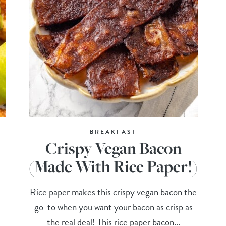
BREAKFAST
Crispy Vegan Bacon
(Made With Rice Paper!)
Rice paper makes this crispy vegan bacon the
go-to when you want your bacon as crisp as
the real deal! This rice paper bacon...