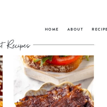
HOME
ABOUT
RECIP