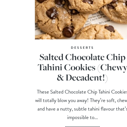
DESSERTS
Salted Chocolate Chip
Tahini Cookies (Chew
& Decadent!)
These Salted Chocolate Chip Tahini Cookie
will totally blow you away! They’re soft, che
and have a nutty, subtle tahini flavour that’
impossible to...