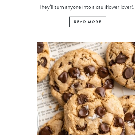
They’ll turn anyone into a cauliflower lover!..
READ MORE