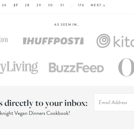
26
27
28
29
30
31
…
176
NEXT »
AS SEEN IN…
s directly to your inbox:
eknight Vegan Dinners Cookbook!