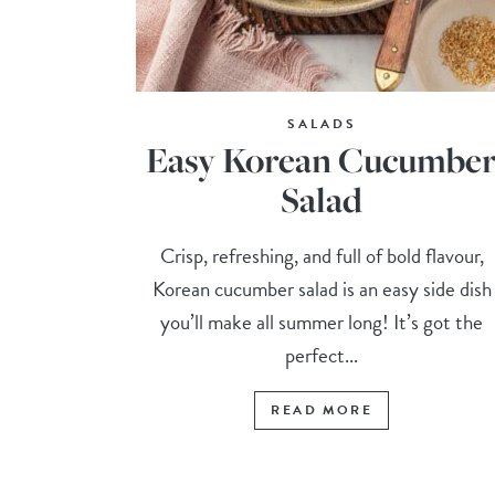
SALADS
Easy Korean Cucumbe
Salad
Crisp, refreshing, and full of bold flavour,
Korean cucumber salad is an easy side dish
you’ll make all summer long! It’s got the
perfect...
READ MORE