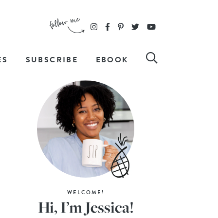
ES
SUBSCRIBE
EBOOK
WELCOME!
Hi, I’m Jessica!