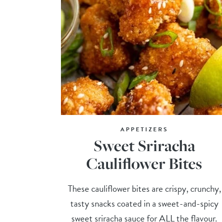
APPETIZERS
Sweet Sriracha
Cauliflower Bites
These cauliflower bites are crispy, crunchy,
tasty snacks coated in a sweet-and-spicy
sweet sriracha sauce for ALL the flavour.