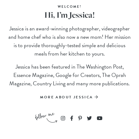
WELCOME!
Hi, I’m Jessica!
Jessica is an award-winning photographer, videographer
and home chef who is also now a new mom! Her mission
is to provide thoroughly-tested simple and delicious
meals from her kitchen to yours.
Jessica has been featured in The Washington Post,
Essence Magazine, Google for Creators, The Oprah
Magazine, Country Living and many more publications.
MORE ABOUT JESSICA