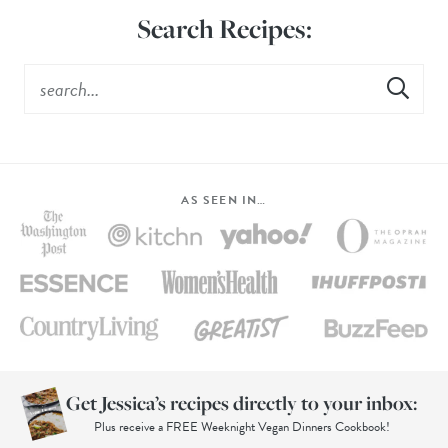
Search Recipes:
AS SEEN IN…
Get Jessica’s recipes directly to your inbox:
Plus receive a FREE Weeknight Vegan Dinners Cookbook!