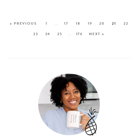
« PREVIOUS
1
…
17
18
19
20
21
22
23
24
25
…
176
NEXT »