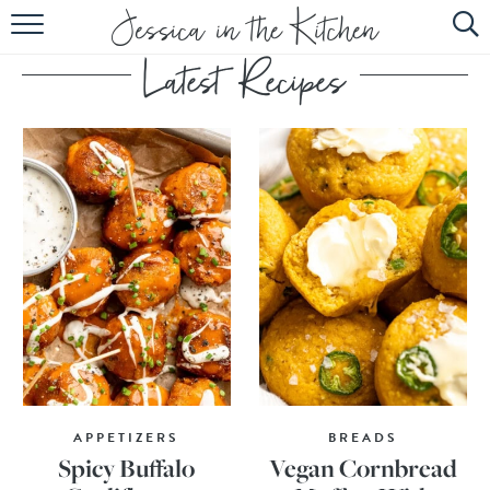
HOME
ABOUT
RECIPES
SUBSCRIBE
EBOOK
APPETIZERS
BREADS
Spicy Buffalo
Vegan Cornbread