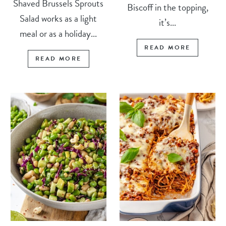
Shaved Brussels Sprouts
Biscoff in the topping,
Salad works as a light
it’s...
meal or as a holiday...
READ MORE
READ MORE