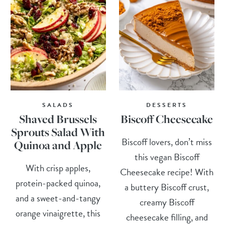
SALADS
DESSERTS
Shaved Brussels
Biscoff Cheesecake
Sprouts Salad With
Biscoff lovers, don’t miss
Quinoa and Apple
this vegan Biscoff
With crisp apples,
Cheesecake recipe! With
protein-packed quinoa,
a buttery Biscoff crust,
and a sweet-and-tangy
creamy Biscoff
orange vinaigrette, this
cheesecake filling, and