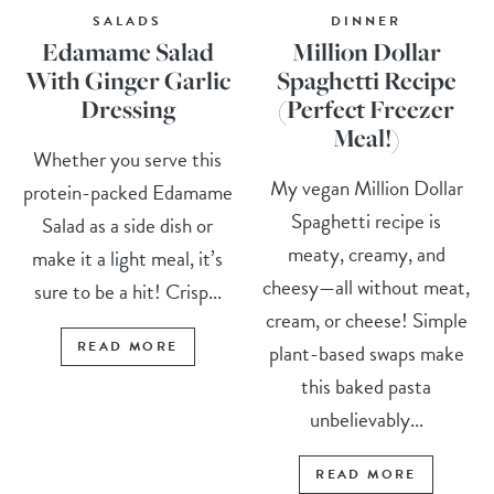
SALADS
DINNER
Edamame Salad
Million Dollar
With Ginger Garlic
Spaghetti Recipe
Dressing
(Perfect Freezer
Meal!)
Whether you serve this
My vegan Million Dollar
protein-packed Edamame
Spaghetti recipe is
Salad as a side dish or
meaty, creamy, and
make it a light meal, it’s
cheesy—all without meat,
sure to be a hit! Crisp...
cream, or cheese! Simple
READ MORE
plant-based swaps make
this baked pasta
unbelievably...
READ MORE