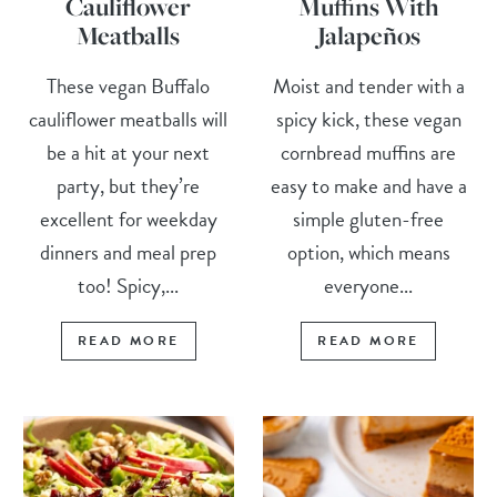
Cauliflower
Muffins With
Meatballs
Jalapeños
These vegan Buffalo
Moist and tender with a
cauliflower meatballs will
spicy kick, these vegan
be a hit at your next
cornbread muffins are
party, but they’re
easy to make and have a
excellent for weekday
simple gluten-free
dinners and meal prep
option, which means
too! Spicy,...
everyone...
READ MORE
READ MORE