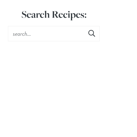
Search Recipes: