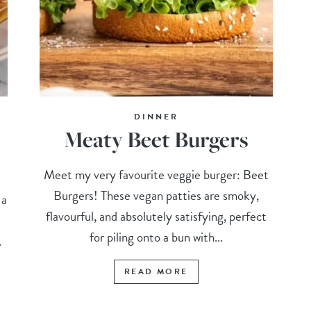
DINNER
Meaty Beet Burgers
Meet my very favourite veggie burger: Beet
Burgers! These vegan patties are smoky,
 a
flavourful, and absolutely satisfying, perfect
for piling onto a bun with...
.
READ MORE