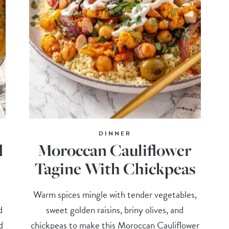
DINNER
d
Moroccan Cauliflower
Tagine With Chickpeas
Warm spices mingle with tender vegetables,
d
sweet golden raisins, briny olives, and
d
chickpeas to make this Moroccan Cauliflower