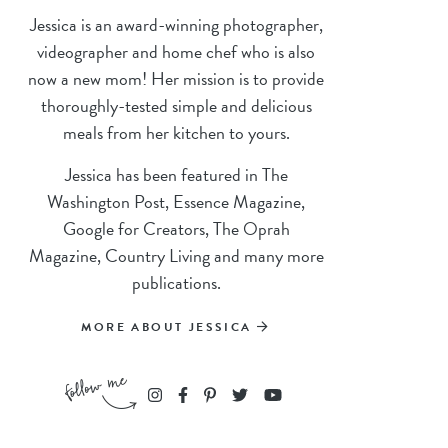
Jessica is an award-winning photographer,
videographer and home chef who is also
now a new mom! Her mission is to provide
thoroughly-tested simple and delicious
meals from her kitchen to yours.
Jessica has been featured in The
Washington Post, Essence Magazine,
Google for Creators, The Oprah
Magazine, Country Living and many more
publications.
MORE ABOUT JESSICA