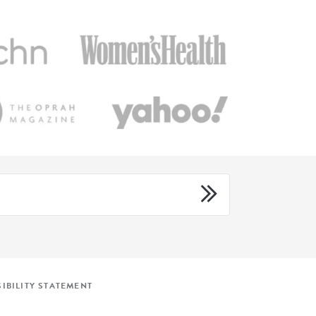
IBILITY STATEMENT