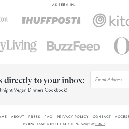
AS SEEN IN…
s directly to your inbox:
eknight Vegan Dinners Cookbook!
OME
ABOUT
PRESS
FAQ
PRIVACY POLICY
CONTACT
ACCESS
Design by
©2026 JESSICA IN THE KITCHEN
.
PURR
.