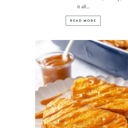
it all...
READ MORE