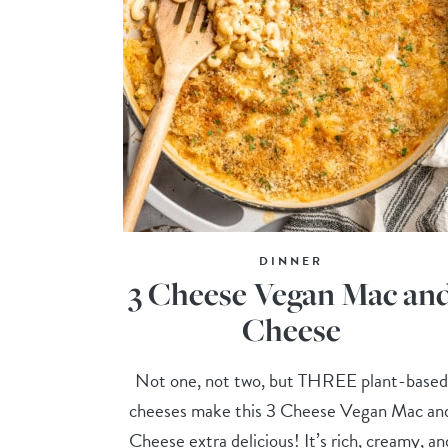
DINNER
3 Cheese Vegan Mac an
Cheese
Not one, not two, but THREE plant-based
cheeses make this 3 Cheese Vegan Mac an
Cheese extra delicious! It’s rich, creamy, an