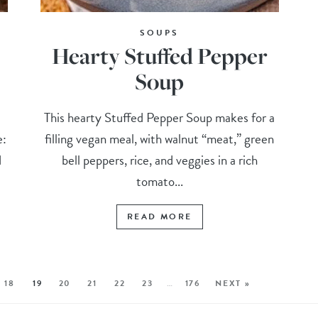
SOUPS
Hearty Stuffed Pepper
Soup
d
This hearty Stuffed Pepper Soup makes for a
e:
filling vegan meal, with walnut “meat,” green
d
bell peppers, rice, and veggies in a rich
tomato...
READ MORE
18
19
20
21
22
23
…
176
NEXT »