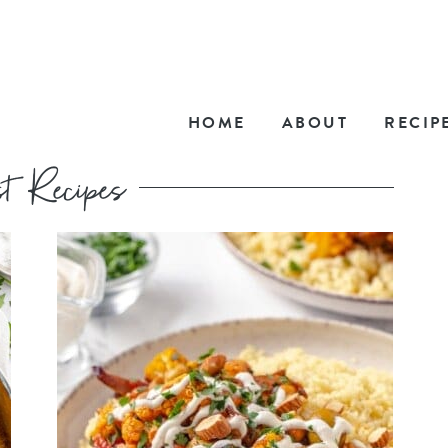
HOME
ABOUT
RECIP