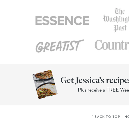
Get Jessica’s recipe
Plus receive a FREE We
^ BACK TO TOP
H