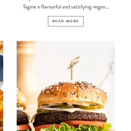
Tagine a flavourful and satisfying vegan...
READ MORE