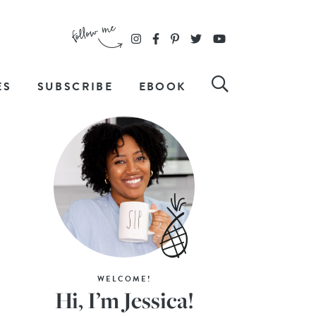
ES
SUBSCRIBE
EBOOK
WELCOME!
Hi, I’m Jessica!