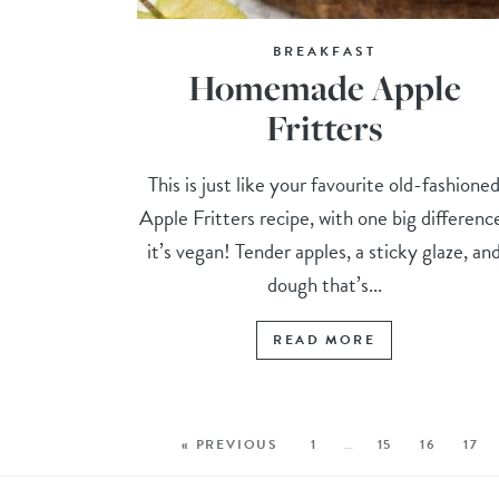
BREAKFAST
Homemade Apple
Fritters
This is just like your favourite old-fashione
Apple Fritters recipe, with one big differenc
it’s vegan! Tender apples, a sticky glaze, an
dough that’s...
READ MORE
« PREVIOUS
1
…
15
16
17