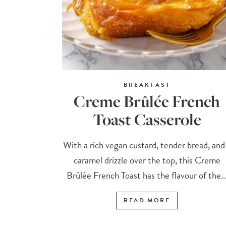
BREAKFAST
Creme Brûlée French
Toast Casserole
With a rich vegan custard, tender bread, and
caramel drizzle over the top, this Creme
Brûlée French Toast has the flavour of the..
READ MORE