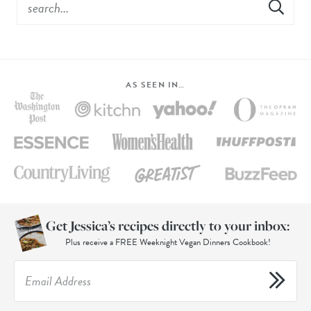
AS SEEN IN…
Get Jessica’s recipes directly to your inbox:
Plus receive a FREE Weeknight Vegan Dinners Cookbook!