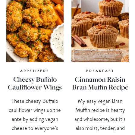
APPETIZERS
BREAKFAST
Cheesy Buffalo
Cinnamon Raisin
Cauliflower Wings
Bran Muffin Recipe
These cheesy Buffalo
My easy vegan Bran
cauliflower wings up the
Muffin recipe is hearty
ante by adding vegan
and wholesome, but it’s
cheese to everyone’s
also moist, tender, and