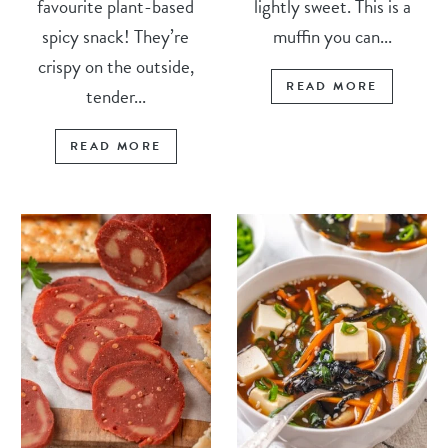
favourite plant-based
lightly sweet. This is a
spicy snack! They’re
muffin you can...
crispy on the outside,
READ MORE
tender...
READ MORE