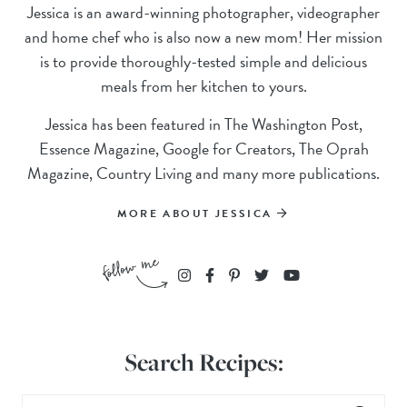
Jessica is an award-winning photographer, videographer
and home chef who is also now a new mom! Her mission
is to provide thoroughly-tested simple and delicious
meals from her kitchen to yours.
Jessica has been featured in The Washington Post,
Essence Magazine, Google for Creators, The Oprah
Magazine, Country Living and many more publications.
MORE ABOUT JESSICA
Search Recipes: