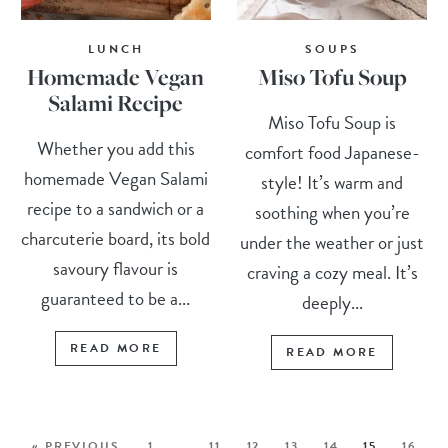
LUNCH
SOUPS
Homemade Vegan
Miso Tofu Soup
Salami Recipe
Miso Tofu Soup is
Whether you add this
comfort food Japanese-
homemade Vegan Salami
style! It’s warm and
recipe to a sandwich or a
soothing when you’re
charcuterie board, its bold
under the weather or just
savoury flavour is
craving a cozy meal. It’s
guaranteed to be a...
deeply...
READ MORE
READ MORE
« PREVIOUS
1
…
11
12
13
14
15
16