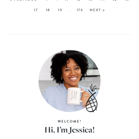
17
18
19
…
176
NEXT »
WELCOME!
Hi, I’m Jessica!