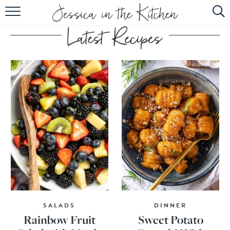
HOME
ABOUT
RECIPES
SUBSCRIBE
EBOOK
SALADS
DINNER
Rainbow Fruit
Sweet Potato