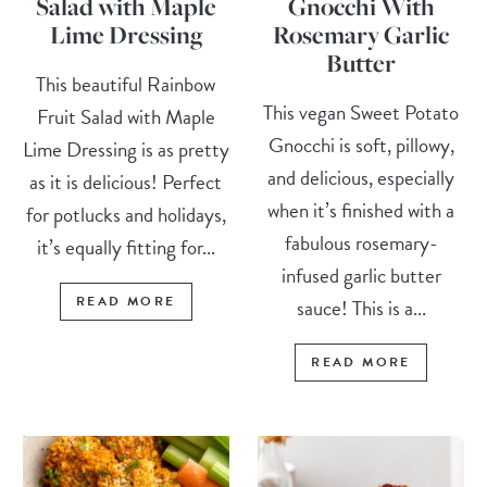
Salad with Maple
Gnocchi With
Lime Dressing
Rosemary Garlic
Butter
This beautiful Rainbow
This vegan Sweet Potato
Fruit Salad with Maple
Gnocchi is soft, pillowy,
Lime Dressing is as pretty
and delicious, especially
as it is delicious! Perfect
when it’s finished with a
for potlucks and holidays,
fabulous rosemary-
it’s equally fitting for...
infused garlic butter
READ MORE
sauce! This is a...
READ MORE