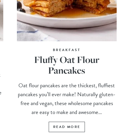
BREAKFAST
Fluffy Oat Flour
Pancakes
k
Oat flour pancakes are the thickest, fluffiest
e
pancakes you’ll ever make! Naturally gluten-
free and vegan, these wholesome pancakes
are easy to make and awesome...
READ MORE