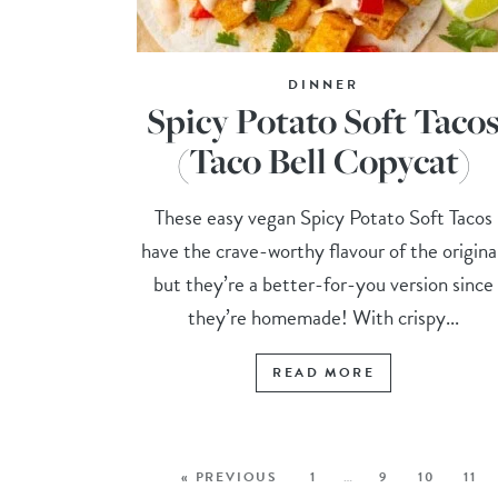
DINNER
Spicy Potato Soft Taco
(Taco Bell Copycat)
These easy vegan Spicy Potato Soft Tacos
have the crave-worthy flavour of the origina
but they’re a better-for-you version since
they’re homemade! With crispy...
READ MORE
« PREVIOUS
1
…
9
10
11