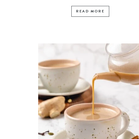
READ MORE