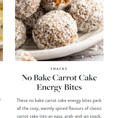
SNACKS
No Bake Carrot Cake
Energy Bites
s
These no bake carrot cake energy bites pack
all the cozy, warmly spiced flavours of classic
carrot cake into an easy, grab-and-go snack.