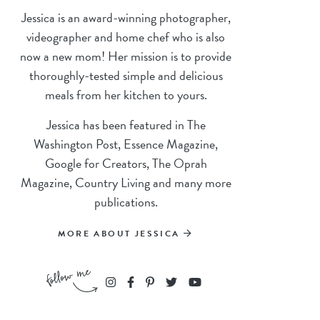
Jessica is an award-winning photographer,
videographer and home chef who is also
now a new mom! Her mission is to provide
thoroughly-tested simple and delicious
meals from her kitchen to yours.
Jessica has been featured in The
Washington Post, Essence Magazine,
Google for Creators, The Oprah
Magazine, Country Living and many more
publications.
MORE ABOUT JESSICA