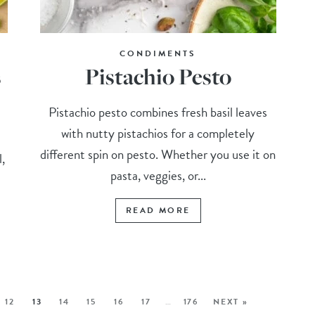
CONDIMENTS
s
Pistachio Pesto
Pistachio pesto combines fresh basil leaves
with nutty pistachios for a completely
different spin on pesto. Whether you use it on
l,
pasta, veggies, or...
READ MORE
12
13
14
15
16
17
…
176
NEXT »