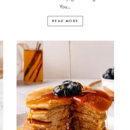
You...
READ MORE