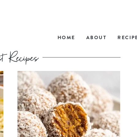
HOME
ABOUT
RECIP