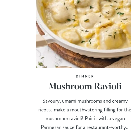
DINNER
Mushroom Ravioli
Savoury, umami mushrooms and creamy
ricotta make a mouthwatering filling for thi
mushroom ravioli! Pair it with a vegan
Parmesan sauce for a restaurant-worthy...