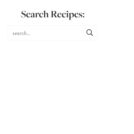
Search Recipes: