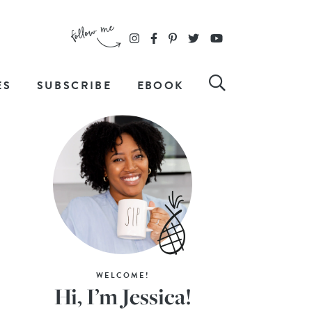
ES
SUBSCRIBE
EBOOK
WELCOME!
Hi, I’m Jessica!