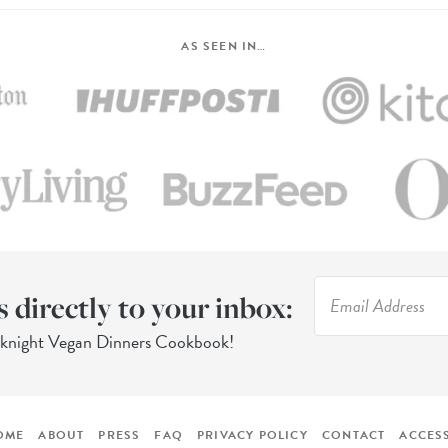
AS SEEN IN…
s directly to your inbox:
eknight Vegan Dinners Cookbook!
OME
ABOUT
PRESS
FAQ
PRIVACY POLICY
CONTACT
ACCESS