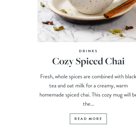
DRINKS
Cozy Spiced Chai
Fresh, whole spices are combined with blac
tea and oat milk for a creamy, warm
homemade spiced chai. This cozy mug will b
the...
READ MORE