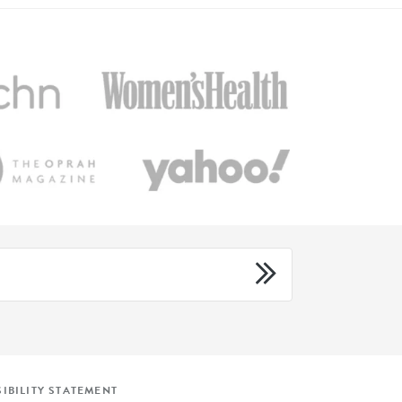
IBILITY STATEMENT