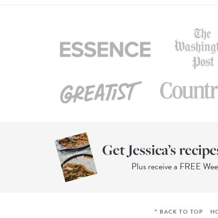
Get Jessica’s recipe
Plus receive a FREE We
^ BACK TO TOP
H