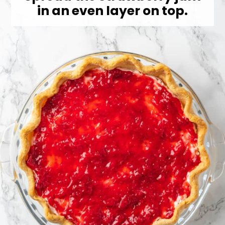
in an even layer on top.