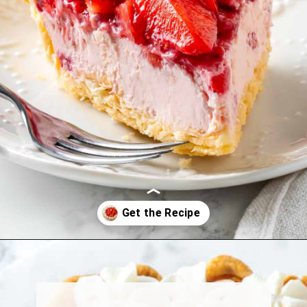
Opening
https://jessicainthekitchen.com/strawberry-cream-pie/