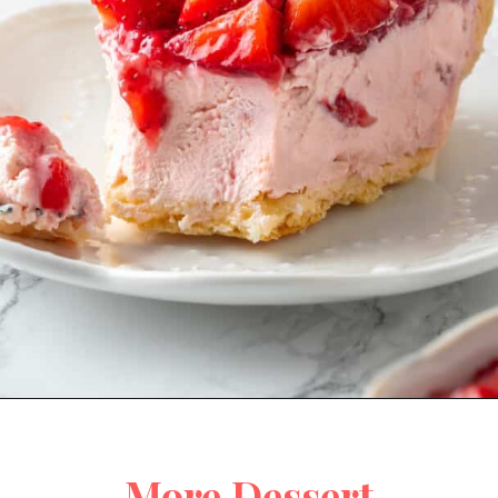
Opening
https://jessicainthekitchen.com/strawberry-cream-pie/
More Dessert