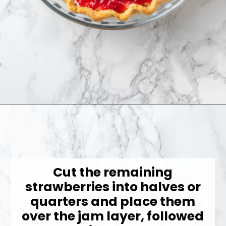
Opening
https://jessicainthekitchen.com/strawberry-cream-pie/
Cut the remaining
strawberries into halves or
quarters and place them
over the jam layer, followed