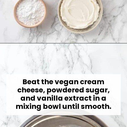
Opening
https://jessicainthekitchen.com/strawberry-cream-pie/
Beat the vegan cream
cheese, powdered sugar,
and vanilla extract in a
mixing bowl until smooth.