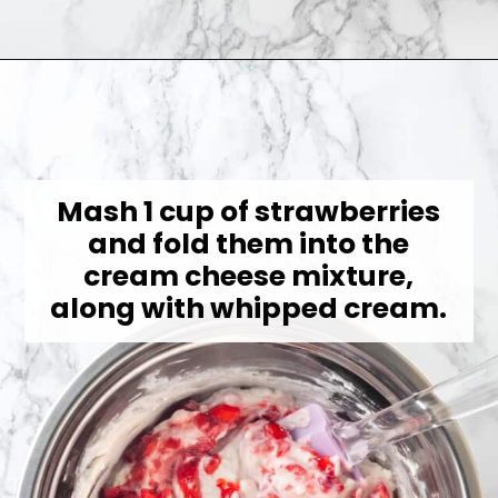
Opening
https://jessicainthekitchen.com/strawberry-cream-pie/
Mash 1 cup of strawberries
and fold them into the
cream cheese mixture,
along with whipped cream.