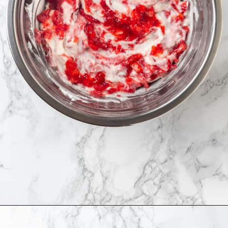
Opening
https://jessicainthekitchen.com/strawberry-cream-pie/