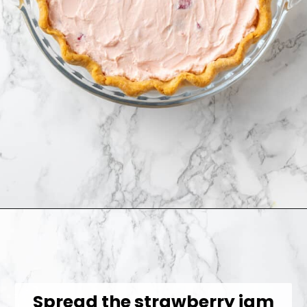
Opening
https://jessicainthekitchen.com/strawberry-cream-pie/
Spread the strawberry jam