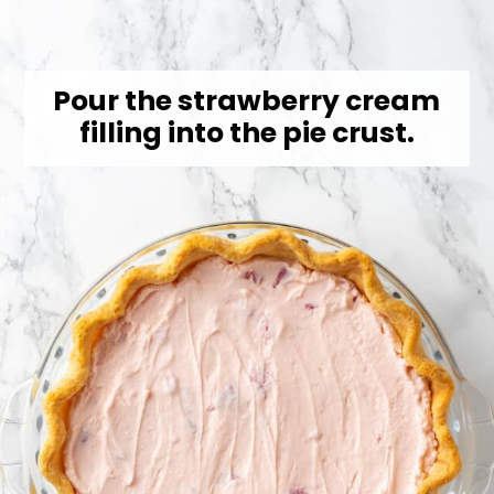
Pour the strawberry cream
filling into the pie crust.