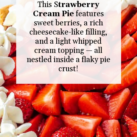
This S
trawberry
Cream Pie
features
sweet berries, a rich
cheesecake-like filling,
and a light whipped
cream topping — all
nestled inside a flaky pie
crust!