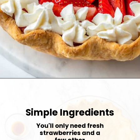
Opening
https://jessicainthekitchen.com/strawberry-cream-pie/
Simple Ingredients
You'll only need fresh
strawberries and a
few other