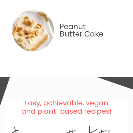
Peanut
Butter Cake
Easy, achievable, vegan
and plant-based recipes!