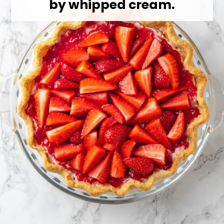
by whipped cream.