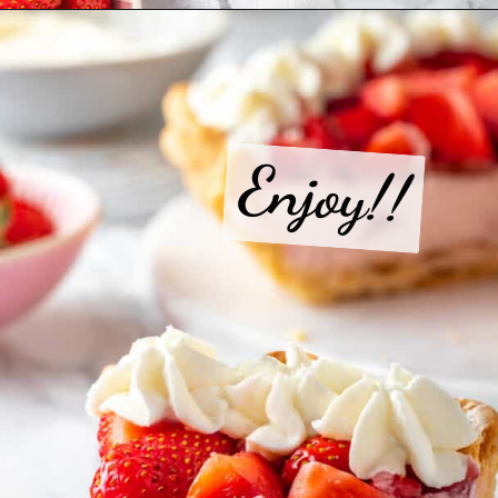
Opening
https://jessicainthekitchen.com/strawberry-cream-pie/
Enjoy!!