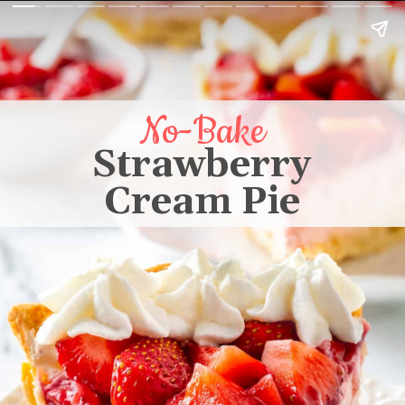
No-Bake
Strawberry
Cream Pie