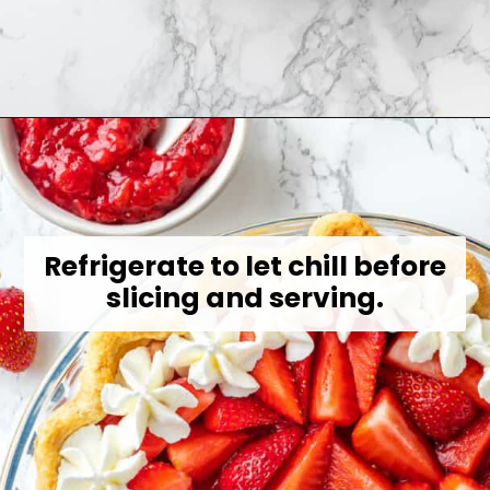
Opening
https://jessicainthekitchen.com/strawberry-cream-pie/
Refrigerate to let chill before
slicing and serving.