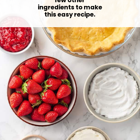
ingredients to make
this easy recipe.