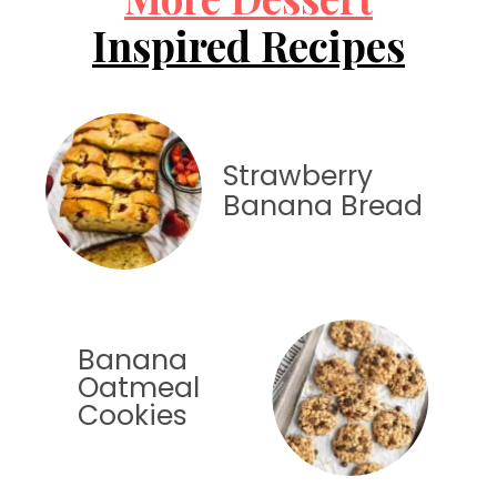
Inspired Recipes
Strawberry
Banana Bread
Banana
Oatmeal
Cookies