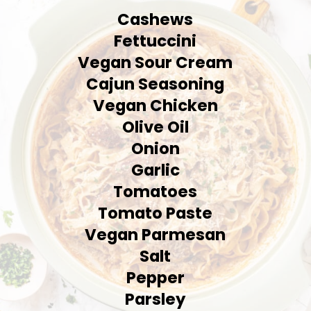
Cashews
Fettuccini
Vegan Sour Cream
Cajun Seasoning
Vegan Chicken
Olive Oil
Onion
Garlic
Tomatoes
Tomato Paste
Vegan Parmesan
Salt
Pepper
Parsley