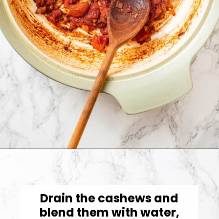
Opening
https://jessicainthekitchen.com/cajun-chicken-pasta/
Drain the cashews and
blend them with water,