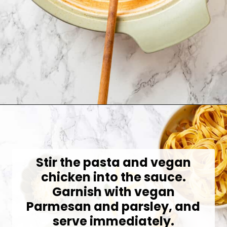
Opening
https://jessicainthekitchen.com/cajun-chicken-pasta/
Stir the pasta and vegan
chicken into the sauce.
Garnish with vegan
Parmesan and parsley, and
serve immediately.