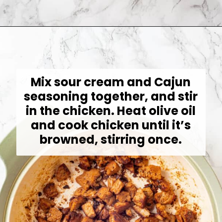
Opening
https://jessicainthekitchen.com/cajun-chicken-pasta/
Mix sour cream and Cajun
seasoning together, and stir
in the chicken. Heat olive oil
and cook chicken until it’s
browned, stirring once.