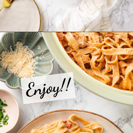
Opening
https://jessicainthekitchen.com/cajun-chicken-pasta/
Enjoy!!