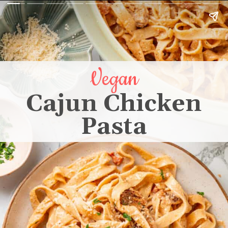
Vegan
Cajun Chicken
Pasta