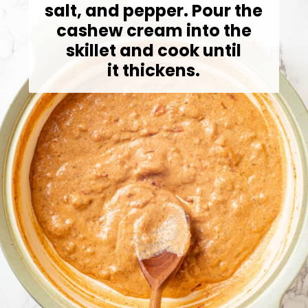
salt, and pepper. Pour the
cashew cream into the
skillet and cook until
it thickens.