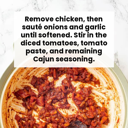
Remove chicken, then
sauté onions and garlic
until softened. Stir in the
diced tomatoes, tomato
paste, and remaining
Cajun seasoning.