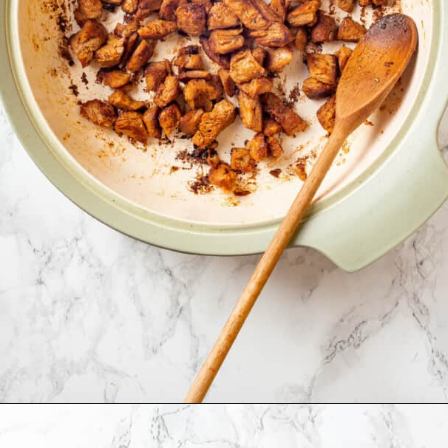
Opening
https://jessicainthekitchen.com/cajun-chicken-pasta/