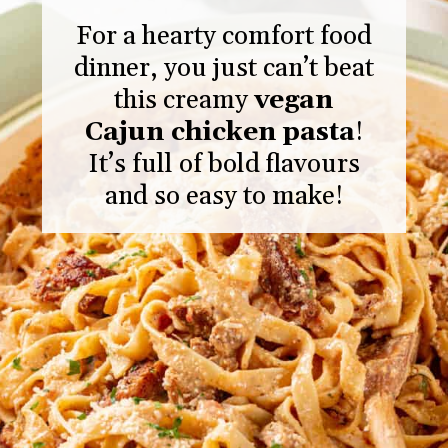
For a hearty comfort food
dinner, you just can’t beat
this creamy
vegan
Cajun chicken pasta
!
It’s full of bold flavours
and so easy to make!