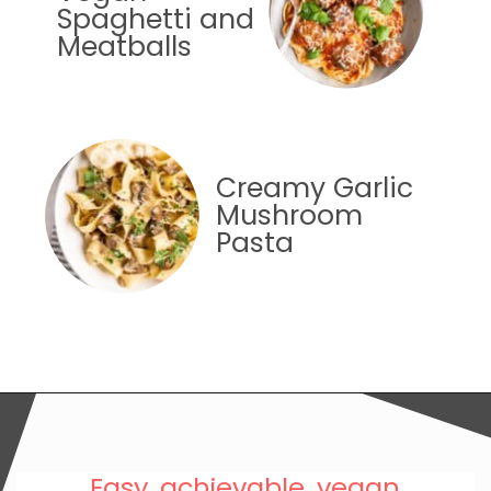
Spaghetti and
Meatballs
Creamy Garlic
Mushroom
Pasta
Easy, achievable, vegan