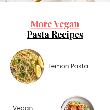
Opening
https://jessicainthekitchen.com/cajun-chicken-pasta/
More Vegan
Pasta Recipes
Lemon Pasta
Vegan