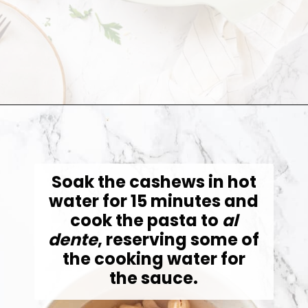
Opening
https://jessicainthekitchen.com/cajun-chicken-pasta/
Soak the cashews in hot
water for 15 minutes and
cook the pasta to
al
dente
, reserving some of
the cooking water for
the sauce.