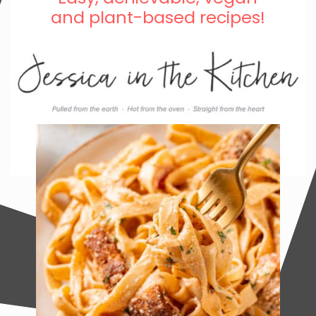
and plant-based recipes!