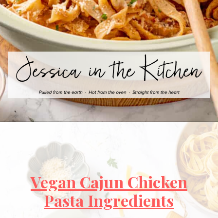
Vegan Cajun Chicken
Pasta Ingredients