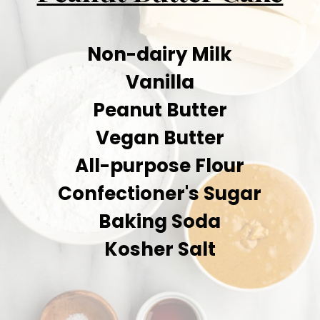
Non-dairy Milk
Vanilla
Peanut Butter
Vegan Butter
All-purpose Flour
Confectioner's Sugar
Baking Soda
Kosher Salt