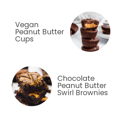
Vegan
Peanut Butter
Cups
Chocolate
Peanut Butter
Swirl Brownies