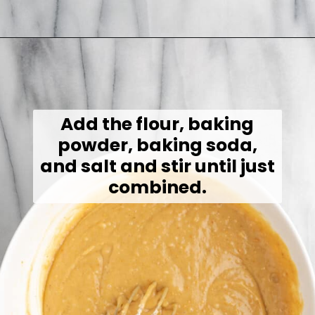
Opening
https://jessicainthekitchen.com/peanut-butter-cake-recipe-vegan/
Add the flour, baking
powder, baking soda,
and salt and stir until just
combined.