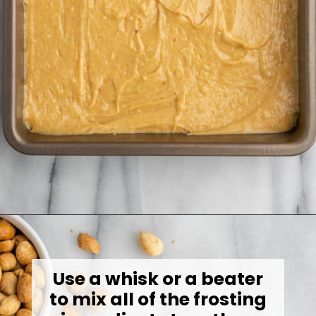
Opening
https://jessicainthekitchen.com/peanut-butter-cake-recipe-vegan/
Use a whisk or a beater
to mix all of the frosting