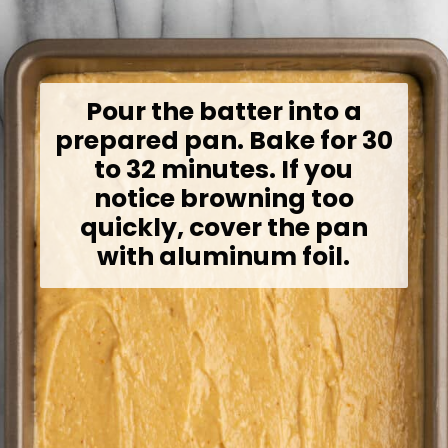
Pour the batter into a
prepared pan. Bake for 30
to 32 minutes. If you
notice browning too
quickly, cover the pan
with aluminum foil.