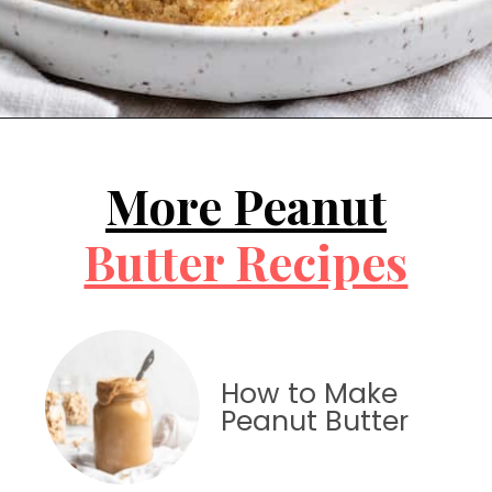
Opening
https://jessicainthekitchen.com/peanut-butter-cake-recipe-vegan/
More Peanut
Butter Recipes
How to Make
Peanut Butter