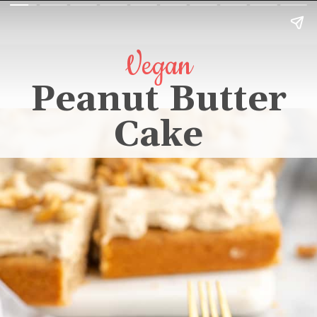
Vegan
Peanut Butter
Cake