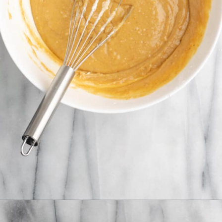
Opening
https://jessicainthekitchen.com/peanut-butter-cake-recipe-vegan/