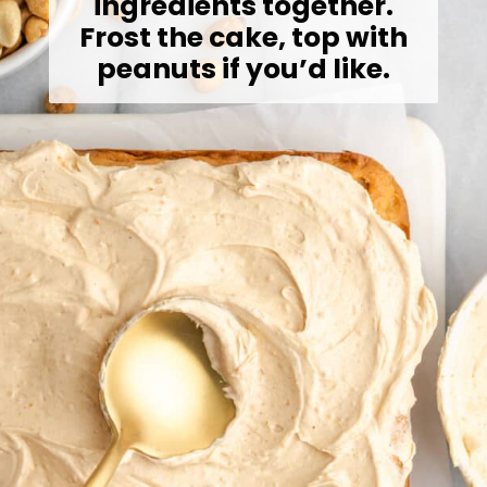
ingredients together.
Frost the cake, top with
peanuts if you’d like.