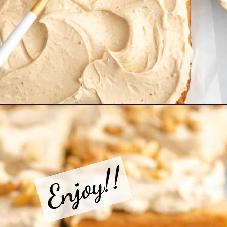
Opening
https://jessicainthekitchen.com/peanut-butter-cake-recipe-vegan/
Enjoy!!