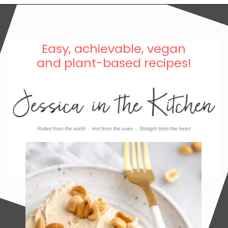
Easy, achievable, vegan
and plant-based recipes!