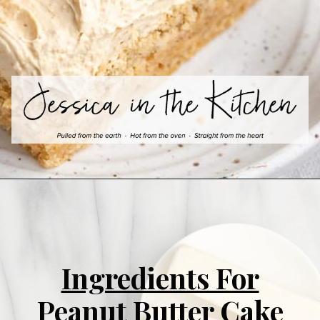
Ingredients For
Peanut Butter Cake