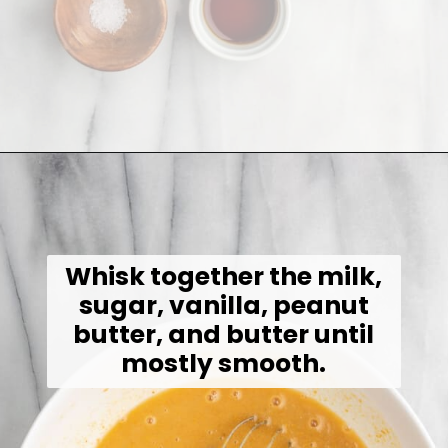
Opening
https://jessicainthekitchen.com/peanut-butter-cake-recipe-vegan/
Whisk together the milk,
sugar, vanilla, peanut
butter, and butter until
mostly smooth.