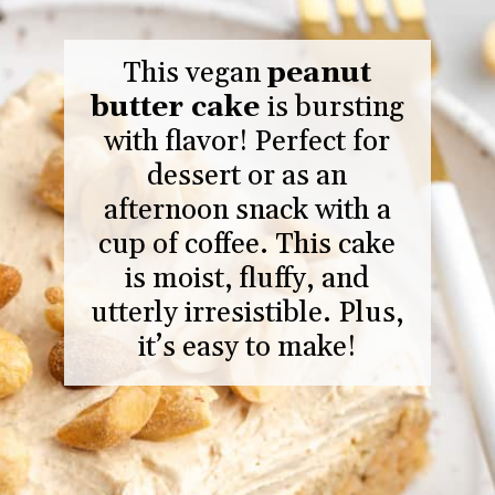
This vegan
peanut
butter cake
is bursting
with flavor! Perfect for
dessert or as an
afternoon snack with a
cup of coffee. This cake
is moist, fluffy, and
utterly irresistible. Plus,
it’s easy to make!