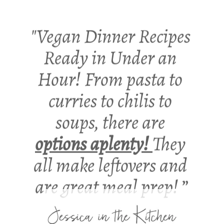
"Vegan Dinner Recipes 
Ready in Under an 
Hour! From pasta to 
curries to chilis to 
soups, there are 
options aplenty! 
They 
all make leftovers and 
are great meal prep! 
”