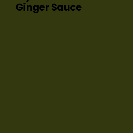
Ginger Sauce