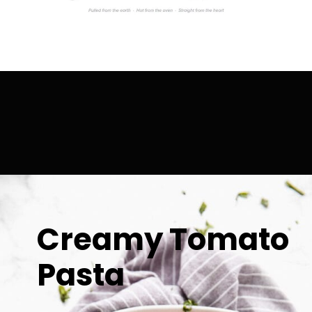
Creamy Tomato 
Pasta