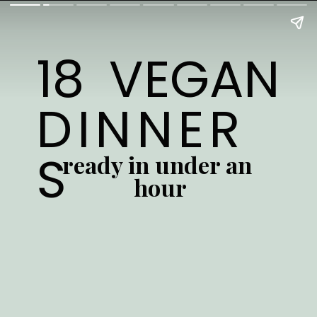
18 VEGAN 
DINNER
S
ready in under an 
hour