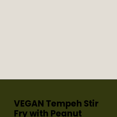
VEGAN Tempeh Stir 
Fry with Peanut 