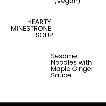
(Vegan)
HEARTY 
MINESTRONE 
SOUP
Sesame 
Noodles with 
Maple Ginger 
Sauce