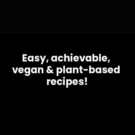
Easy, achievable, 
vegan & plant-based 
recipes!