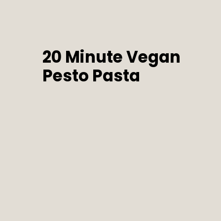
20 Minute Vegan 
Pesto Pasta