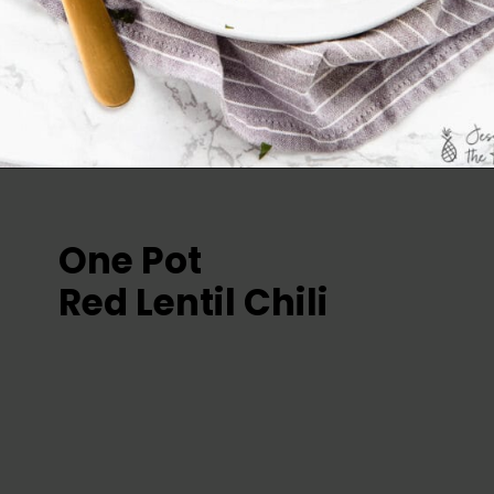
One Pot 
Red Lentil Chili