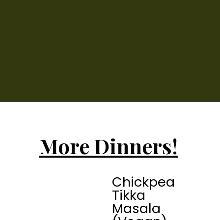
More Dinners!
Chickpea 
Tikka 
Masala 