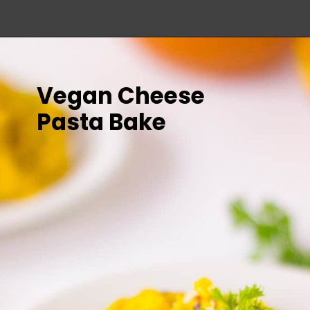
Vegan Cheese 
Pasta Bake