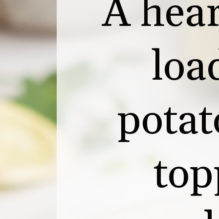
A hear
loa
potat
top