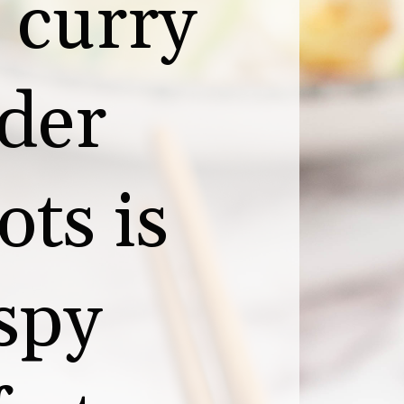
curry 
der 
ts is 
spy 