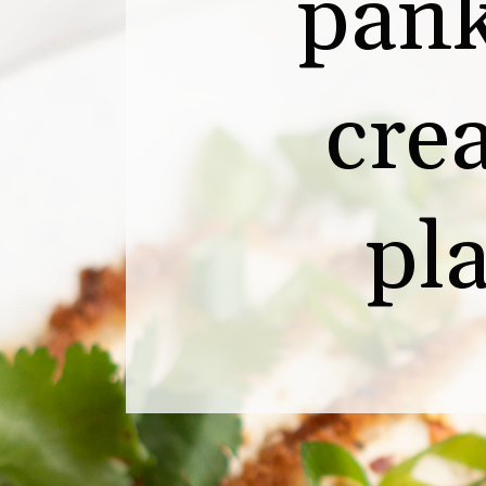
pank
crea
pl