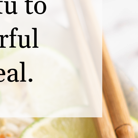
u to 
ful 
al.