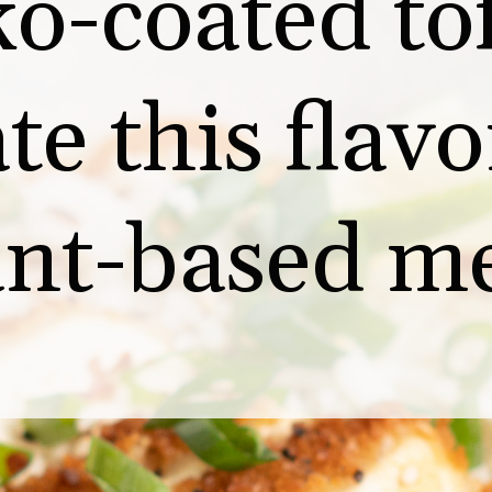
o-coated tof
te this flavor
ant-based me