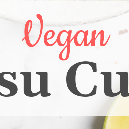
Vegan
su Cu