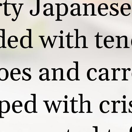
ty Japanese 
ded with ten
oes and carro
ped with cri